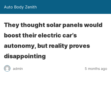
Auto Body Zenith
They thought solar panels would
boost their electric car’s
autonomy, but reality proves
disappointing
admin
5 months ago