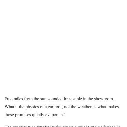
Free miles from the sun sounded irresistible in the showroom.
What if the physics of a car roof, not the weather, is what makes
those promises quietly evaporate?
The promise was simple: let the car sip sunlight and go farther. In