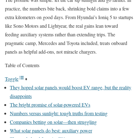
practice, the numbers bite back, shrinking bold claims into a few
extra kilometers on good days. From Hyundai’s Ioniq 5 to startups
like Sono Motors and Lightyear, the real gains lean toward
feeding auxiliary systems rather than extending trips. The
pragmatic camp, Mercedes and Toyota included, treats onboard
panels as helpful add-ons, not miracle chargers.
Table of Contents
Toggle
They hoped solar panels would boost EV range, but the reality
disappoints
The bright promise of solar-powered EVs
Numbers versus sunlight: tough truths from testing
Companies betting on solar—then struggling
What solar panels do best: auxiliary power