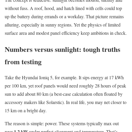
without fuss. A roof, hood, and hatch lined with cells could top
up the battery during errands or a workday. That picture remains
alluring, especially in sunny regions. Yet the physics of limited
surface area and modest panel efficiency keep ambitions in check.
Numbers versus sunlight: tough truths
from testing
Take the Hyundai Ioniq 5, for example. It sips energy at 17 kWh
per 100 km, yet roof panels would need roughly 28 hours of peak
sun to add about 80 km (a best-case calculation often floated by
accessory makers like Solarstic). In real life, you may net closer to
15 km on a bright day.
The reason is simple: power. These systems typically max out
1.2 kW
near
under perfect alignment and temperature. That’s