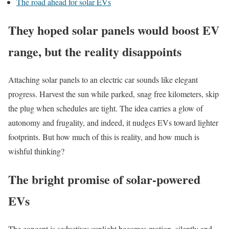
The road ahead for solar EVs
They hoped solar panels would boost EV
range, but the reality disappoints
Attaching solar panels to an electric car sounds like elegant
progress. Harvest the sun while parked, snag free kilometers, skip
the plug when schedules are tight. The idea carries a glow of
autonomy and frugality, and indeed, it nudges EVs toward lighter
footprints. But how much of this is reality, and how much is
wishful thinking?
The bright promise of solar-powered
EVs
The concept is seductive: sunlight becomes motion, silently and