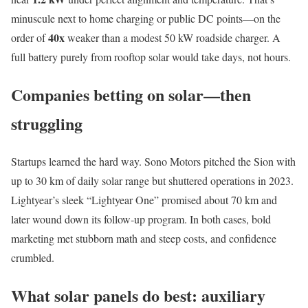
minuscule next to home charging or public DC points—on the
40x
order of
weaker than a modest 50 kW roadside charger. A
full battery purely from rooftop solar would take days, not hours.
Companies betting on solar—then
struggling
Startups learned the hard way. Sono Motors pitched the Sion with
up to 30 km of daily solar range but shuttered operations in 2023.
Lightyear’s sleek “Lightyear One” promised about 70 km and
later wound down its follow‑up program. In both cases, bold
marketing met stubborn math and steep costs, and confidence
crumbled.
What solar panels do best: auxiliary