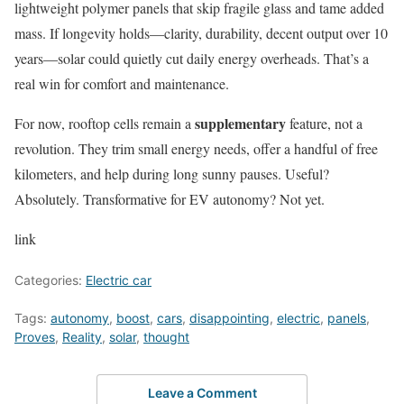
lightweight polymer panels that skip fragile glass and tame added
mass. If longevity holds—clarity, durability, decent output over 10
years—solar could quietly cut daily energy overheads. That’s a
real win for comfort and maintenance.
supplementary
For now, rooftop cells remain a
feature, not a
revolution. They trim small energy needs, offer a handful of free
kilometers, and help during long sunny pauses. Useful?
Absolutely. Transformative for EV autonomy? Not yet.
link
Categories:
Electric car
Tags:
autonomy
,
boost
,
cars
,
disappointing
,
electric
,
panels
,
Proves
,
Reality
,
solar
,
thought
Leave a Comment