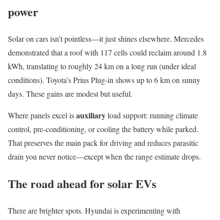
power
Solar on cars isn’t pointless—it just shines elsewhere. Mercedes
demonstrated that a roof with 117 cells could reclaim around 1.8
kWh, translating to roughly 24 km on a long run (under ideal
conditions). Toyota’s Prius Plug‑in shows up to 6 km on sunny
days. These gains are modest but useful.
auxiliary
Where panels excel is
load support: running climate
control, pre‑conditioning, or cooling the battery while parked.
That preserves the main pack for driving and reduces parasitic
drain you never notice—except when the range estimate drops.
The road ahead for solar EVs
There are brighter spots. Hyundai is experimenting with