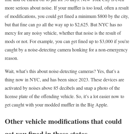
more serious about noise. If your muffler is too loud, often a result
of modifications, you could get fined a minimum $800 by the city,
but that fine can go all the way up to $2,625. But NYC has no
mercy for any noisy vehicle, whether that noise is the result of
mods or not. For example, you can get fined up to $3,000 if you’re
caught by a noise-detecting camera honking for a non-emergency
reason.
Wait, what’s this about noise-detecting cameras? Yes, that’s a
thing now in NYC, and has been since 2023. These devices are
activated by noises above 85 decibels and snap a photo of the
license plate of the offending vehicle. So, it’s a lot easier now to
get caught with your modded muffler in the Big Apple.
Other vehicle modifications that could
get you fined in these states