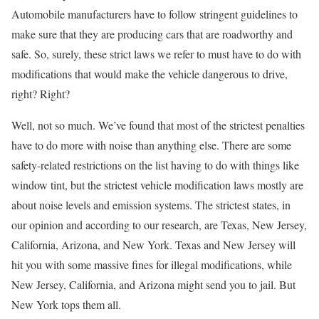
Automobile manufacturers have to follow stringent guidelines to
make sure that they are producing cars that are roadworthy and
safe. So, surely, these strict laws we refer to must have to do with
modifications that would make the vehicle dangerous to drive,
right? Right?
Well, not so much. We’ve found that most of the strictest penalties
have to do more with noise than anything else. There are some
safety-related restrictions on the list having to do with things like
window tint, but the strictest vehicle modification laws mostly are
about noise levels and emission systems. The strictest states, in
our opinion and according to our research, are Texas, New Jersey,
California, Arizona, and New York. Texas and New Jersey will
hit you with some massive fines for illegal modifications, while
New Jersey, California, and Arizona might send you to jail. But
New York tops them all.