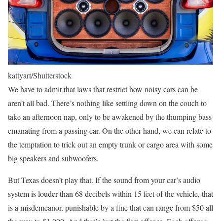
kattyart/Shutterstock
We have to admit that laws that restrict how noisy cars can be
aren’t all bad. There’s nothing like settling down on the couch to
take an afternoon nap, only to be awakened by the thumping bass
emanating from a passing car. On the other hand, we can relate to
the temptation to trick out an empty trunk or cargo area with some
big speakers and subwoofers.
But Texas doesn’t play that. If the sound from your car’s audio
system is louder than 68 decibels within 15 feet of the vehicle, that
is a misdemeanor, punishable by a fine that can range from $50 all