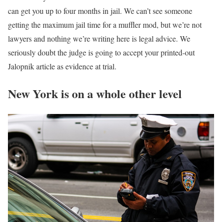
can get you up to four months in jail. We can’t see someone
getting the maximum jail time for a muffler mod, but we’re not
lawyers and nothing we’re writing here is legal advice. We
seriously doubt the judge is going to accept your printed-out
Jalopnik article as evidence at trial.
New York is on a whole other level