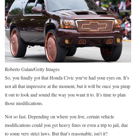
Roberto Galan/Getty Images
So, you finally got that Honda Civic you’ve had your eyes on. It’s
not all that impressive at the moment, but it will be once you pimp
it out to look and sound the way you want it to. It’s time to plan
those modifications.
Not so fast. Depending on where you live, certain vehicle
modifications could you get heavy fines or even a trip to jail, due
to some very strict laws. But that’s reasonable, isn’t it?