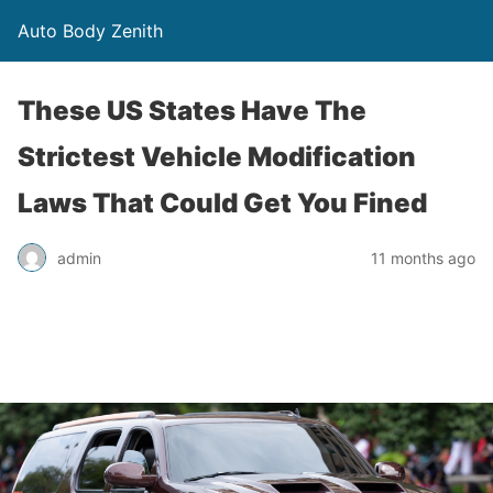
Auto Body Zenith
These US States Have The
Strictest Vehicle Modification
Laws That Could Get You Fined
admin
11 months ago