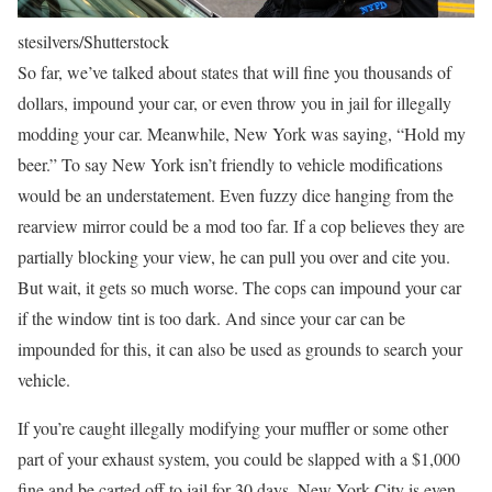
stesilvers/Shutterstock
So far, we’ve talked about states that will fine you thousands of
dollars, impound your car, or even throw you in jail for illegally
modding your car. Meanwhile, New York was saying, “Hold my
beer.” To say New York isn’t friendly to vehicle modifications
would be an understatement. Even fuzzy dice hanging from the
rearview mirror could be a mod too far. If a cop believes they are
partially blocking your view, he can pull you over and cite you.
But wait, it gets so much worse. The cops can impound your car
if the window tint is too dark. And since your car can be
impounded for this, it can also be used as grounds to search your
vehicle.
If you’re caught illegally modifying your muffler or some other
part of your exhaust system, you could be slapped with a $1,000
fine and be carted off to jail for 30 days. New York City is even