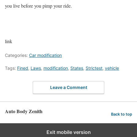
you live before you pimp your ride.
link
Categories:
Car modification
Tags:
Fined
,
Laws
,
modification
,
States
,
Strictest
,
vehicle
Leave a Comment
Auto Body Zenith
Back to top
Exit mobile version