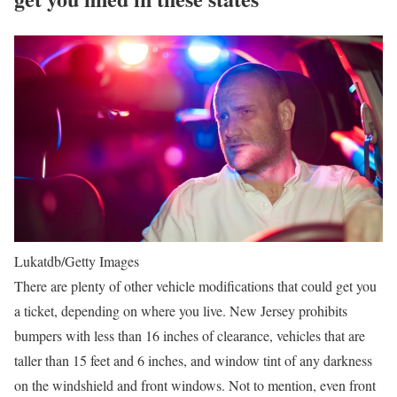
Lukatdb/Getty Images
There are plenty of other vehicle modifications that could get you
a ticket, depending on where you live. New Jersey prohibits
bumpers with less than 16 inches of clearance, vehicles that are
taller than 15 feet and 6 inches, and window tint of any darkness
on the windshield and front windows. Not to mention, even front