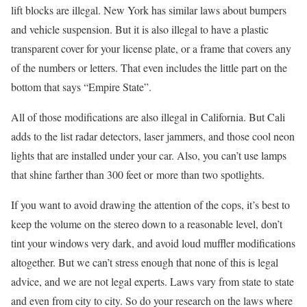
lift blocks are illegal. New York has similar laws about bumpers
and vehicle suspension. But it is also illegal to have a plastic
transparent cover for your license plate, or a frame that covers any
of the numbers or letters. That even includes the little part on the
bottom that says “Empire State”.
All of those modifications are also illegal in California. But Cali
adds to the list radar detectors, laser jammers, and those cool neon
lights that are installed under your car. Also, you can’t use lamps
that shine farther than 300 feet or more than two spotlights.
If you want to avoid drawing the attention of the cops, it’s best to
keep the volume on the stereo down to a reasonable level, don’t
tint your windows very dark, and avoid loud muffler modifications
altogether. But we can’t stress enough that none of this is legal
advice, and we are not legal experts. Laws vary from state to state
and even from city to city. So do your research on the laws where