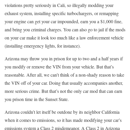
violations pretty seriously in Cali, so illegally modding your
exhaust system, installing specific turbochargers, or remapping
your engine can get your car impounded, earn you a $1,000 fine,
and bring you criminal charges. You can also go to jail if the mods
on your car make it look too much like a law enforcement vehicle
(installing emergency lights, for instance).
Arizona may throw you in prison for up to two and a half years if
you modify or remove the VIN from your vehicle. But that’s
reasonable. After all, we can’t think of a non-shady reason to take
the VIN off of your car. Doing that usually accompanies another,
more serious crime. But that’s not the only car mod that can earn
you prison time in the Sunset State.
Arizona couldn’t let itself be outdone by its neighbor California
when it comes to emissions, so it has made modifying your car’s
emissions system a Class 2 misdemeanor. A Class 2 in Arizona