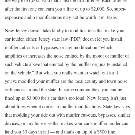
the way to $1,000. And that’s just the first offense. Each offense
after the first one can earn you a fine of up to $2,000. So, super-
expensive audio modifications may not be worth it in Texas.
New Jersey doesn’t take kindly to modifications that make your
car louder, either. Jersey state law (PDF) doesn’t let you install
muffler cut-outs or bypasses, or any modification “which
amplifies or increases the noise emitted by the motor or muffler of
such vehicle above that emitted by the muffler originally installed
on the vehicle.” But what you really want to watch out for if
you’ve modified your muffler are the local county and town noise
ordinances around the state. In some communities, you can be
fined up to $3,000 for a car that’s too loud. New Jersey isn’t just
about fines when it comes to muffler modifications. State law says
that modding your ride out with muffler cut-outs, bypasses, similar
devices, or anything else that makes your car’s muffler louder can
land you 30 days in jail — and that’s on top of a $500 fine.