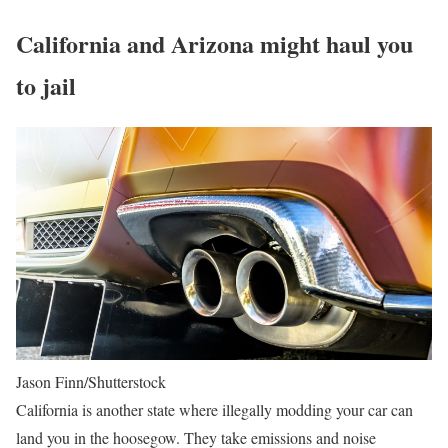
California and Arizona might haul you
to jail
Jason Finn/Shutterstock
California is another state where illegally modding your car can
land you in the hoosegow. They take emissions and noise