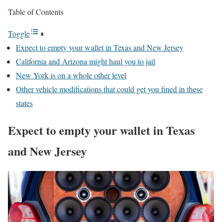
Table of Contents
Toggle
Expect to empty your wallet in Texas and New Jersey
California and Arizona might haul you to jail
New York is on a whole other level
Other vehicle modifications that could get you fined in these
states
Expect to empty your wallet in Texas
and New Jersey