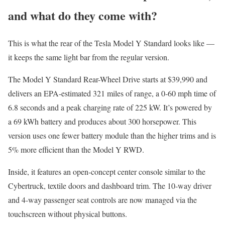
and what do they come with?
This is what the rear of the Tesla Model Y Standard looks like —
it keeps the same light bar from the regular version.
The Model Y Standard Rear-Wheel Drive starts at $39,990 and
delivers an EPA-estimated 321 miles of range, a 0-60 mph time of
6.8 seconds and a peak charging rate of 225 kW. It’s powered by
a 69 kWh battery and produces about 300 horsepower. This
version uses one fewer battery module than the higher trims and is
5% more efficient than the Model Y RWD.
Inside, it features an open-concept center console similar to the
Cybertruck, textile doors and dashboard trim. The 10-way driver
and 4-way passenger seat controls are now managed via the
touchscreen without physical buttons.