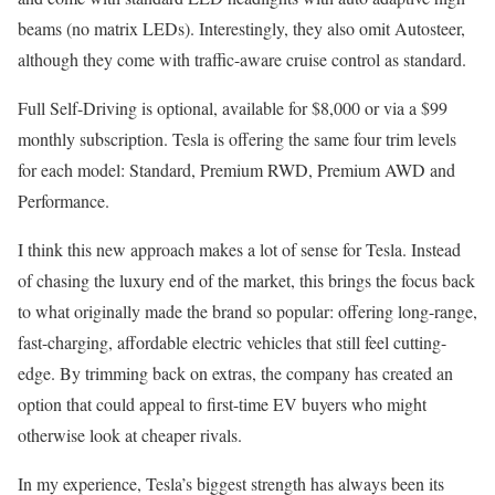
beams (no matrix LEDs). Interestingly, they also omit Autosteer,
although they come with traffic-aware cruise control as standard.
Full Self-Driving is optional, available for $8,000 or via a $99
monthly subscription. Tesla is offering the same four trim levels
for each model: Standard, Premium RWD, Premium AWD and
Performance.
I think this new approach makes a lot of sense for Tesla. Instead
of chasing the luxury end of the market, this brings the focus back
to what originally made the brand so popular: offering long-range,
fast-charging, affordable electric vehicles that still feel cutting-
edge. By trimming back on extras, the company has created an
option that could appeal to first-time EV buyers who might
otherwise look at cheaper rivals.
In my experience, Tesla’s biggest strength has always been its