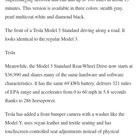
minutes. This version is available in three colors: stealth gray,
pearl multicoat white and diamond black.
The front of a Tesla Model 3 Standard driving along a road. It
looks identical to the regular Model 3.
Tesla
Meanwhile, the Model 3 Standard Rear-Wheel Drive now starts at
$36,990 and shares many of the same hardware and software
characteristics. It has the same 69 kWh battery, delivers 321 miles
of EPA range and accelerates from 0 to 60 mph in 5.8 seconds
thanks to 286 horsepower.
Tesla has added a front bumper camera with a washer like the
Model Y, uses vegan leather and textile seating and has
touchscreen-controlled seat adjustments instead of physical