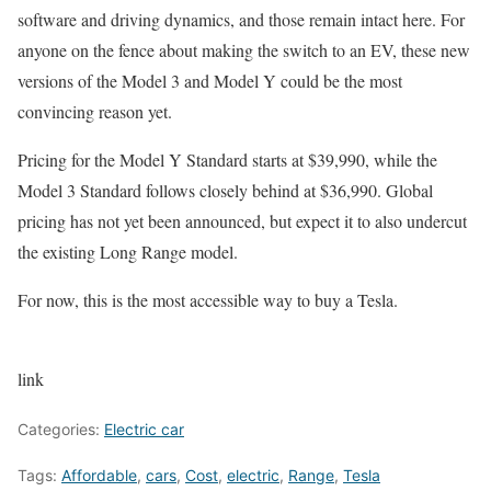
software and driving dynamics, and those remain intact here. For
anyone on the fence about making the switch to an EV, these new
versions of the Model 3 and Model Y could be the most
convincing reason yet.
Pricing for the Model Y Standard starts at $39,990, while the
Model 3 Standard follows closely behind at $36,990. Global
pricing has not yet been announced, but expect it to also undercut
the existing Long Range model.
For now, this is the most accessible way to buy a Tesla.
link
Categories:
Electric car
Tags:
Affordable
,
cars
,
Cost
,
electric
,
Range
,
Tesla