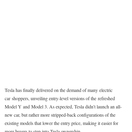
Tesla has finally delivered on the demand of many
electric
car
shoppers, unveiling entry-level versions of the
refreshed
Model Y
and
Model 3
. As expected, Tesla didn’t launch an all-
new car, but rather more stripped-back configurations of the
existing models that lower the entry price, making it easier for
more buyers to step into Tesla ownership.