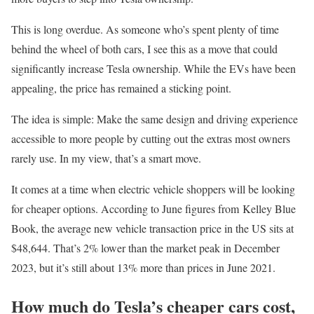
This is long overdue. As someone who’s spent plenty of time
behind the wheel of both cars, I see this as a move that could
significantly increase Tesla ownership. While the EVs have been
appealing, the price has remained a sticking point.
The idea is simple: Make the same design and driving experience
accessible to more people by cutting out the extras most owners
rarely use. In my view, that’s a smart move.
It comes at a time when electric vehicle shoppers will be looking
for cheaper options. According to June figures from Kelley Blue
Book, the average new vehicle transaction price in the US sits at
$48,644. That’s 2% lower than the market peak in December
2023, but it’s still about 13% more than prices in June 2021.
How much do Tesla’s cheaper cars cost,