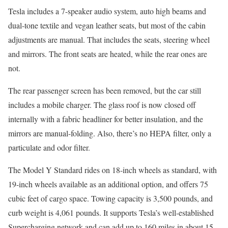
Tesla includes a 7-speaker audio system, auto high beams and
dual-tone textile and vegan leather seats, but most of the cabin
adjustments are manual. That includes the seats, steering wheel
and mirrors. The front seats are heated, while the rear ones are
not.
The rear passenger screen has been removed, but the car still
includes a mobile charger. The glass roof is now closed off
internally with a fabric headliner for better insulation, and the
mirrors are manual-folding. Also, there’s no HEPA filter, only a
particulate and odor filter.
The Model Y Standard rides on 18-inch wheels as standard, with
19-inch wheels available as an additional option, and offers 75
cubic feet of cargo space. Towing capacity is 3,500 pounds, and
curb weight is 4,061 pounds. It supports Tesla’s well-established
Supercharging network and can add up to 160 miles in about 15