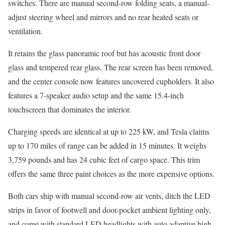
switches. There are manual second-row folding seats, a manual-
adjust steering wheel and mirrors and no rear heated seats or
ventilation.
It retains the glass panoramic roof but has acoustic front door
glass and tempered rear glass. The rear screen has been removed,
and the center console now features uncovered cupholders. It also
features a 7-speaker audio setup and the same 15.4-inch
touchscreen that dominates the interior.
Charging speeds are identical at up to 225 kW, and Tesla claims
up to 170 miles of range can be added in 15 minutes. It weighs
3,759 pounds and has 24 cubic feet of cargo space. This trim
offers the same three paint choices as the more expensive options.
Both cars ship with manual second-row air vents, ditch the LED
strips in favor of footwell and door-pocket ambient lighting only,
and come with standard LED headlights with auto adaptive high