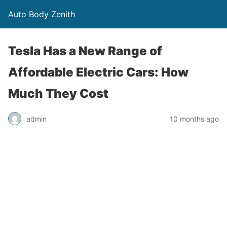
Auto Body Zenith
Tesla Has a New Range of
Affordable Electric Cars: How
Much They Cost
admin
10 months ago