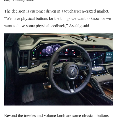
The decision is customer driven in a touchscreen-crazed market.
“We have physical buttons for the things we want to know, or we
want to have some physical feedback,” Assfalg said.
Beyond the toggles and volume knob are some physical buttons