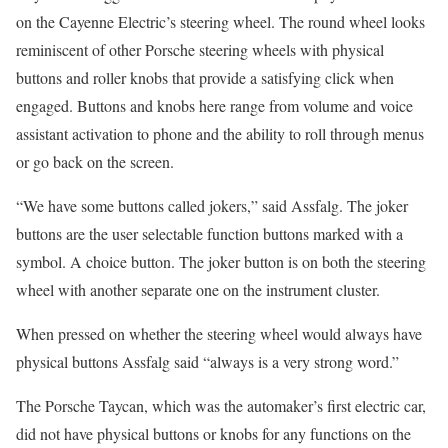
on the Cayenne Electric’s steering wheel. The round wheel looks
reminiscent of other Porsche steering wheels with physical
buttons and roller knobs that provide a satisfying click when
engaged. Buttons and knobs here range from volume and voice
assistant activation to phone and the ability to roll through menus
or go back on the screen.
“We have some buttons called jokers,” said Assfalg. The joker
buttons are the user selectable function buttons marked with a
symbol. A choice button. The joker button is on both the steering
wheel with another separate one on the instrument cluster.
When pressed on whether the steering wheel would always have
physical buttons Assfalg said “always is a very strong word.”
The Porsche Taycan, which was the automaker’s first electric car,
did not have physical buttons or knobs for any functions on the