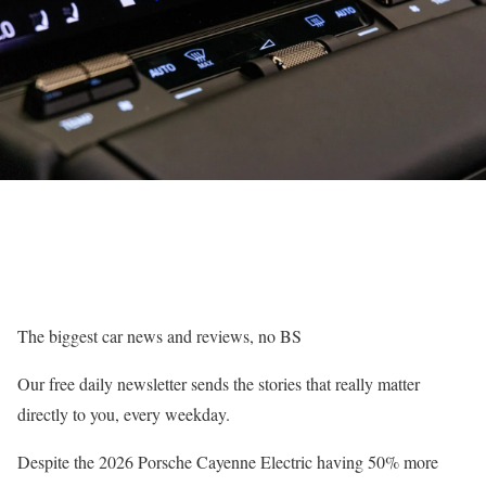
The biggest car news and reviews, no BS
Our free daily newsletter sends the stories that really matter
directly to you, every weekday.
Despite the 2026 Porsche Cayenne Electric having 50% more