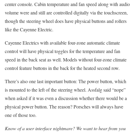
center console. Cabin temperature and fan speed along with audio
volume were and still are controlled digitally via the touchscreen,
though the steering wheel does have physical buttons and rollers
like the Cayenne Electric.
Cayenne Electrics with available four-zone automatic climate
control will have physical toggles for the temperature and fan
speed in the back seat as well. Models without four-zone climate
control feature buttons in the back for the heated second row.
There’s also one last important button: The power button, which
is mounted to the left of the steering wheel. Assfalg said “nope”
when asked if it was even a discussion whether there would be a
physical power button. The reason? Porsches will always have
one of those too.
Know of a user interface nightmare? We want to hear from you