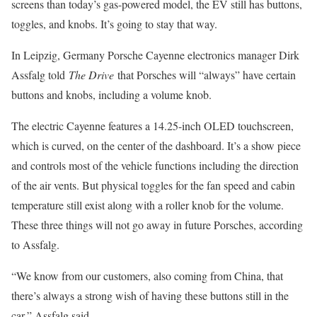
screens than today’s gas-powered model, the EV still has buttons,
toggles, and knobs. It’s going to stay that way.
In Leipzig, Germany Porsche Cayenne electronics manager Dirk
Assfalg told
The Drive
that Porsches will “always” have certain
buttons and knobs, including a volume knob.
The electric Cayenne features a 14.25-inch OLED touchscreen,
which is curved, on the center of the dashboard. It’s a show piece
and controls most of the vehicle functions including the direction
of the air vents. But physical toggles for the fan speed and cabin
temperature still exist along with a roller knob for the volume.
These three things will not go away in future Porsches, according
to Assfalg.
“We know from our customers, also coming from China, that
there’s always a strong wish of having these buttons still in the
car,” Assfalg said.