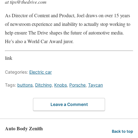
at tips@thedrive.com
As Director of Content and Product, Joel draws on over 15 years
of newsroom experience and inability to actually stop working to
help ensure The Drive shapes the future of automotive media.
He’s also a World Car Award juror.
link
Categories:
Electric car
Tags:
buttons
,
Ditching
,
Knobs
,
Porsche
,
Taycan
Leave a Comment
Auto Body Zenith
Back to top