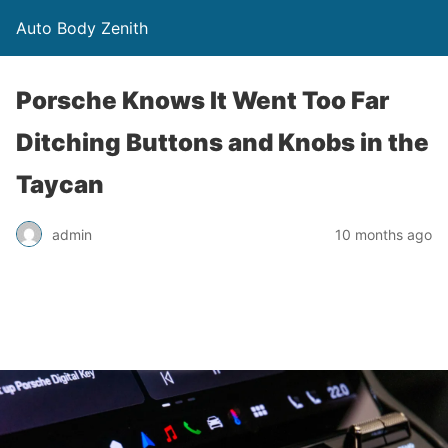
Auto Body Zenith
Porsche Knows It Went Too Far
Ditching Buttons and Knobs in the
Taycan
admin
10 months ago