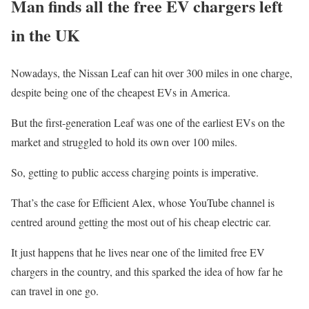
Man finds all the free EV chargers left
in the UK
Nowadays, the Nissan Leaf can hit over 300 miles in one charge,
despite being one of the cheapest EVs in America.
But the first-generation Leaf was one of the earliest EVs on the
market and struggled to hold its own over 100 miles.
So, getting to public access charging points is imperative.
That’s the case for Efficient Alex, whose YouTube channel is
centred around getting the most out of his cheap electric car.
It just happens that he lives near one of the limited free EV
chargers in the country, and this sparked the idea of how far he
can travel in one go.