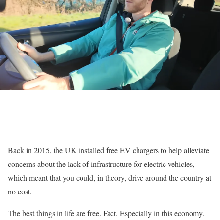
Back in 2015, the UK installed free EV chargers to help alleviate
concerns about the lack of infrastructure for electric vehicles,
which meant that you could, in theory, drive around the country at
no cost.
The best things in life are free. Fact. Especially in this economy.