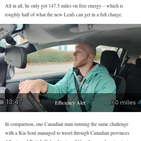
All in all, he only got 147.5 miles on free energy – which is
roughly half of what the new Leafs can get in a full charge.
Efficiency Alex
In comparison, one Canadian man running the same challenge
with a Kia Soul managed to travel through Canadian provinces