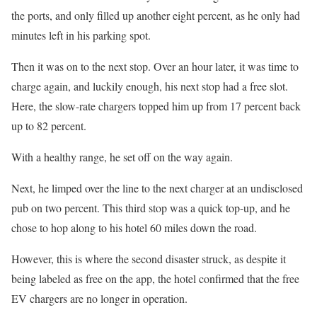
the ports, and only filled up another eight percent, as he only had
minutes left in his parking spot.
Then it was on to the next stop. Over an hour later, it was time to
charge again, and luckily enough, his next stop had a free slot.
Here, the slow-rate chargers topped him up from 17 percent back
up to 82 percent.
With a healthy range, he set off on the way again.
Next, he limped over the line to the next charger at an undisclosed
pub on two percent. This third stop was a quick top-up, and he
chose to hop along to his hotel 60 miles down the road.
However, this is where the second disaster struck, as despite it
being labeled as free on the app, the hotel confirmed that the free
EV chargers are no longer in operation.