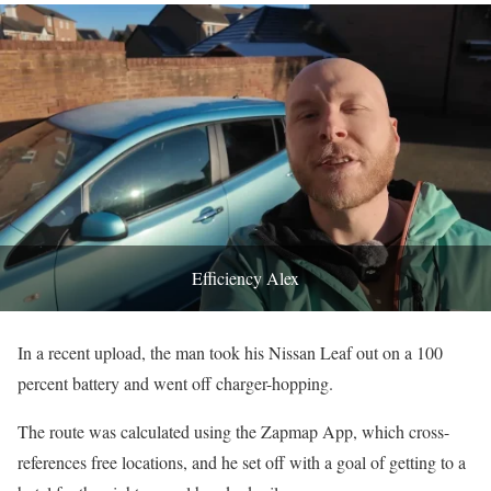
Efficiency Alex
In a recent upload, the man took his Nissan Leaf out on a 100
percent battery and went off charger-hopping.
The route was calculated using the Zapmap App, which cross-
references free locations, and he set off with a goal of getting to a