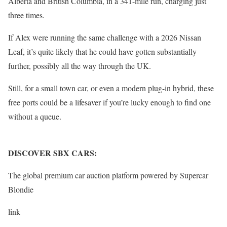
Alberta and British Columbia, in a 341-mile run, charging just
three times.
If Alex were running the same challenge with a 2026 Nissan
Leaf, it’s quite likely that he could have gotten substantially
further, possibly all the way through the UK.
Still, for a small town car, or even a modern plug-in hybrid, these
free ports could be a lifesaver if you’re lucky enough to find one
without a queue.
DISCOVER SBX CARS:
The global premium car auction platform powered by Supercar
Blondie
link