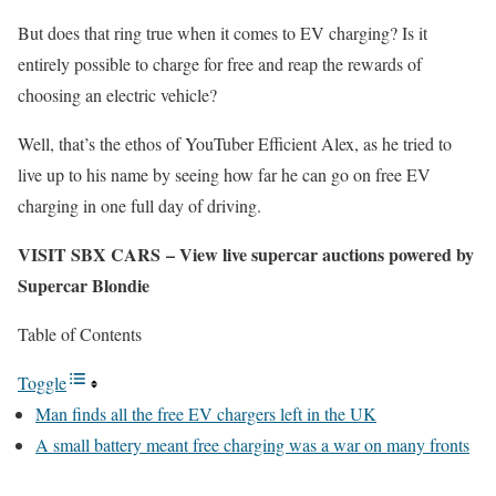
But does that ring true when it comes to EV charging? Is it
entirely possible to charge for free and reap the rewards of
choosing an electric vehicle?
Well, that’s the ethos of YouTuber Efficient Alex, as he tried to
live up to his name by seeing how far he can go on free EV
charging in one full day of driving.
VISIT SBX CARS – View live supercar auctions powered by
Supercar Blondie
Table of Contents
Toggle
Man finds all the free EV chargers left in the UK
A small battery meant free charging was a war on many fronts