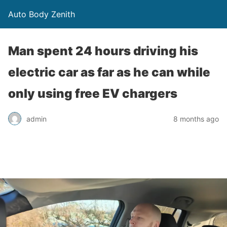
Auto Body Zenith
Man spent 24 hours driving his
electric car as far as he can while
only using free EV chargers
admin
8 months ago