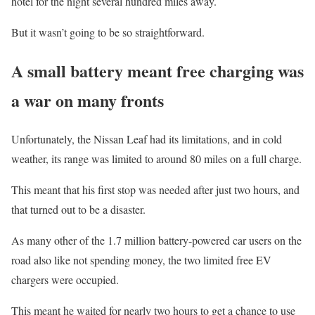
hotel for the night several hundred miles away.
But it wasn’t going to be so straightforward.
A small battery meant free charging was
a war on many fronts
Unfortunately, the Nissan Leaf had its limitations, and in cold
weather, its range was limited to around 80 miles on a full charge.
This meant that his first stop was needed after just two hours, and
that turned out to be a disaster.
As many other of the 1.7 million battery-powered car users on the
road also like not spending money, the two limited free EV
chargers were occupied.
This meant he waited for nearly two hours to get a chance to use