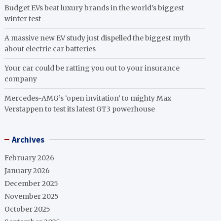
Budget EVs beat luxury brands in the world’s biggest
winter test
A massive new EV study just dispelled the biggest myth
about electric car batteries
Your car could be ratting you out to your insurance
company
Mercedes-AMG’s ‘open invitation’ to mighty Max
Verstappen to test its latest GT3 powerhouse
Archives
February 2026
January 2026
December 2025
November 2025
October 2025