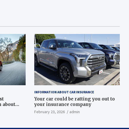
INFORMATION ABOUT CAR INSURANCE
st
Your car could be ratting you out to
h about
your insurance company
February 23, 2026
admin