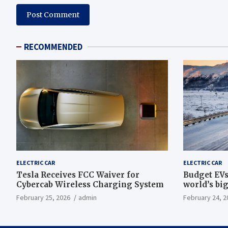
RECOMMENDED
ELECTRIC CAR
ELECTRIC CAR
Tesla Receives FCC Waiver for
Budget EVs
Cybercab Wireless Charging System
world’s big
February 25, 2026
admin
February 24, 2