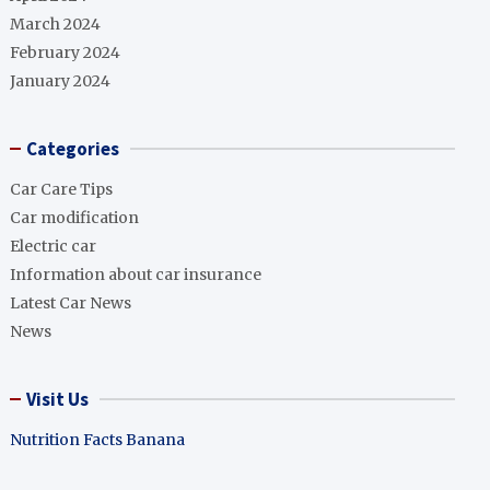
March 2024
February 2024
January 2024
Categories
Car Care Tips
Car modification
Electric car
Information about car insurance
Latest Car News
News
Visit Us
Nutrition Facts Banana