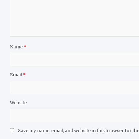
Name
*
Email
*
Website
Save my name, email, and website in this browser for th