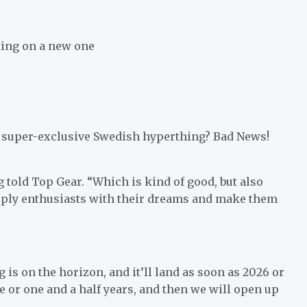
king on a new one
 a super-exclusive Swedish hyperthing? Bad News!
 told Top Gear. “Which is kind of good, but also
supply enthusiasts with their dreams and make them
s on the horizon, and it’ll land as soon as 2026 or
 or one and a half years, and then we will open up