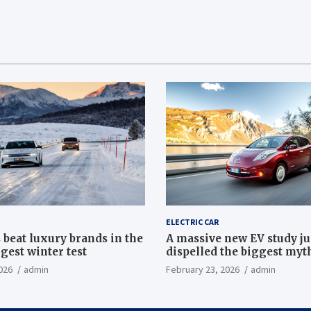
ELECTRIC CAR
 beat luxury brands in the
A massive new EV study ju
gest winter test
dispelled the biggest myt
electric car batteries
026
admin
February 23, 2026
admin