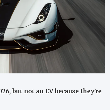
26, but not an EV because they’re