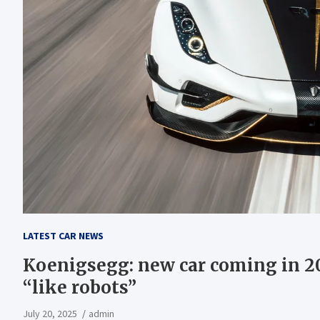
LATEST CAR NEWS
Koenigsegg: new car coming in 20
“like robots”
July 20, 2025
admin