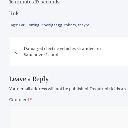
16 minutes 15 seconds
link
Tags:
Car
,
Coming
,
Koenigsegg
,
robots
,
theyre
Post
Damaged electric vehicles stranded on
navigation
Vancouver Island
Leave a Reply
Your email address will not be published.
Required fields ar
Comment
*