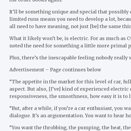
It’ll be something unique and special that possibly 
limited runs means you need to develop a lot, becaus
all need to have meaning, not just [be] the same thi
What it likely won’t be, is electric. For as much as
noted the need for something a little more primal
Plus, there’s the inescapable feeling nobody really
Advertisement – Page continues below
“The appetite in the market for this level of car, ful
aspect. But also, [I’ve] kind of experienced electri
responsiveness, the smoothness, how easy it is to liv
“But, after a while, if you’re a car enthusiast, you wa
dialogue. It’s an argumentation. You want to hear ho
“You want the throbbing, the pumping, the heat, the s