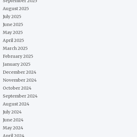
September 2025
August 2025
July 2025
June 2025
May 2025
April 2025
March 2025
February 2025
January 2025
December 2024
November 2024
October 2024
September 2024
August 2024
July 2024
June 2024
May 2024
April 2024