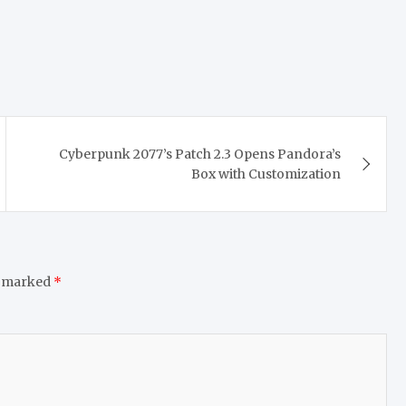
Cyberpunk 2077’s Patch 2.3 Opens Pandora’s
Box with Customization
e marked
*