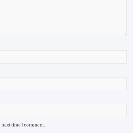
e next time I comment.