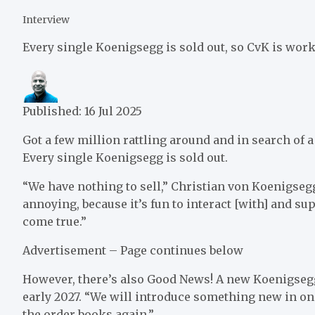
Interview
Every single Koenigsegg is sold out, so CvK is wor
Published:
16 Jul 2025
Got a few million rattling around and in search of
Every single Koenigsegg is sold out.
“We have nothing to sell,” Christian von Koenigsegg
annoying, because it’s fun to interact [with] and 
come true.”
Advertisement – Page continues below
However, there’s also Good News! A new Koenigsegg i
early 2027. “We will introduce something new in one
the order books again.”