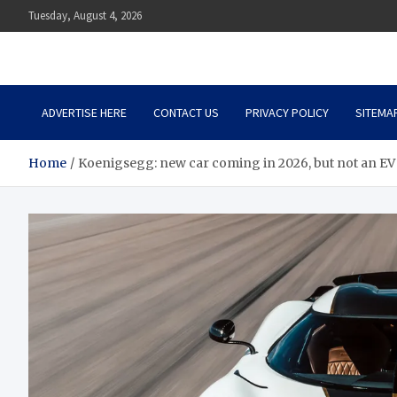
Skip
Tuesday, August 4, 2026
to
content
Auto Body Zenith
Adventure in Every Journey
ADVERTISE HERE
CONTACT US
PRIVACY POLICY
SITEMA
Home
Koenigsegg: new car coming in 2026, but not an EV 