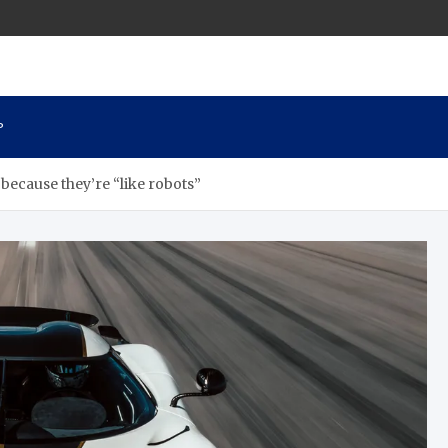
P
because they’re “like robots”