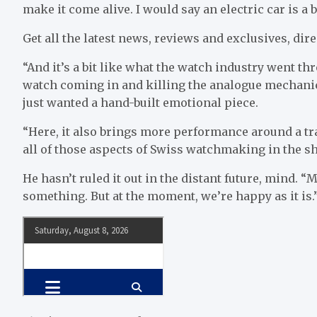
make it come alive. I would say an electric car is a b
Get all the latest news, reviews and exclusives, dire
“And it’s a bit like what the watch industry went th
watch coming in and killing the analogue mechanic
just wanted a hand-built emotional piece.
“Here, it also brings more performance around a tra
all of those aspects of Swiss watchmaking in the sha
He hasn’t ruled it out in the distant future, mind.
something. But at the moment, we’re happy as it is.