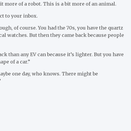
it more of a robot. This is a bit more of an animal.
ct to your inbox.
rough, of course. You had the 70s, you have the quartz
al watches. But then they came back because people
ck than any EV can because it’s lighter. But you have
pe of a car.”
 “Maybe one day, who knows. There might be
”