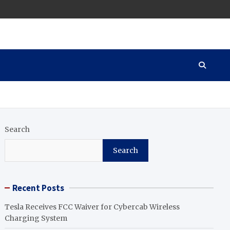
Search
Search
Recent Posts
Tesla Receives FCC Waiver for Cybercab Wireless
Charging System