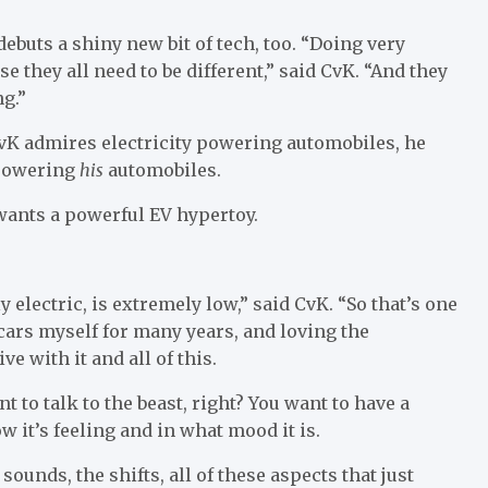
debuts a shiny new bit of tech, too. “Doing very
e they all need to be different,” said CvK. “And they
ng.”
 CvK admires electricity powering automobiles, he
 powering
his
automobiles.
 wants a powerful EV hypertoy.
ly electric, is extremely low,” said CvK. “So that’s one
c cars myself for many years, and loving the
e with it and all of this.
nt to talk to the beast, right? You want to have a
w it’s feeling and in what mood it is.
ounds, the shifts, all of these aspects that just