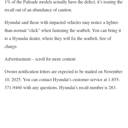
1% of the Palisade models actually have the defect, it’s issuing the
recall out of an abundance of caution.
Hyundai said those with impacted vehicles may notice a lighter-
than-normal “click” when fastening the seatbelt. You can bring it
to a Hyundai dealer, where they will fix the seatbelt, free of
charge.
Advertisement – scroll for more content
Owner notification letters are expected to be mailed on November
10, 2025. You can contact Hyundai’s customer service at 1-855-
371-9460 with any questions. Hyundai’s recall number is 283.