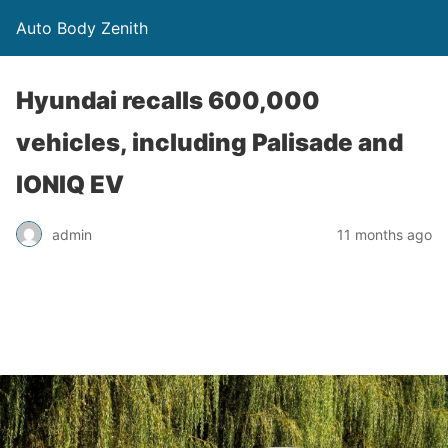
Auto Body Zenith
Hyundai recalls 600,000
vehicles, including Palisade and
IONIQ EV
admin
11 months ago