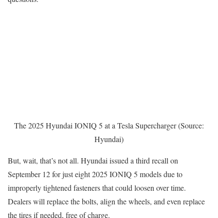
The 2025 Hyundai IONIQ 5 at a Tesla Supercharger (Source:
Hyundai)
But, wait, that’s not all. Hyundai issued a third recall on
September 12 for just eight 2025 IONIQ 5 models due to
improperly tightened fasteners that could loosen over time.
Dealers will replace the bolts, align the wheels, and even replace
the tires if needed, free of charge.