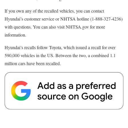
If you own any of the recalled vehicles, you can contact
Hyundai’s customer service or NHTSA hotline (1-888-327-4236)
with questions. You can also visit NHTSA.gov for more
information.
Hyundai’s recalls follow Toyota, which issued a recall for over
590,000 vehicles in the US. Between the two, a combined 1.1
million cars have been recalled.