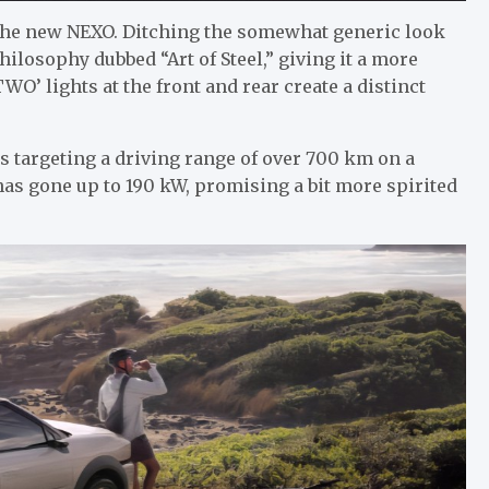
 the new NEXO. Ditching the somewhat generic look
ilosophy dubbed “Art of Steel,” giving it a more
O’ lights at the front and rear create a distinct
s targeting a driving range of over 700 km on a
 has gone up to 190 kW, promising a bit more spirited