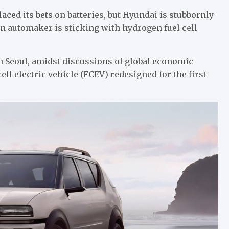
aced its bets on batteries, but Hyundai is stubbornly
an automaker is sticking with hydrogen fuel cell
n Seoul, amidst discussions of global economic
ell electric vehicle (FCEV) redesigned for the first