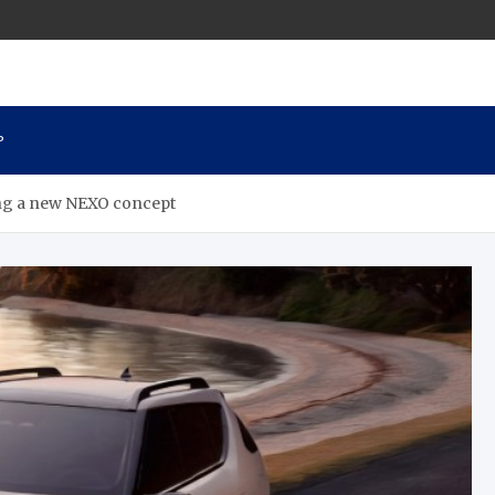
P
ing a new NEXO concept