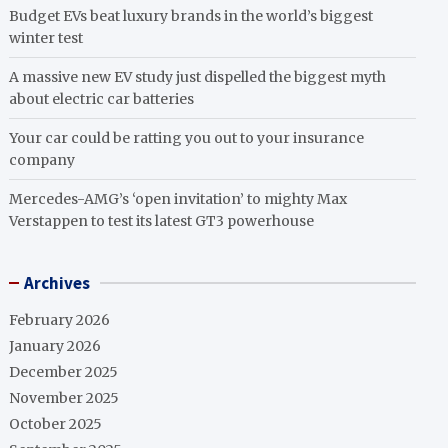
Budget EVs beat luxury brands in the world’s biggest
winter test
A massive new EV study just dispelled the biggest myth
about electric car batteries
Your car could be ratting you out to your insurance
company
Mercedes-AMG’s ‘open invitation’ to mighty Max
Verstappen to test its latest GT3 powerhouse
Archives
February 2026
January 2026
December 2025
November 2025
October 2025