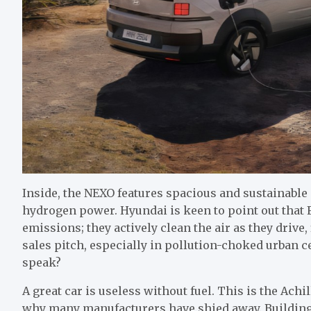
Inside, the NEXO features spacious and sustainable 
hydrogen power. Hyundai is keen to point out that 
emissions; they actively clean the air as they drive, 
sales pitch, especially in pollution-choked urban cen
speak?
A great car is useless without fuel. This is the Ach
why many manufacturers have shied away. Building 