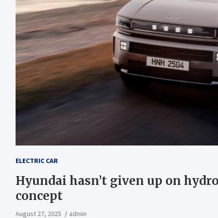
ELECTRIC CAR
Hyundai hasn’t given up on hydr
concept
August 27, 2025
admin