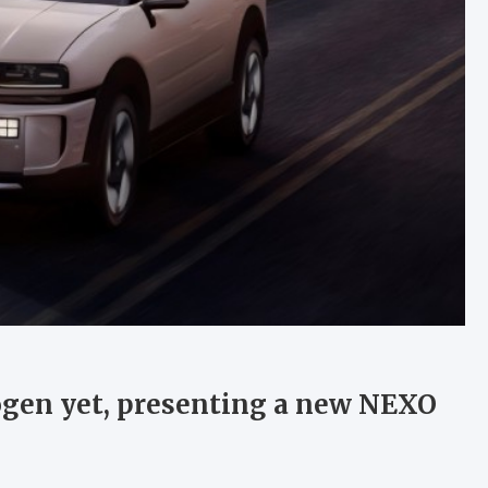
ogen yet, presenting a new NEXO