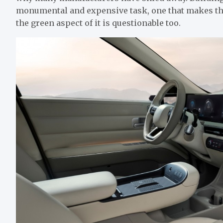
monumental and expensive task, one that makes the 
the green aspect of it is questionable too.