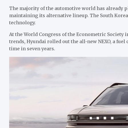
The majority of the automotive world has already pl
maintaining its alternative lineup. The South Kore
technology.
At the World Congress of the Econometric Society i
trends, Hyundai rolled out the all-new NEXO, a fuel c
time in seven years.