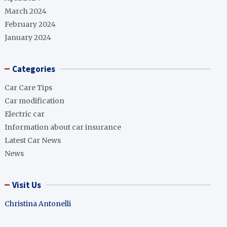
March 2024
February 2024
January 2024
Categories
Car Care Tips
Car modification
Electric car
Information about car insurance
Latest Car News
News
Visit Us
Christina Antonelli