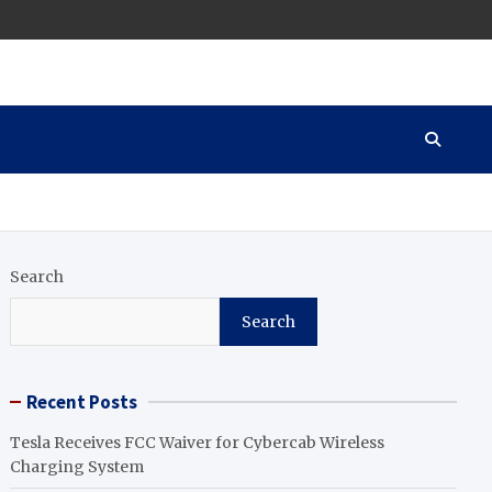
Search
Search
Recent Posts
Tesla Receives FCC Waiver for Cybercab Wireless
Charging System