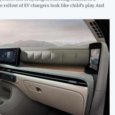
rollout of EV chargers look like child’s play. And