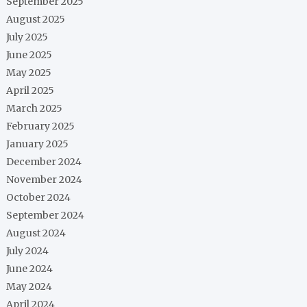
September 2025
August 2025
July 2025
June 2025
May 2025
April 2025
March 2025
February 2025
January 2025
December 2024
November 2024
October 2024
September 2024
August 2024
July 2024
June 2024
May 2024
April 2024