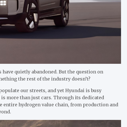
s have quietly abandoned. But the question on
thing the rest of the industry doesn’t?
populate our streets, and yet Hyundai is busy
 is more than just cars. Through its dedicated
e entire hydrogen value chain, from production and
yond.