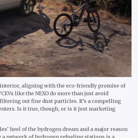
interior, aligning with the eco-friendly promise of
FCEVs like the NEXO do more than just avoid
filtering out fine dust particles. It’s a compelling
ters. Is it true, though, or is it just marketing
illes’ heel of the hydrogen dream and a major reason
a network of hydrogen refueling stations is a