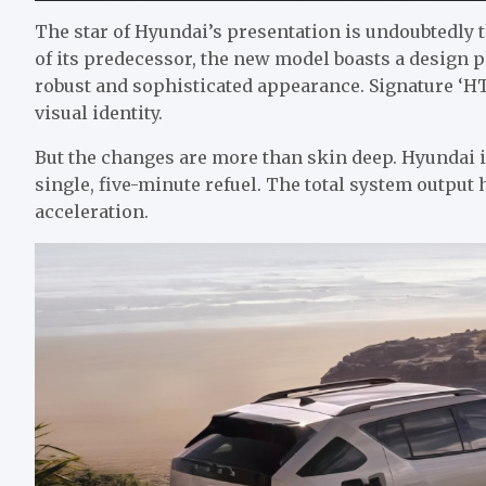
The star of Hyundai’s presentation is undoubtedly
of its predecessor, the new model boasts a design ph
robust and sophisticated appearance. Signature ‘HTW
visual identity.
But the changes are more than skin deep. Hyundai i
single, five-minute refuel. The total system output
acceleration.