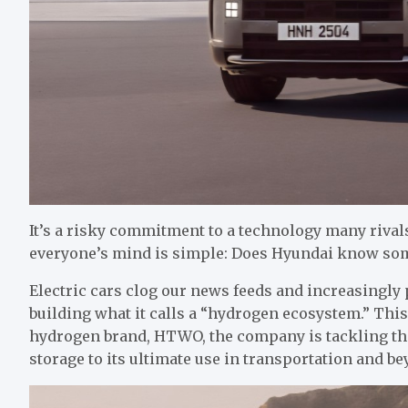
It’s a risky commitment to a technology many rival
everyone’s mind is simple: Does Hyundai know some
Electric cars clog our news feeds and increasingly 
building what it calls a “hydrogen ecosystem.” This
hydrogen brand, HTWO, the company is tackling th
storage to its ultimate use in transportation and be