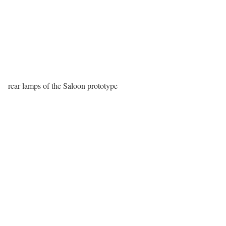
rear lamps of the Saloon prototype