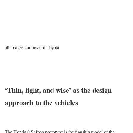
all images courtesy of Toyota
‘Thin, light, and wise’ as the design
approach to the vehicles
The Honda 0 Saloon prototype is the flagship model of the