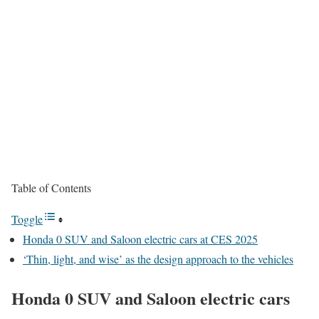
Table of Contents
Toggle
Honda 0 SUV and Saloon electric cars at CES 2025
‘Thin, light, and wise’ as the design approach to the vehicles
Honda 0 SUV and Saloon electric cars