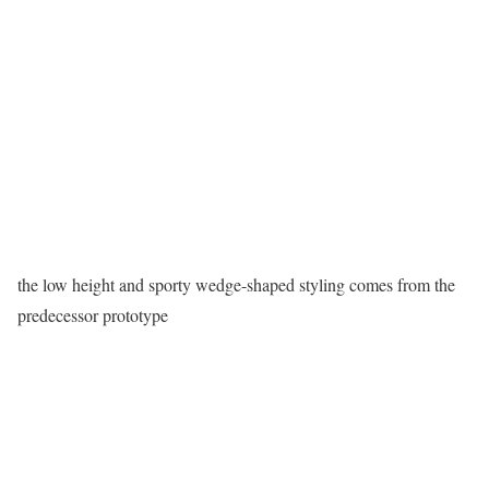
the low height and sporty wedge-shaped styling comes from the
predecessor prototype