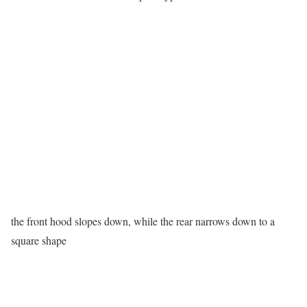
the front hood slopes down, while the rear narrows down to a
square shape