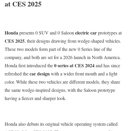
at CES 2025
Honda
electric car
presents 0 SUV and 0 Saloon
prototypes at
CES 2025
, their designs drawing from wedge-shaped vehicles.
These two models form part of the new 0 Series line of the
company, and both are set for a 2026 launch in North America.
0 series at CES 2024
Honda first introduced the
and has since
car design
refreshed the
with a wider front mouth and a light
color. While these two vehicles are different models, they share
the same wedge-inspired designs, with the Saloon prototype
having a fiercer and sharper look.
Honda also debuts its original vehicle operating system called