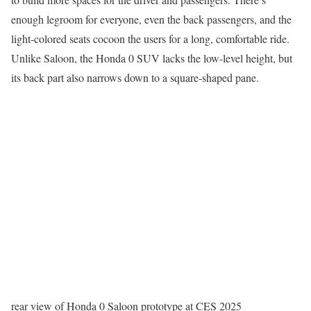
enough legroom for everyone, even the back passengers, and the
light-colored seats cocoon the users for a long, comfortable ride.
Unlike Saloon, the Honda 0 SUV lacks the low-level height, but
its back part also narrows down to a square-shaped pane.
rear view of Honda 0 Saloon prototype at CES 2025