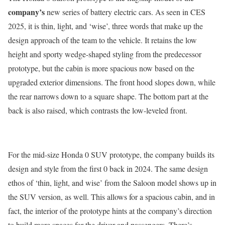
company’s
new series of battery electric cars. As seen in CES
2025, it is thin, light, and ‘wise’, three words that make up the
design approach of the team to the vehicle. It retains the low
height and sporty wedge-shaped styling from the predecessor
prototype, but the cabin is more spacious now based on the
upgraded exterior dimensions. The front hood slopes down, while
the rear narrows down to a square shape. The bottom part at the
back is also raised, which contrasts the low-leveled front.
For the mid-size Honda 0 SUV prototype, the company builds its
design and style from the first 0 back in 2024. The same design
ethos of ‘thin, light, and wise’ from the Saloon model shows up in
the SUV version, as well. This allows for a spacious cabin, and in
fact, the interior of the prototype hints at the company’s direction
to build more spaces for the driver and passengers. There’s