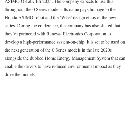
ASIMO OS at CES 2025. The company expects to use this
throughout the 0 Series models. Its name pays homage to the
Honda ASIMO robot and the ‘Wise’ design ethos of the new
series. During the conference, the company has also shared that
they’ve partnered with Renesas Electronics Corporation to
develop a high-performance system-on-chip. It is set to be used on
the next generation of the 0 Series models in the late 2020s
alongside the dubbed Home Energy Management System that can
enable the drivers to have reduced environmental impact as they
drive the models.