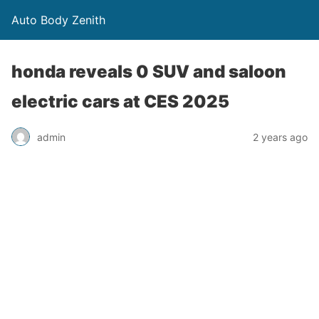
Auto Body Zenith
honda reveals 0 SUV and saloon
electric cars at CES 2025
admin
2 years ago