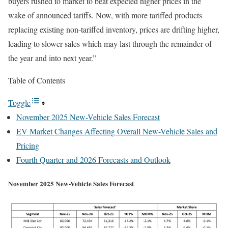
buyers rushed to market to beat expected higher prices in the
wake of announced tariffs. Now, with more tariffed products
replacing existing non-tariffed inventory, prices are drifting higher,
leading to slower sales which may last through the remainder of
the year and into next year.”
Table of Contents
Toggle
November 2025 New-Vehicle Sales Forecast
EV Market Changes Affecting Overall New-Vehicle Sales and
Pricing
Fourth Quarter and 2026 Forecasts and Outlook
November 2025 New-Vehicle Sales Forecast