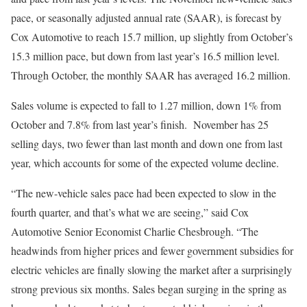
pace, or seasonally adjusted annual rate (SAAR), is forecast by
Cox Automotive to reach 15.7 million, up slightly from October’s
15.3 million pace, but down from last year’s 16.5 million level.
Through October, the monthly SAAR has averaged 16.2 million.
Sales volume is expected to fall to 1.27 million, down 1% from
October and 7.8% from last year’s finish. November has 25
selling days, two fewer than last month and down one from last
year, which accounts for some of the expected volume decline.
“The new-vehicle sales pace had been expected to slow in the
fourth quarter, and that’s what we are seeing,” said Cox
Automotive Senior Economist Charlie Chesbrough. “The
headwinds from higher prices and fewer government subsidies for
electric vehicles are finally slowing the market after a surprisingly
strong previous six months. Sales began surging in the spring as