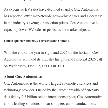
As expensive EV sales have declined sharply, Cox Automotive
has reported lower market-wide new-vehicle sales and a decrease
in the industry’s average transaction prices. Cox Automotive is
expecting lower EV sales to persist as the market adjusts.
Fourth Quarter and 2026 Forecasts and Outlook
With the end of the year in sight and 2026 on the horizon, Cox
Automotive will hold its Industry Insights and Forecast 2026 call
on Wednesday, Dec. 17, at 11 a.m. EST.
About Cox Automotive
Cox Automotive is the world’s largest automotive services and
technology provider. Fueled by the largest breadth of first-party
data fed by 2.3 billion online interactions a year, Cox Automotive
tailors leading solutions for car shoppers, auto manufacturers,