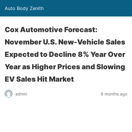
Auto Body Zenith
Cox Automotive Forecast:
November U.S. New-Vehicle Sales
Expected to Decline 8% Year Over
Year as Higher Prices and Slowing
EV Sales Hit Market
admin
8 months ago