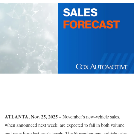
ATLANTA, Nov. 25, 2025
– November’s new-vehicle sales,
when announced next week, are expected to fall in both volume
and pace from last year’s levels. The November new-vehicle sales