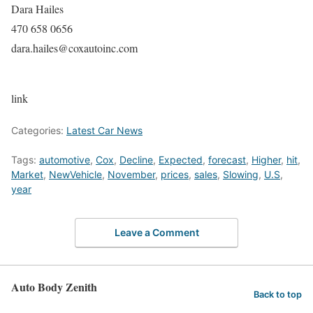
Dara Hailes
470 658 0656
dara.hailes@coxautoinc.com
link
Categories:
Latest Car News
Tags:
automotive
,
Cox
,
Decline
,
Expected
,
forecast
,
Higher
,
hit
,
Market
,
NewVehicle
,
November
,
prices
,
sales
,
Slowing
,
U.S
,
year
Leave a Comment
Auto Body Zenith
Back to top