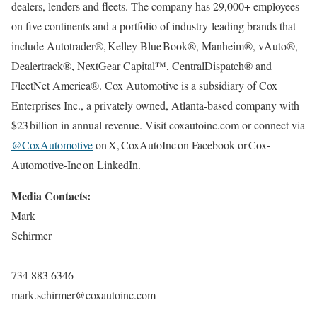
dealers, lenders and fleets. The company has 29,000+ employees
on five continents and a portfolio of industry-leading brands that
include Autotrader®, Kelley Blue Book®, Manheim®, vAuto®,
Dealertrack®, NextGear Capital™, CentralDispatch® and
FleetNet America®. Cox Automotive is a subsidiary of Cox
Enterprises Inc., a privately owned, Atlanta-based company with
$23 billion in annual revenue. Visit coxautoinc.com or connect via
@CoxAutomotive
on X, CoxAutoInc on Facebook or Cox-
Automotive-Inc on LinkedIn.
Media Contacts:
Mark
Schirmer
734 883 6346
mark.schirmer@coxautoinc.com