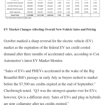
EV Market Changes Affecting Overall New-Vehicle Sales and Pricing
October marked a sharp reversal for the electric vehicle (EV)
market as the expiration of the federal EV tax credit cooled
demand after three months of accelerated sales, according to Cox
Automotive’s latest EV Market Monitor.
“Sales of EVs and PHEVs accelerated in the wake of the Big
Beautiful Bill’s passage in early July as buyers rushed to market
before the $7,500 tax credits expired at the end of September,”
Chesbrough noted. “Q3 was the strongest quarter ever for EVs;
however, Q4 is a different story. Sales of EVs and plug-in hybrids
are now collapsing after tax credits expired.”