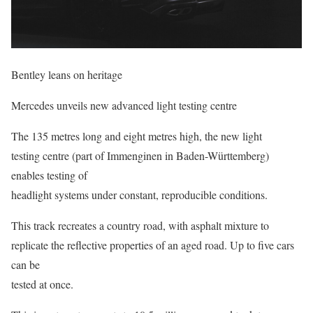
Bentley leans on heritage
Mercedes unveils new advanced light testing centre
The 135 metres long and eight metres high, the new light
testing centre (part of Immenginen in Baden-Württemberg)
enables testing of
headlight systems under constant, reproducible conditions.
This track recreates a country road, with asphalt mixture to
replicate the reflective properties of an aged road. Up to five cars
can be
tested at once.