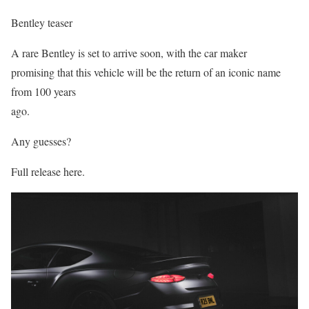
Bentley teaser
A rare Bentley is set to arrive soon, with the car maker
promising that this vehicle will be the return of an iconic name
from 100 years
ago.
Any guesses?
Full release here.