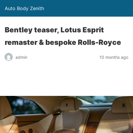
Auto Body Zenith
Bentley teaser, Lotus Esprit
remaster & bespoke Rolls-Royce
admin
10 months ago