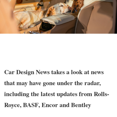
Car Design News takes a look at news
that may have gone under the radar,
including the latest updates from Rolls-
Royce, BASF, Encor and Bentley