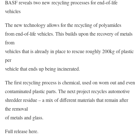
BASF reveals two new recycling processes for end-of-life
vehicles
The new technology allows for the recycling of polyamides
from end-of-life vehicles. This builds upon the recovery of metals
from
vehicles that is already in place to rescue roughly 200kg of plastic
per
vehicle that ends up being incinerated.
The first recycling process is chemical, used on worn out and even
contaminated plastic parts. The next project recycles automotive
shredder residue – a mix of different materials that remain after
the removal
of metals and glass.
Full release here.