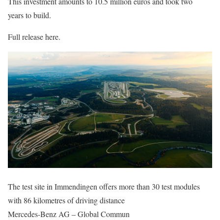
This investment amounts to 10.5 million euros and took two
years to build.
Full release here.
The test site in Immendingen offers more than 30 test modules
with 86 kilometres of driving distance
Mercedes-Benz AG – Global Commun