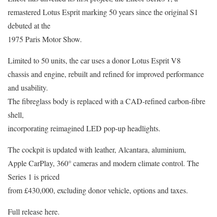
remastered Lotus Esprit marking 50 years since the original S1
debuted at the
1975 Paris Motor Show.
Limited to 50 units, the car uses a donor Lotus Esprit V8
chassis and engine, rebuilt and refined for improved performance
and usability.
The fibreglass body is replaced with a CAD-refined carbon-fibre
shell,
incorporating reimagined LED pop-up headlights.
The cockpit is updated with leather, Alcantara, aluminium,
Apple CarPlay, 360° cameras and modern climate control. The
Series 1 is priced
from £430,000, excluding donor vehicle, options and taxes.
Full release here.