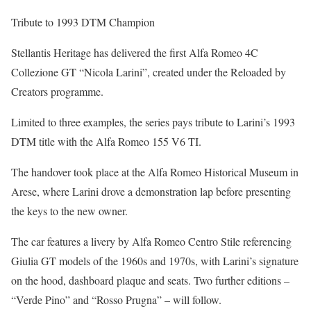
Tribute to 1993 DTM Champion
Stellantis Heritage has delivered the first Alfa Romeo 4C
Collezione GT “Nicola Larini”, created under the Reloaded by
Creators programme.
Limited to three examples, the series pays tribute to Larini’s 1993
DTM title with the Alfa Romeo 155 V6 TI.
The handover took place at the Alfa Romeo Historical Museum in
Arese, where Larini drove a demonstration lap before presenting
the keys to the new owner.
The car features a livery by Alfa Romeo Centro Stile referencing
Giulia GT models of the 1960s and 1970s, with Larini’s signature
on the hood, dashboard plaque and seats. Two further editions –
“Verde Pino” and “Rosso Prugna” – will follow.