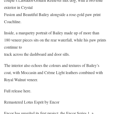
couple’s Labrador-Golden Retriever mix dog, with a two-tone
exterior in Crystal
Fusion and Beautiful Bailey alongside a rose-gold paw print
Coachline.
Inside, a marquetry portrait of Bailey made up of more than
180 veneer pieces sits on the rear waterfall, while his paw prints
continue to
track across the dashboard and door sills.
The interior also echoes the colours and textures of Bailey’s
coat, with Moccasin and Crème Light leathers combined with
Royal Walnut veneer.
Full release here.
Remastered Lotus Esprit by Encor
Encor has unveiled its first project, the Encor Series 1, a