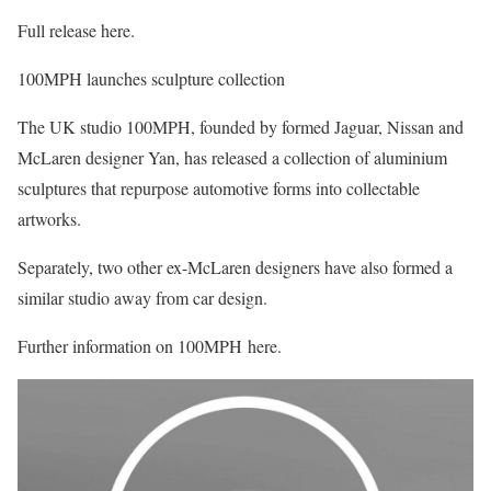
Full release here.
100MPH launches sculpture collection
The UK studio 100MPH, founded by formed Jaguar, Nissan and
McLaren designer Yan, has released a collection of aluminium
sculptures that repurpose automotive forms into collectable
artworks.
Separately, two other ex-McLaren designers have also formed a
similar studio away from car design.
Further information on 100MPH here.