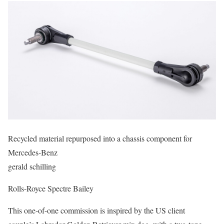
Recycled material repurposed into a chassis component for
Mercedes-Benz
gerald schilling
Rolls-Royce Spectre Bailey
This one-of-one commission is inspired by the US client