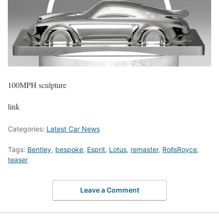
100MPH sculpture
link
Categories:
Latest Car News
Tags:
Bentley
,
bespoke
,
Esprit
,
Lotus
,
remaster
,
RollsRoyce
,
teaser
Leave a Comment