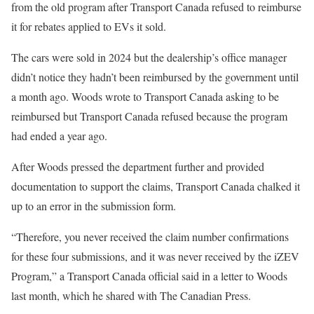
from the old program after Transport Canada refused to reimburse
it for rebates applied to EVs it sold.
The cars were sold in 2024 but the dealership’s office manager
didn’t notice they hadn’t been reimbursed by the government until
a month ago. Woods wrote to Transport Canada asking to be
reimbursed but Transport Canada refused because the program
had ended a year ago.
After Woods pressed the department further and provided
documentation to support the claims, Transport Canada chalked it
up to an error in the submission form.
“Therefore, you never received the claim number confirmations
for these four submissions, and it was never received by the iZEV
Program,” a Transport Canada official said in a letter to Woods
last month, which he shared with The Canadian Press.