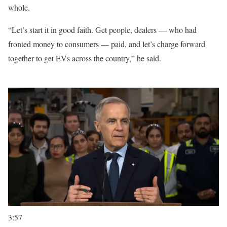
whole.
“Let’s start it in good faith. Get people, dealers — who had
fronted money to consumers — paid, and let’s charge forward
together to get EVs across the country,” he said.
3:57