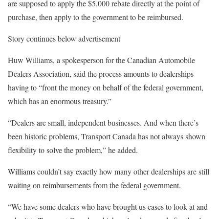
are supposed to apply the $5,000 rebate directly at the point of
purchase, then apply to the government to be reimbursed.
Story continues below advertisement
Huw Williams, a spokesperson for the Canadian Automobile
Dealers Association, said the process amounts to dealerships
having to “front the money on behalf of the federal government,
which has an enormous treasury.”
“Dealers are small, independent businesses. And when there’s
been historic problems, Transport Canada has not always shown
flexibility to solve the problem,” he added.
Williams couldn’t say exactly how many other dealerships are still
waiting on reimbursements from the federal government.
“We have some dealers who have brought us cases to look at and