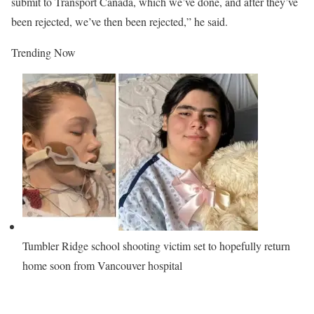
submit to Transport Canada, which we’ve done, and after they’ve
been rejected, we’ve then been rejected,” he said.
Trending Now
Tumbler Ridge school shooting victim set to hopefully return
home soon from Vancouver hospital