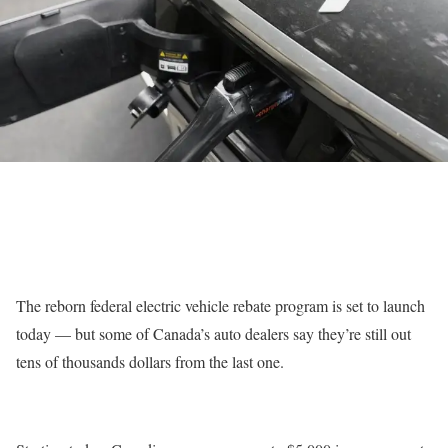
The reborn federal electric vehicle rebate program is set to launch
today — but some of Canada’s auto dealers say they’re still out
tens of thousands dollars from the last one.