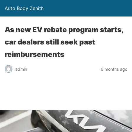
Auto Body Zenith
As new EV rebate program starts,
car dealers still seek past
reimbursements
admin
6 months ago