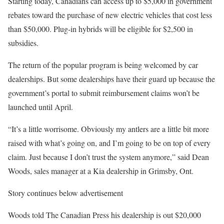
Starting today, Canadians can access up to $5,000 in government
rebates toward the purchase of new electric vehicles that cost less
than $50,000. Plug-in hybrids will be eligible for $2,500 in
subsidies.
The return of the popular program is being welcomed by car
dealerships. But some dealerships have their guard up because the
government’s portal to submit reimbursement claims won’t be
launched until April.
“It’s a little worrisome. Obviously my antlers are a little bit more
raised with what’s going on, and I’m going to be on top of every
claim. Just because I don’t trust the system anymore,” said Dean
Woods, sales manager at a Kia dealership in Grimsby, Ont.
Story continues below advertisement
Woods told The Canadian Press his dealership is out $20,000