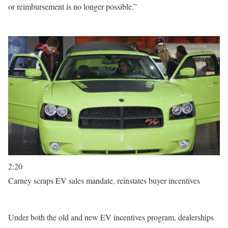
or reimbursement is no longer possible.”
2:20
Carney scraps EV sales mandate, reinstates buyer incentives
Under both the old and new EV incentives program, dealerships