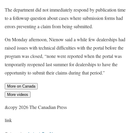
The department did not immediately respond by publication time
to a followup question about cases where submission forms had
errors preventing a claim from being submitted.
On Monday afternoon, Nienow said a while few dealerships had
raised issues with technical difficulties with the portal before the
program was closed, “none were reported when the portal was
temporarily reopened last summer for dealerships to have the
opportunity to submit their claims during that period.”
More on Canada
More videos
&copy 2026 The Canadian Press
link