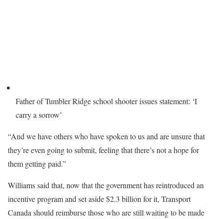
Father of Tumbler Ridge school shooter issues statement: ‘I
carry a sorrow’
“And we have others who have spoken to us and are unsure that
they’re even going to submit, feeling that there’s not a hope for
them getting paid.”
Williams said that, now that the government has reintroduced an
incentive program and set aside $2.3 billion for it, Transport
Canada should reimburse those who are still waiting to be made