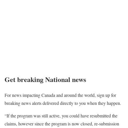
Get breaking National news
For news impacting Canada and around the world, sign up for
breaking news alerts delivered directly to you when they happen.
“If the program was still active, you could have resubmitted the
claims, however since the program is now closed, re-submission