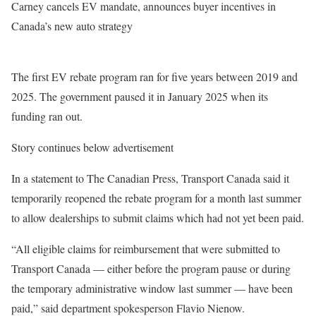
Carney cancels EV mandate, announces buyer incentives in
Canada’s new auto strategy
The first EV rebate program ran for five years between 2019 and
2025. The government paused it in January 2025 when its
funding ran out.
Story continues below advertisement
In a statement to The Canadian Press, Transport Canada said it
temporarily reopened the rebate program for a month last summer
to allow dealerships to submit claims which had not yet been paid.
“All eligible claims for reimbursement that were submitted to
Transport Canada — either before the program pause or during
the temporary administrative window last summer — have been
paid,” said department spokesperson Flavio Nienow.