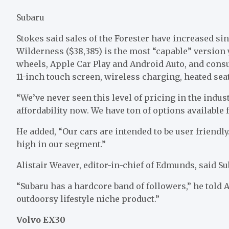
Subaru
Stokes said sales of the Forester have increased sin
Wilderness ($38,385) is the most “capable” version 
wheels, Apple Car Play and Android Auto, and cons
11-inch touch screen, wireless charging, heated seat
“We’ve never seen this level of pricing in the indust
affordability now. We have ton of options available 
He added, “Our cars are intended to be user friendly
high in our segment.”
Alistair Weaver, editor-in-chief of Edmunds, said Sub
“Subaru has a hardcore band of followers,” he told AB
outdoorsy lifestyle niche product.”
Volvo EX30