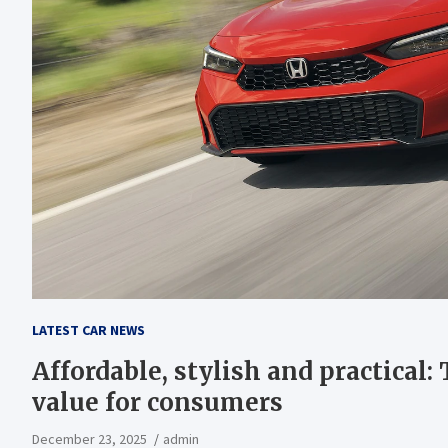
LATEST CAR NEWS
Affordable, stylish and practical:
value for consumers
December 23, 2025
admin