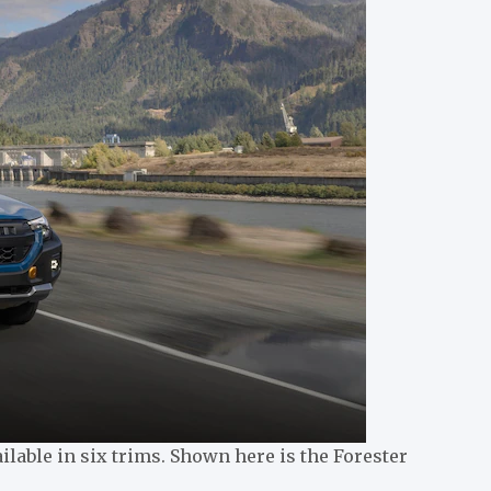
ilable in six trims. Shown here is the Forester