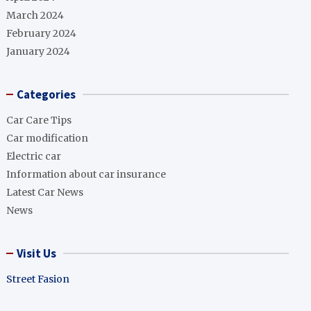
March 2024
February 2024
January 2024
Categories
Car Care Tips
Car modification
Electric car
Information about car insurance
Latest Car News
News
Visit Us
Street Fasion