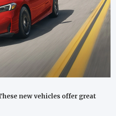
 These new vehicles offer great