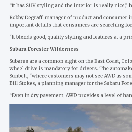
“It has SUV styling and the interior is really nice,”
Robby Degraff, manager of product and consumer ins
important details that consumers are searching for 
“It blends good, quality styling and features at a pr
Subaru Forester Wilderness
Subarus are a common sight on the East Coast, Colo
wheel drive is mandatory for drivers. The automake
Sunbelt, “where customers may not see AWD as some
Bill Stokes, a planning manager for the Subaru Fore
“Even in dry pavement, AWD provides a level of han