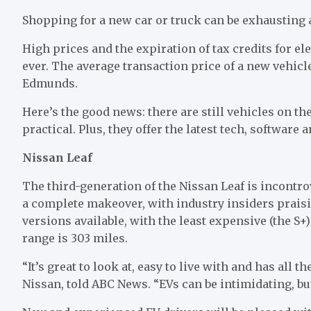
Shopping for a new car or truck can be exhausting 
High prices and the expiration of tax credits for e
ever. The average transaction price of a new vehicl
Edmunds.
Here’s the good news: there are still vehicles on th
practical. Plus, they offer the latest tech, softwar
Nissan Leaf
The third-generation of the Nissan Leaf is incontro
a complete makeover, with industry insiders prais
versions available, with the least expensive (the S+
range is 303 miles.
“It’s great to look at, easy to live with and has all t
Nissan, told ABC News. “EVs can be intimidating, bu