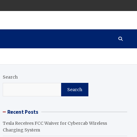
Search
Search
Recent Posts
Tesla Receives FCC Waiver for Cybercab Wireless
Charging System