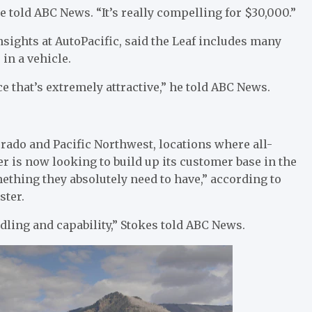
 he told ABC News. “It’s really compelling for $30,000.”
ights at AutoPacific, said the Leaf includes many
in a vehicle.
ice that’s extremely attractive,” he told ABC News.
rado and Pacific Northwest, locations where all-
r is now looking to build up its customer base in the
thing they absolutely need to have,” according to
ster.
dling and capability,” Stokes told ABC News.