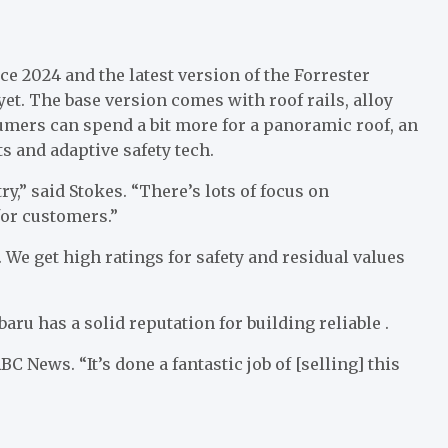
ce 2024 and the latest version of the Forrester
yet. The base version comes with roof rails, alloy
umers can spend a bit more for a panoramic roof, an
s and adaptive safety tech.
ry,” said Stokes. “There’s lots of focus on
for customers.”
. We get high ratings for safety and residual values
aru has a solid reputation for building reliable .
C News. “It’s done a fantastic job of [selling] this