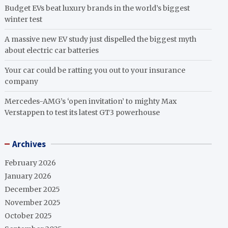
Budget EVs beat luxury brands in the world’s biggest
winter test
A massive new EV study just dispelled the biggest myth
about electric car batteries
Your car could be ratting you out to your insurance
company
Mercedes-AMG’s ‘open invitation’ to mighty Max
Verstappen to test its latest GT3 powerhouse
Archives
February 2026
January 2026
December 2025
November 2025
October 2025