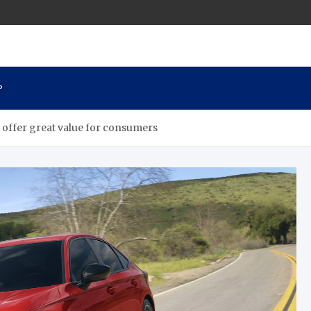
P
s offer great value for consumers