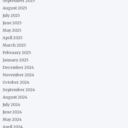
September 2025
August 2025
July 2025
June 2025
May 2025
April 2025
March 2025
February 2025
January 2025
December 2024
November 2024
October 2024
September 2024
August 2024
July 2024
June 2024
May 2024
April 2024