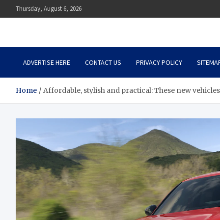
Skip
Thursday, August 6, 2026
to
content
Auto Body Zenith
Adventure in Every Journey
ADVERTISE HERE
CONTACT US
PRIVACY POLICY
SITEMA
Home
Affordable, stylish and practical: These new vehicle