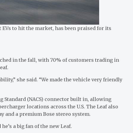
t EVs to hit the market, has been praised for its
nched in the fall, with 70% of customers trading in
eaf.
ility,” she said. “We made the vehicle very friendly
g Standard (NACS) connector built in, allowing
percharger locations across the U.S. The Leaf also
ay and a premium Bose stereo system.
 he’s a big fan of the new Leaf.