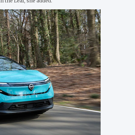
h the Leaf, she added.