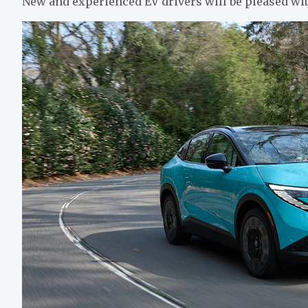
New and experienced EV drivers will be pleased wit