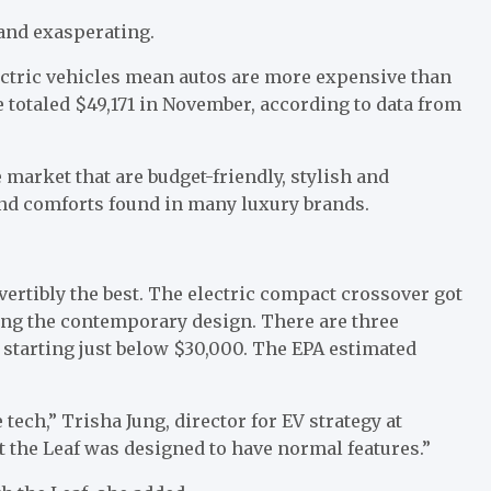
and exasperating.
lectric vehicles mean autos are more expensive than
e totaled $49,171 in November, according to data from
e market that are budget-friendly, stylish and
e and comforts found in many luxury brands.
vertibly the best. The electric compact crossover got
ing the contemporary design. There are three
) starting just below $30,000. The EPA estimated
he tech,” Trisha Jung, director for EV strategy at
t the Leaf was designed to have normal features.”