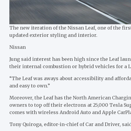
The new iteration of the Nissan Leaf, one of the firs
updated exterior styling and interior.
Nissan
Jung said interest has been high since the Leaf lau
their internal combustion or hybrid vehicles for a L
“The Leaf was aways about accessibility and affordab
and easy to own.”
Moreover, the Leaf has the North American Chargin
owners to top off their electrons at 25,000 Tesla Su
comes with wireless Android Auto and Apple CarPl
Tony Quiroga, editor-in-chief of Car and Driver, said