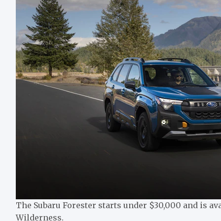
The Subaru Forester starts under $30,000 and is ava
Wilderness.