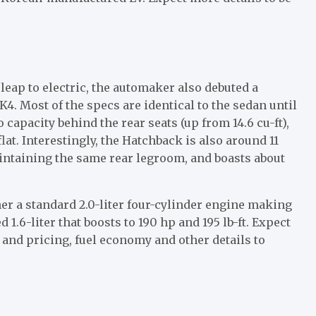
eap to electric, the automaker also debuted a
. Most of the specs are identical to the sedan until
o capacity behind the rear seats (up from 14.6 cu-ft),
at. Interestingly, the Hatchback is also around 11
ntaining the same rear legroom, and boasts about
er a standard 2.0-liter four-cylinder engine making
 1.6-liter that boosts to 190 hp and 195 lb-ft. Expect
 and pricing, fuel economy and other details to