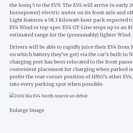
the Ioniq 5
to the
EV9
. The EV4 will arrive in early 
horsepower) electric motor on its front axle and of
Light features a 58.3 kilowatt-hour pack expected t
EV4 Wind or top-spec EV4 GT-Line steps up to an 81
estimated range for the (presumably) lighter Wind.
Drivers will be able to rapidly juice their EV4 fro
on which battery they’ve got) via the car’s built-in
N
charging port has been relocated to the front pass
convenient placement for charging when parked nos
prefer the rear-corner position of HMG’s other EVs
into every parking spot when possible.
Enlarge Image