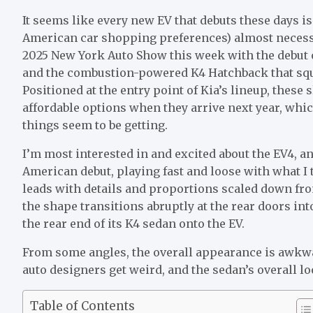
It seems like
every new EV
that debuts these days i
American car shopping preferences) almost necessita
2025 New York Auto Show this week with the debut o
and the combustion-powered K4 Hatchback that squee
Positioned at the entry point of Kia’s lineup, these 
affordable options when they arrive next year, whic
things seem to be getting
.
I’m most interested in and excited about the EV4, an
American debut, playing fast and loose with what I t
leads with details and proportions scaled down f
the shape transitions abruptly at the rear doors in
the rear end of its K4 sedan onto the EV.
From some angles, the overall appearance is awkward
auto designers get weird, and the sedan’s overall lo
Table of Contents