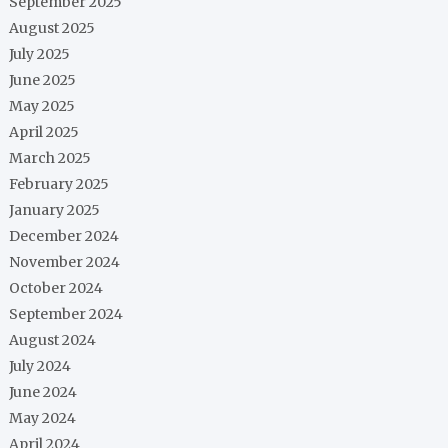
September 2025
August 2025
July 2025
June 2025
May 2025
April 2025
March 2025
February 2025
January 2025
December 2024
November 2024
October 2024
September 2024
August 2024
July 2024
June 2024
May 2024
April 2024