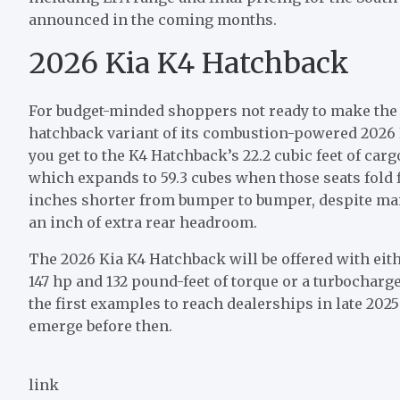
announced in the coming months.
2026 Kia K4 Hatchback
For budget-minded shoppers not ready to make the l
hatchback variant of its combustion-powered 2026 K4
you get to the K4 Hatchback’s 22.2 cubic feet of carg
which expands to 59.3 cubes when those seats fold fl
inches shorter from bumper to bumper, despite mai
an inch of extra rear headroom.
The 2026 Kia K4 Hatchback will be offered with eith
147 hp and 132 pound-feet of torque or a turbocharged
the first examples to reach dealerships in late 2025
emerge before then.
link