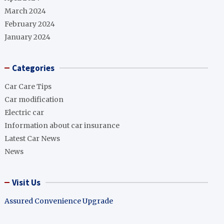
March 2024
February 2024
January 2024
Categories
Car Care Tips
Car modification
Electric car
Information about car insurance
Latest Car News
News
Visit Us
Assured Convenience Upgrade