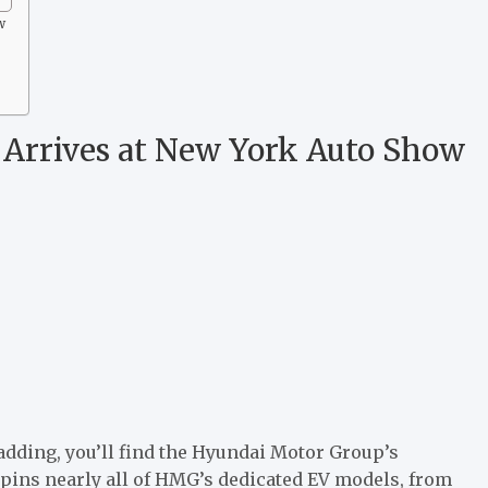
w
4 Arrives at New York Auto Show
adding, you’ll find the Hyundai Motor Group’s
rpins nearly all of HMG’s dedicated EV models, from