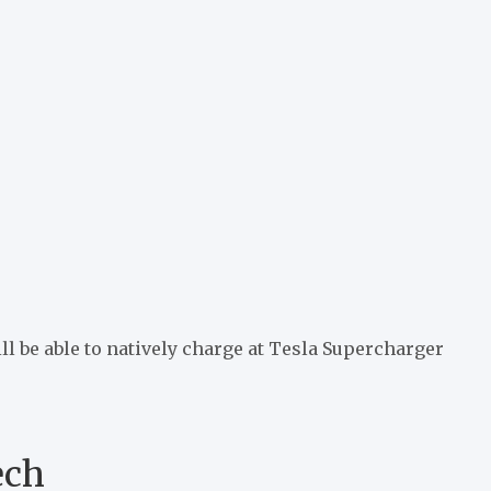
 be able to natively charge at Tesla Supercharger
ech