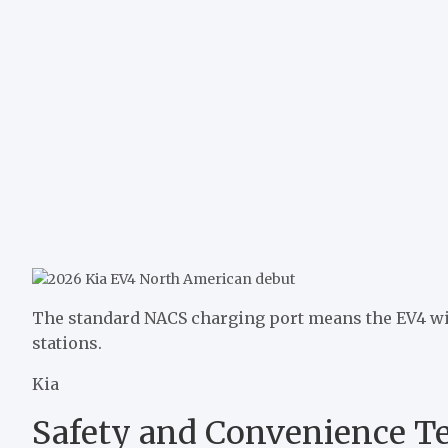
The standard NACS charging port means the EV4 will
stations.
Kia
Safety and Convenience T