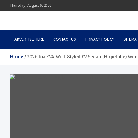
Skip
Thursday, August 6, 2026
to
content
Auto Body Zenith
Adventure in Every Journey
ADVERTISE HERE
CONTACT US
PRIVACY POLICY
SITEMA
Home
2026 Kia EV4: Wild-Styled EV Sedan (Hopefully) Won