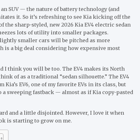
s an SUV — the nature of battery technology (and
tes it. So it’s refreshing to see Kia kicking off the
f the sharp-styled, new 2026 Kia EV4 electric sedan
zes lots of utility into smaller packages.
slightly smaller cars will be pitched as more
h is a big deal considering
how expensive most
d I think you will be too. The EV4 makes its North
hink of as a traditional “sedan silhouette.” The EV4
rom
Kia’s EV6
, one of my favorite EVs in its class, but
to a sweeping fastback — almost as if Kia copy-pasted
 and a little disjointed. However, I love it when
ok is starting to grow on me.