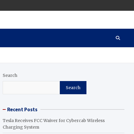
Search
Search
Recent Posts
Tesla Receives FCC Waiver for Cybercab Wireless
Charging System