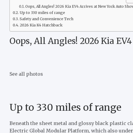
Oops, All Angles! 2026 Kia EV4 Arrives at New York Auto Sho
Up to 330 miles of range
Safety and Convenience Tech
2026 Kia K4 Hatchback
Oops, All Angles! 2026 Kia EV
See all photos
Up to 330 miles of range
Beneath the sheet metal and glossy black plastic cl
Electric Global Modular Platform
, which also unde