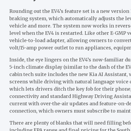
Rounding out the EV4’s feature set is a new version 
braking system, which automatically adjusts the lev
vehicle and more. The system now works in reverse
level when the EV4 is restarted. Like other E-GMP v
vehicle-to-load adapter, allowing owners to convert
volt/15-amp power outlet to run appliances, equipm
Inside, the eye lingers on the EV4’s now-familiar du
5-inch climate display (similar to the dash of the EV
cabin tech suite includes the new Kia AI Assistant, 
screens while driving with natural language voice c
which lets drivers ditch the key fob for their phon
connectivity and standard Highway Driving Assistan
current with over-the-air updates and feature-on-
connection, which owners must subscribe to maintai
There are plenty of blanks that will need filling be
including EPA range and final pricing for the Sout