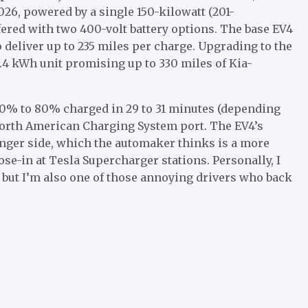
2026, powered by a single 150-kilowatt (201-
fered with two 400-volt battery options. The base EV4
o deliver up to 235 miles per charge. Upgrading to the
.4 kWh unit promising up to 330 miles of Kia-
m 10% to 80% charged in 29 to 31 minutes (depending
orth American Charging System
port. The EV4’s
enger side, which the automaker thinks is a more
e-in at Tesla Supercharger stations. Personally, I
, but I’m also one of those annoying drivers who back