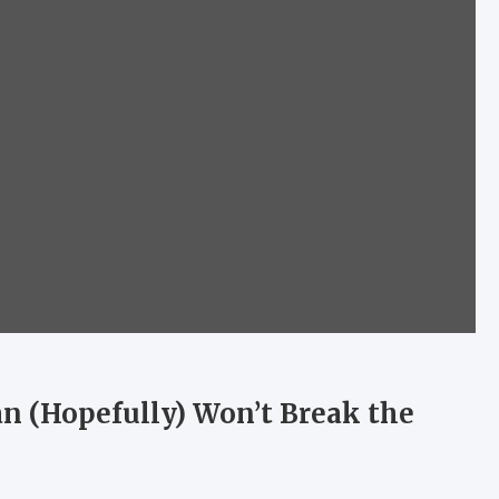
an (Hopefully) Won’t Break the