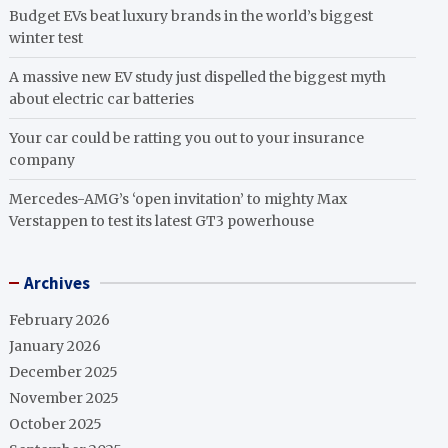
Budget EVs beat luxury brands in the world’s biggest
winter test
A massive new EV study just dispelled the biggest myth
about electric car batteries
Your car could be ratting you out to your insurance
company
Mercedes-AMG’s ‘open invitation’ to mighty Max
Verstappen to test its latest GT3 powerhouse
Archives
February 2026
January 2026
December 2025
November 2025
October 2025