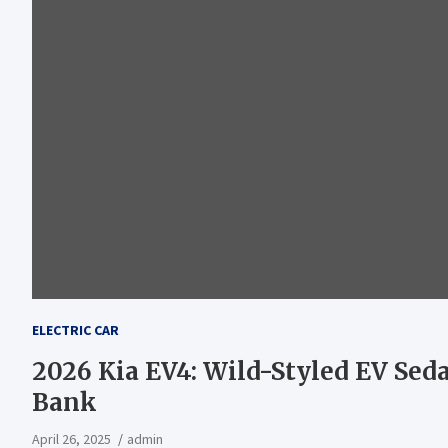
ELECTRIC CAR
2026 Kia EV4: Wild-Styled EV Sed
Bank
April 26, 2025
admin