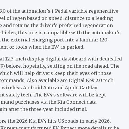
3.0 of the automaker’s i-Pedal variable regenerative
el of regen based on speed, distance to a leading
 and retains the driver’s preferred regeneration
ehicles, this one is compatible with the automaker’s
 the external charging port into a familiar 120-
ent or tools when the EV4 is parked.
al 12.3-inch display digital dashboard with dedicated
9) before, hopefully, settling on the road ahead. The
which will help drivers keep their eyes off those
ommands. Also available are Digital Key 2.0 tech,
e, wireless Android Auto and Apple CarPlay
t safety tech. The EV4’s software will be kept
demand purchases via the Kia Connect data
n after the three-year included trial.
fore the 2026 Kia EV4 hits US roads in early 2026,
h Korean-manufactured EV. Expect more details to be