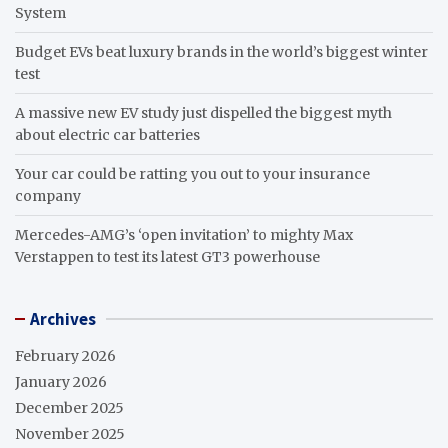
System
Budget EVs beat luxury brands in the world’s biggest winter
test
A massive new EV study just dispelled the biggest myth
about electric car batteries
Your car could be ratting you out to your insurance
company
Mercedes-AMG’s ‘open invitation’ to mighty Max
Verstappen to test its latest GT3 powerhouse
Archives
February 2026
January 2026
December 2025
November 2025