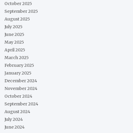
October 2025
September 2025
August 2025
July 2025
June 2025
May 2025
April 2025
March 2025
February 2025
January 2025
December 2024
November 2024
October 2024
September 2024
August 2024
July 2024
June 2024