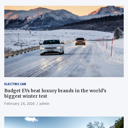
ELECTRIC CAR
Budget EVs beat luxury brands in the world’s
biggest winter test
February 24, 2026
admin