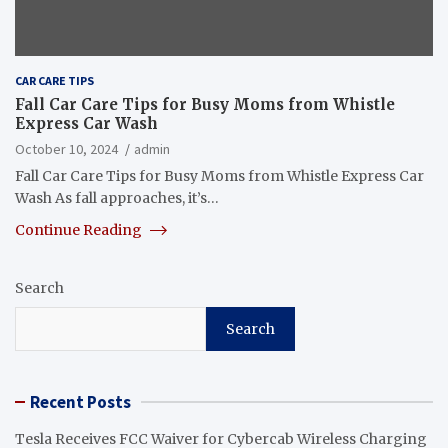
CAR CARE TIPS
Fall Car Care Tips for Busy Moms from Whistle
Express Car Wash
October 10, 2024
admin
Fall Car Care Tips for Busy Moms from Whistle Express Car
Wash As fall approaches, it’s…
Continue Reading
Search
Search
Recent Posts
Tesla Receives FCC Waiver for Cybercab Wireless Charging