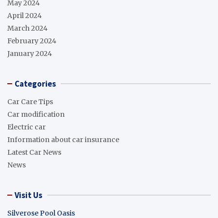
May 2024
April 2024
March 2024
February 2024
January 2024
Categories
Car Care Tips
Car modification
Electric car
Information about car insurance
Latest Car News
News
Visit Us
Silverose Pool Oasis