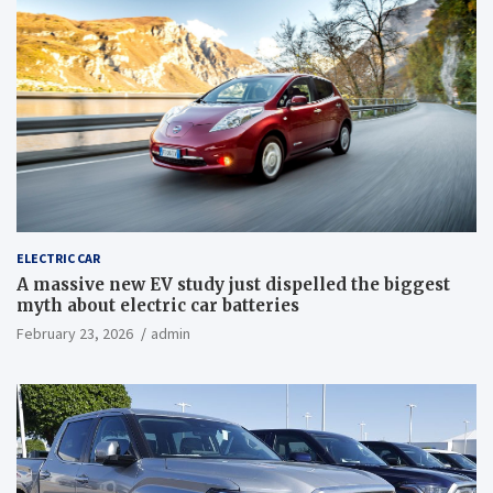
ELECTRIC CAR
A massive new EV study just dispelled the biggest
myth about electric car batteries
February 23, 2026
admin