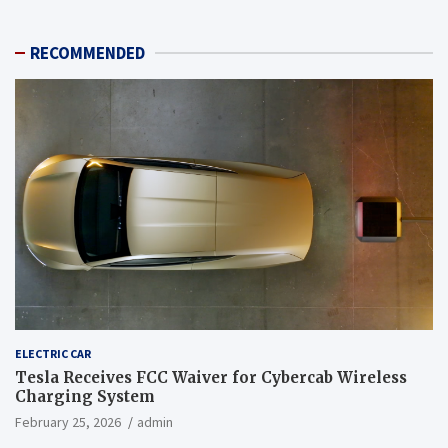
RECOMMENDED
ELECTRIC CAR
Tesla Receives FCC Waiver for Cybercab Wireless
Charging System
February 25, 2026
admin