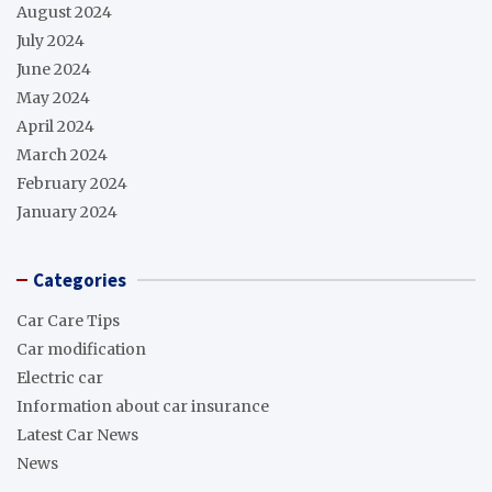
August 2024
July 2024
June 2024
May 2024
April 2024
March 2024
February 2024
January 2024
Categories
Car Care Tips
Car modification
Electric car
Information about car insurance
Latest Car News
News