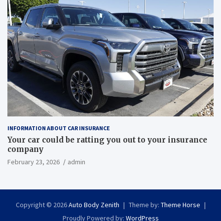
INFORMATION ABOUT CAR INSURANCE
Your car could be ratting you out to your insurance
company
February 23, 2026
admin
Copyright © 2026
Auto Body Zenith
Theme by:
Theme Horse
Proudly Powered by:
WordPress