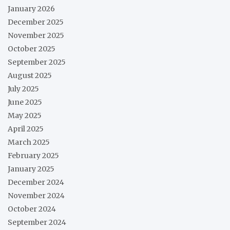
January 2026
December 2025
November 2025
October 2025
September 2025
August 2025
July 2025
June 2025
May 2025
April 2025
March 2025
February 2025
January 2025
December 2024
November 2024
October 2024
September 2024