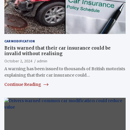
CAR MODIFICATION
Brits warned that their car insurance could be
invalid without realising
October 2, 2024
admin
A warning has been issued to thousands of British motorists
explaining that their car insurance could…
Continue Reading