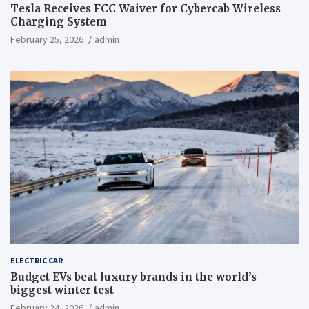
Tesla Receives FCC Waiver for Cybercab Wireless
Charging System
February 25, 2026
admin
ELECTRIC CAR
Budget EVs beat luxury brands in the world’s
biggest winter test
February 24, 2026
admin