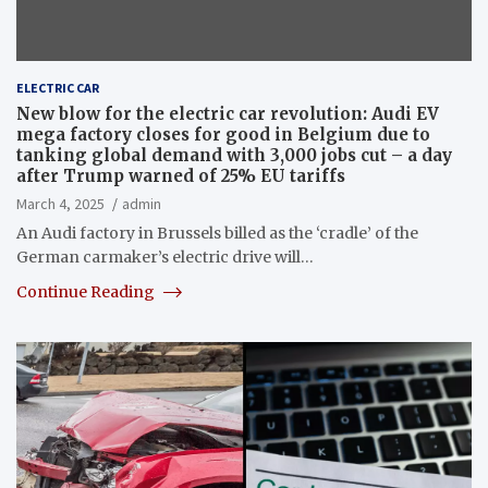
ELECTRIC CAR
New blow for the electric car revolution: Audi EV
mega factory closes for good in Belgium due to
tanking global demand with 3,000 jobs cut – a day
after Trump warned of 25% EU tariffs
March 4, 2025
admin
An Audi factory in Brussels billed as the ‘cradle’ of the
German carmaker’s electric drive will…
Continue Reading