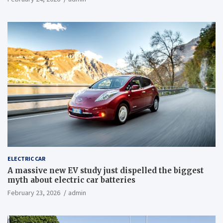
ELECTRIC CAR
A massive new EV study just dispelled the biggest
myth about electric car batteries
February 23, 2026
admin