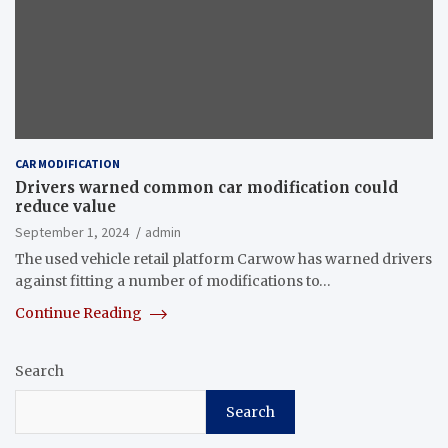
CAR MODIFICATION
Drivers warned common car modification could
reduce value
September 1, 2024
admin
The used vehicle retail platform Carwow has warned drivers
against fitting a number of modifications to…
Continue Reading
Search
Search