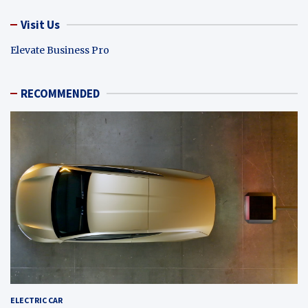
Visit Us
Elevate Business Pro
RECOMMENDED
ELECTRIC CAR