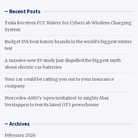
Recent Posts
Tesla Receives FCC Waiver for Cybercab Wireless Charging
System
Budget EVs beat luxury brands in the world’s biggest winter
test
A massive new EV study just dispelled the biggest myth
about electric car batteries
Your car could be ratting you out to your insurance
company
Mercedes-AMG’s ‘open invitation’ to mighty Max
Verstappen to test its latest GT3 powerhouse
Archives
February 2026