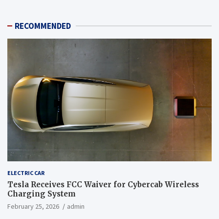
RECOMMENDED
ELECTRIC CAR
Tesla Receives FCC Waiver for Cybercab Wireless
Charging System
February 25, 2026
admin