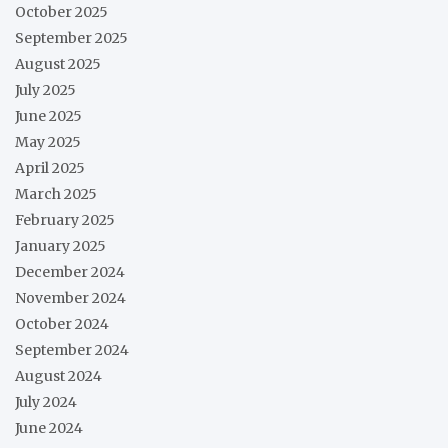
October 2025
September 2025
August 2025
July 2025
June 2025
May 2025
April 2025
March 2025
February 2025
January 2025
December 2024
November 2024
October 2024
September 2024
August 2024
July 2024
June 2024