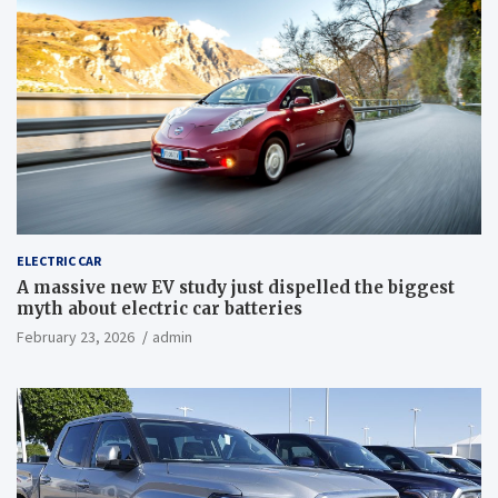
ELECTRIC CAR
A massive new EV study just dispelled the biggest
myth about electric car batteries
February 23, 2026
admin