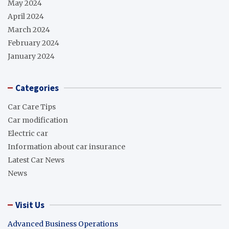
May 2024
April 2024
March 2024
February 2024
January 2024
Categories
Car Care Tips
Car modification
Electric car
Information about car insurance
Latest Car News
News
Visit Us
Advanced Business Operations