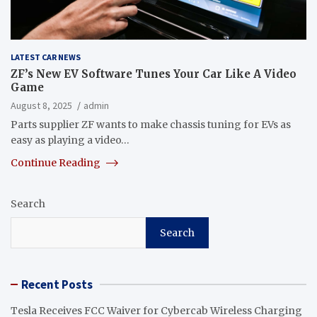
LATEST CAR NEWS
ZF’s New EV Software Tunes Your Car Like A Video
Game
August 8, 2025
admin
Parts supplier ZF wants to make chassis tuning for EVs as
easy as playing a video…
Continue Reading
Search
Search
Recent Posts
Tesla Receives FCC Waiver for Cybercab Wireless Charging