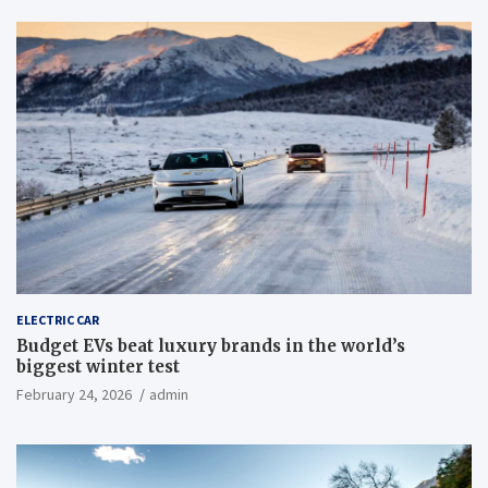
ELECTRIC CAR
Budget EVs beat luxury brands in the world’s
biggest winter test
February 24, 2026
admin