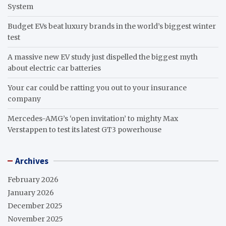
System
Budget EVs beat luxury brands in the world’s biggest winter
test
A massive new EV study just dispelled the biggest myth
about electric car batteries
Your car could be ratting you out to your insurance
company
Mercedes-AMG’s ‘open invitation’ to mighty Max
Verstappen to test its latest GT3 powerhouse
Archives
February 2026
January 2026
December 2025
November 2025