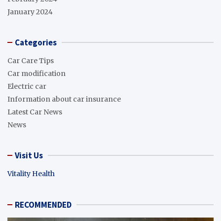
January 2024
Categories
Car Care Tips
Car modification
Electric car
Information about car insurance
Latest Car News
News
Visit Us
Vitality Health
RECOMMENDED