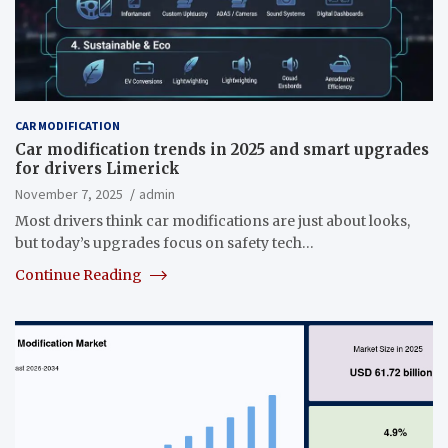
CAR MODIFICATION
Car modification trends in 2025 and smart upgrades
for drivers Limerick
November 7, 2025
admin
Most drivers think car modifications are just about looks,
but today’s upgrades focus on safety tech…
Continue Reading