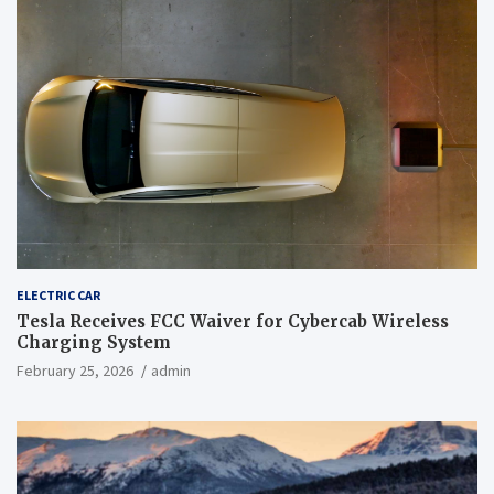
ELECTRIC CAR
Tesla Receives FCC Waiver for Cybercab Wireless
Charging System
February 25, 2026
admin