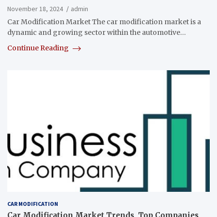
November 18, 2024
admin
Car Modification Market The car modification market is a
dynamic and growing sector within the automotive…
Continue Reading
CAR MODIFICATION
Car Modification Market Trends, Top Companies,