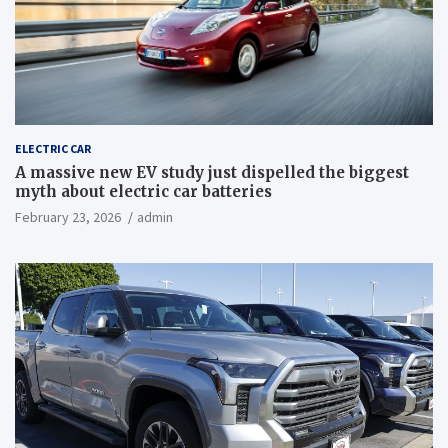
ELECTRIC CAR
A massive new EV study just dispelled the biggest
myth about electric car batteries
February 23, 2026
admin