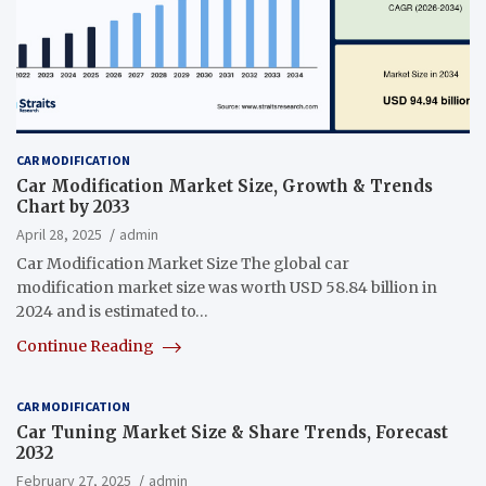
CAR MODIFICATION
Car Modification Market Size, Growth & Trends
Chart by 2033
April 28, 2025
admin
Car Modification Market Size The global car
modification market size was worth USD 58.84 billion in
2024 and is estimated to…
Continue Reading
CAR MODIFICATION
Car Tuning Market Size & Share Trends, Forecast
2032
February 27, 2025
admin