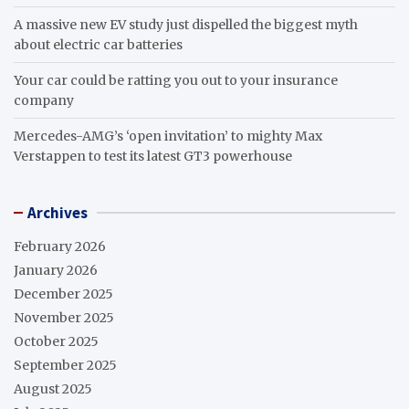
A massive new EV study just dispelled the biggest myth
about electric car batteries
Your car could be ratting you out to your insurance
company
Mercedes-AMG’s ‘open invitation’ to mighty Max
Verstappen to test its latest GT3 powerhouse
Archives
February 2026
January 2026
December 2025
November 2025
October 2025
September 2025
August 2025