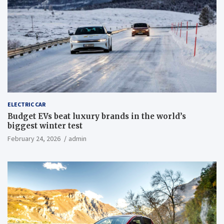
ELECTRIC CAR
Budget EVs beat luxury brands in the world’s
biggest winter test
February 24, 2026
admin