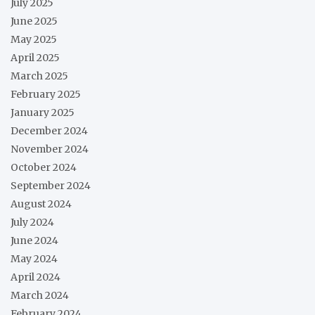
July 2025
June 2025
May 2025
April 2025
March 2025
February 2025
January 2025
December 2024
November 2024
October 2024
September 2024
August 2024
July 2024
June 2024
May 2024
April 2024
March 2024
February 2024