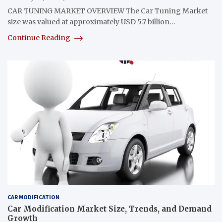
CAR TUNING MARKET OVERVIEW The Car Tuning Market
size was valued at approximately USD 5.7 billion…
Continue Reading
CAR MODIFICATION
Car Modification Market Size, Trends, and Demand
Growth