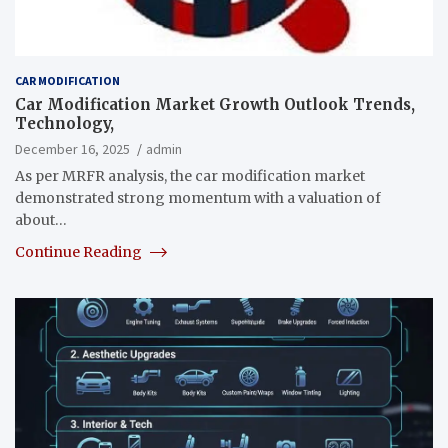
CAR MODIFICATION
Car Modification Market Growth Outlook Trends,
Technology,
December 16, 2025
admin
As per MRFR analysis, the car modification market
demonstrated strong momentum with a valuation of
about…
Continue Reading