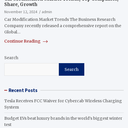
Share, Growth
November 12, 2024
admin
Car Modification Market Trends The Business Research
Company recently released a comprehensive report on the
Global…
Continue Reading
Search
Search
Recent Posts
Tesla Receives FCC Waiver for Cybercab Wireless Charging
System
Budget EVs beat luxury brands in the world’s biggest winter
test