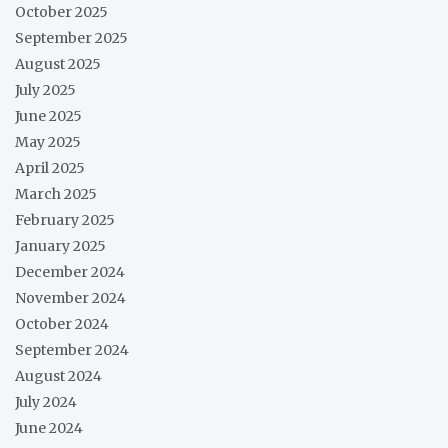
October 2025
September 2025
August 2025
July 2025
June 2025
May 2025
April 2025
March 2025
February 2025
January 2025
December 2024
November 2024
October 2024
September 2024
August 2024
July 2024
June 2024