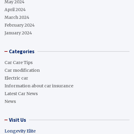
May 2024
April 2024
March 2024
February 2024
January 2024
Categories
Car Care Tips
Car modification
Electric car
Information about car insurance
Latest Car News
News
Visit Us
Longevity Elite