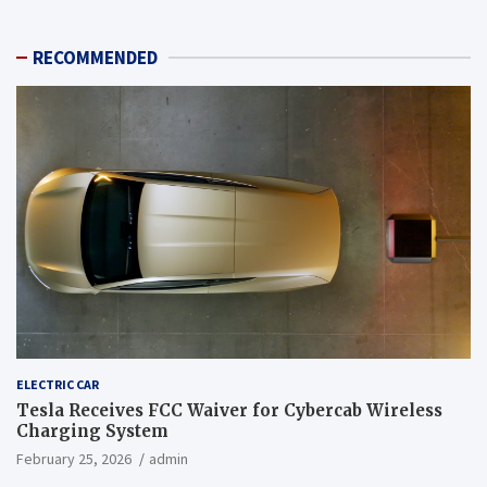
RECOMMENDED
ELECTRIC CAR
Tesla Receives FCC Waiver for Cybercab Wireless
Charging System
February 25, 2026
admin