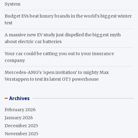
System
Budget EVs beat luxury brands in the world’s biggest winter
test
A massive new EV study just dispelled the biggest myth
about electric car batteries
Your car could be ratting you out to your insurance
company
Mercedes-AMG’s ‘open invitation’ to mighty Max
Verstappen to test its latest GT3 powerhouse
Archives
February 2026
January 2026
December 2025
November 2025