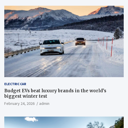
ELECTRIC CAR
Budget EVs beat luxury brands in the world’s
biggest winter test
February 24, 2026
admin