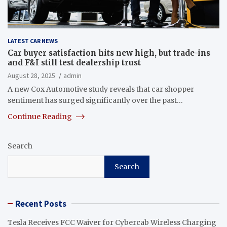
LATEST CAR NEWS
Car buyer satisfaction hits new high, but trade-ins
and F&I still test dealership trust
August 28, 2025
admin
A new Cox Automotive study reveals that car shopper
sentiment has surged significantly over the past…
Continue Reading
Search
Search
Recent Posts
Tesla Receives FCC Waiver for Cybercab Wireless Charging