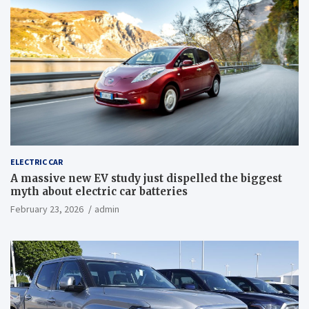
ELECTRIC CAR
A massive new EV study just dispelled the biggest
myth about electric car batteries
February 23, 2026
admin