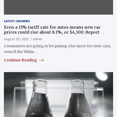
LATEST CAR NEWS
Even a 15% tariff rate for autos means new car
prices could rise about 8.1%, or $4,300: Report
August 29, 2025
admin
Consumers are going to be paying a lot more for new cars,
even if the White…
Continue Reading