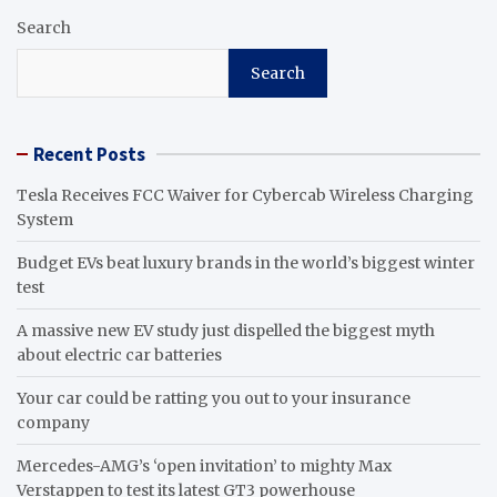
Search
Search
Recent Posts
Tesla Receives FCC Waiver for Cybercab Wireless Charging
System
Budget EVs beat luxury brands in the world’s biggest winter
test
A massive new EV study just dispelled the biggest myth
about electric car batteries
Your car could be ratting you out to your insurance
company
Mercedes-AMG’s ‘open invitation’ to mighty Max
Verstappen to test its latest GT3 powerhouse