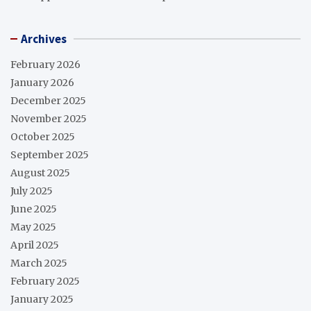
Archives
February 2026
January 2026
December 2025
November 2025
October 2025
September 2025
August 2025
July 2025
June 2025
May 2025
April 2025
March 2025
February 2025
January 2025