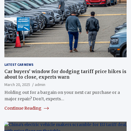
LATEST CAR NEWS
Car buyers’ window for dodging tariff price hikes is
about to close, experts warn
March 20, 2025
admin
Holding out for a bargain on your next car purchase or a
major repair? Don’t, experts…
Continue Reading