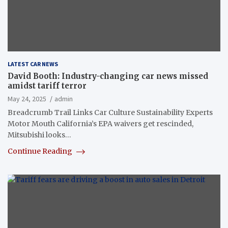
LATEST CAR NEWS
David Booth: Industry-changing car news missed
amidst tariff terror
May 24, 2025
admin
Breadcrumb Trail Links Car Culture Sustainability Experts
Motor Mouth California’s EPA waivers get rescinded,
Mitsubishi looks…
Continue Reading