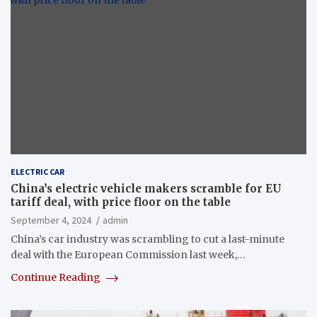
ELECTRIC CAR
China’s electric vehicle makers scramble for EU
tariff deal, with price floor on the table
September 4, 2024
admin
China’s car industry was scrambling to cut a last-minute
deal with the European Commission last week,…
Continue Reading