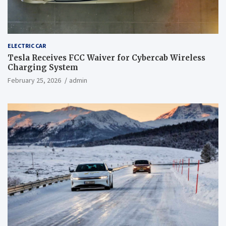
ELECTRIC CAR
Tesla Receives FCC Waiver for Cybercab Wireless
Charging System
February 25, 2026
admin