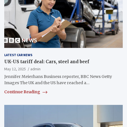
LATEST CAR NEWS
UK-US tariff deal: Cars, steel and beef
May 12, 2025
admin
Jennifer Meierhans Business reporter, BBC News Getty
Images The UK and the US have reached a…
Continue Reading