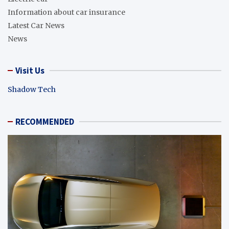
Information about car insurance
Latest Car News
News
Visit Us
Shadow Tech
RECOMMENDED