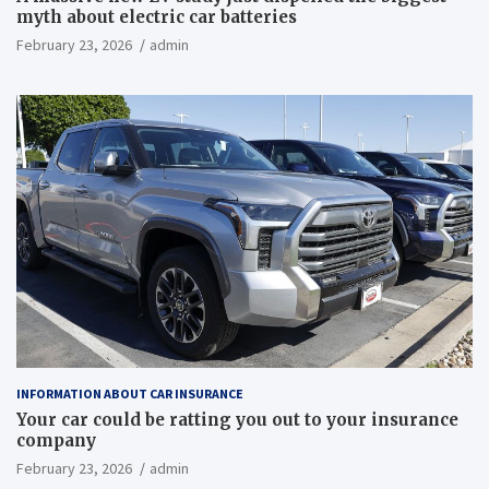
myth about electric car batteries
February 23, 2026
admin
INFORMATION ABOUT CAR INSURANCE
Your car could be ratting you out to your insurance
company
February 23, 2026
admin