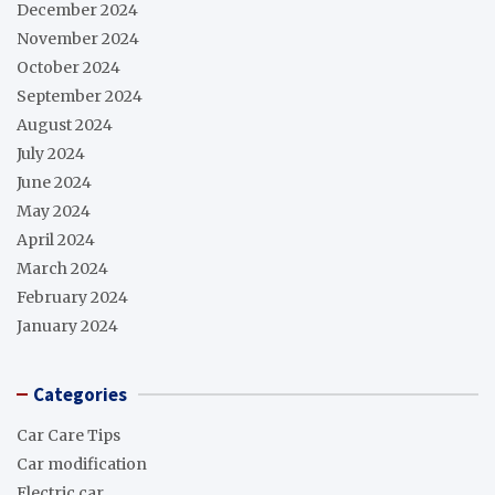
December 2024
November 2024
October 2024
September 2024
August 2024
July 2024
June 2024
May 2024
April 2024
March 2024
February 2024
January 2024
Categories
Car Care Tips
Car modification
Electric car