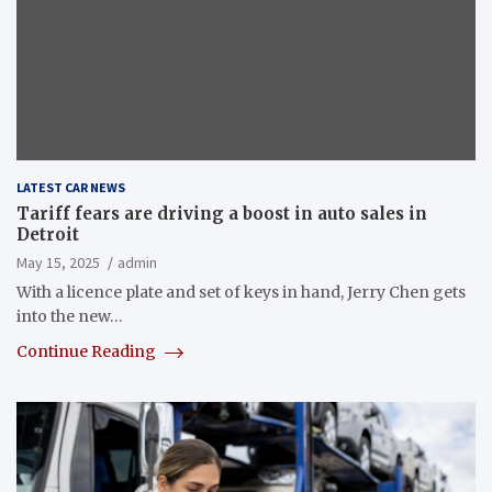
LATEST CAR NEWS
Tariff fears are driving a boost in auto sales in
Detroit
May 15, 2025
admin
With a licence plate and set of keys in hand, Jerry Chen gets
into the new…
Continue Reading