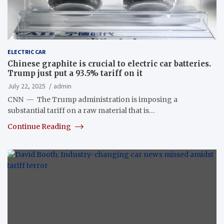
ELECTRIC CAR
Chinese graphite is crucial to electric car batteries.
Trump just put a 93.5% tariff on it
July 22, 2025
admin
CNN — The Trump administration is imposing a
substantial tariff on a raw material that is…
Continue Reading