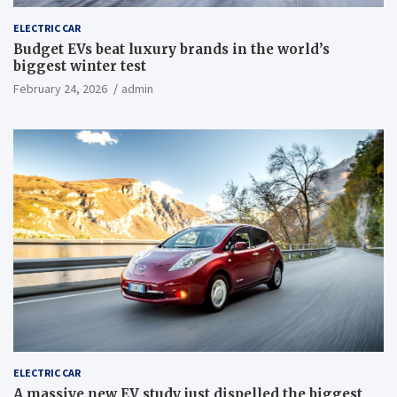
ELECTRIC CAR
Budget EVs beat luxury brands in the world’s
biggest winter test
February 24, 2026
admin
ELECTRIC CAR
A massive new EV study just dispelled the biggest