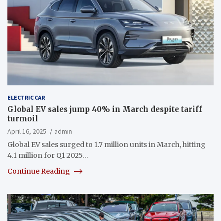
ELECTRIC CAR
Global EV sales jump 40% in March despite tariff
turmoil
April 16, 2025
admin
Global EV sales surged to 1.7 million units in March, hitting
4.1 million for Q1 2025…
Continue Reading