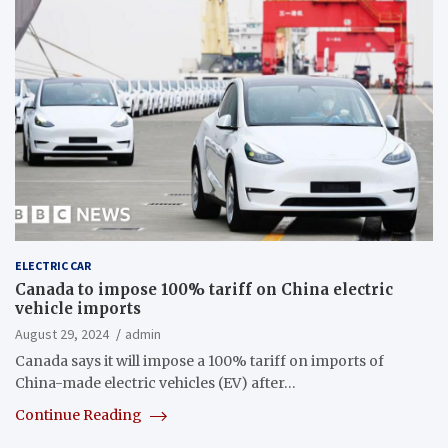
ELECTRIC CAR
Canada to impose 100% tariff on China electric
vehicle imports
August 29, 2024
admin
Canada says it will impose a 100% tariff on imports of
China-made electric vehicles (EV) after…
Continue Reading