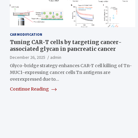
CAR MODIFICATION
Tuning CAR-T cells by targeting cancer-
associated glycan in pancreatic cancer
December 26, 2025
admin
Glyco-bridge strategy enhances CAR-T cell killing of Tn-
MUC1-expressing cancer cells Tn antigens are
overexpressed due to…
Continue Reading