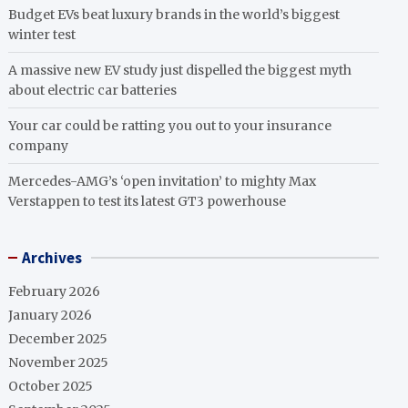
Budget EVs beat luxury brands in the world’s biggest
winter test
A massive new EV study just dispelled the biggest myth
about electric car batteries
Your car could be ratting you out to your insurance
company
Mercedes-AMG’s ‘open invitation’ to mighty Max
Verstappen to test its latest GT3 powerhouse
Archives
February 2026
January 2026
December 2025
November 2025
October 2025