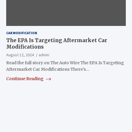
CAR MODIFICATION
The EPA Is Targeting Aftermarket Car
Modifications
August 12, 2024
admin
Read the full story on The Auto Wire The EPA Is Targeting
Aftermarket Car Modifications There’s…
Continue Reading