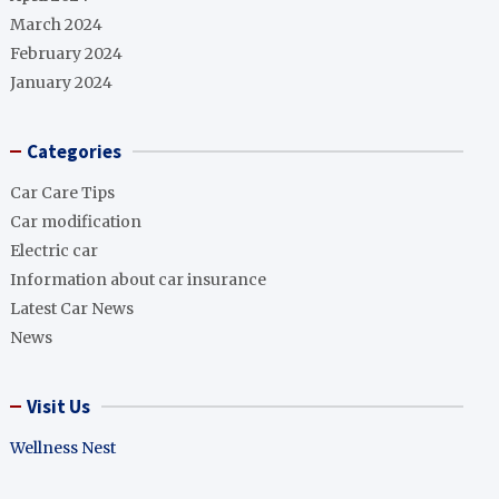
March 2024
February 2024
January 2024
Categories
Car Care Tips
Car modification
Electric car
Information about car insurance
Latest Car News
News
Visit Us
Wellness Nest