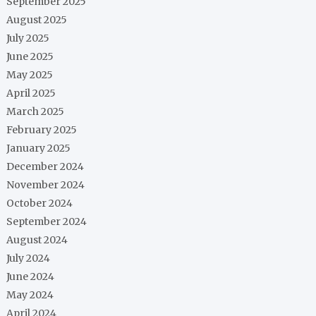
September 2025
August 2025
July 2025
June 2025
May 2025
April 2025
March 2025
February 2025
January 2025
December 2024
November 2024
October 2024
September 2024
August 2024
July 2024
June 2024
May 2024
April 2024