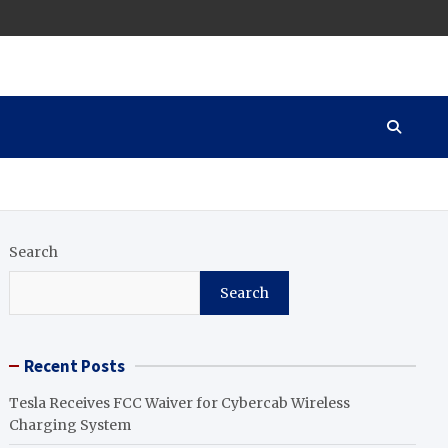
Search
Search
Recent Posts
Tesla Receives FCC Waiver for Cybercab Wireless
Charging System