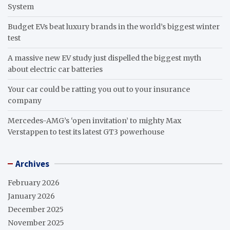
System
Budget EVs beat luxury brands in the world’s biggest winter
test
A massive new EV study just dispelled the biggest myth
about electric car batteries
Your car could be ratting you out to your insurance
company
Mercedes-AMG’s ‘open invitation’ to mighty Max
Verstappen to test its latest GT3 powerhouse
Archives
February 2026
January 2026
December 2025
November 2025