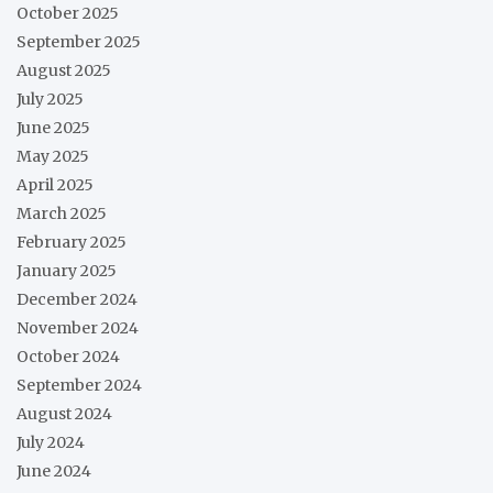
October 2025
September 2025
August 2025
July 2025
June 2025
May 2025
April 2025
March 2025
February 2025
January 2025
December 2024
November 2024
October 2024
September 2024
August 2024
July 2024
June 2024