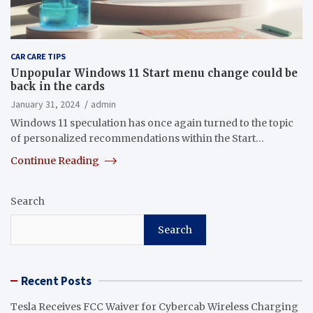
CAR CARE TIPS
Unpopular Windows 11 Start menu change could be
back in the cards
January 31, 2024
admin
Windows 11 speculation has once again turned to the topic
of personalized recommendations within the Start…
Continue Reading
Search
Search
Recent Posts
Tesla Receives FCC Waiver for Cybercab Wireless Charging