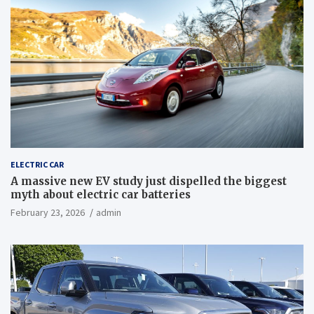
ELECTRIC CAR
A massive new EV study just dispelled the biggest
myth about electric car batteries
February 23, 2026
admin