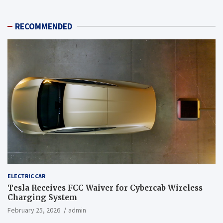
RECOMMENDED
ELECTRIC CAR
Tesla Receives FCC Waiver for Cybercab Wireless
Charging System
February 25, 2026
admin