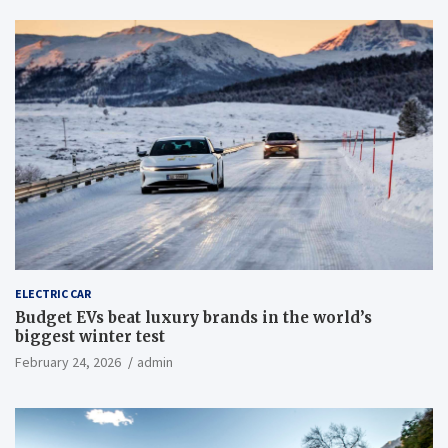
ELECTRIC CAR
Budget EVs beat luxury brands in the world’s
biggest winter test
February 24, 2026
admin