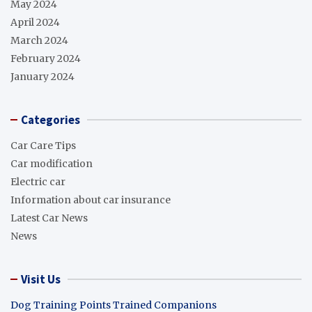
May 2024
April 2024
March 2024
February 2024
January 2024
Categories
Car Care Tips
Car modification
Electric car
Information about car insurance
Latest Car News
News
Visit Us
Dog Training Points Trained Companions