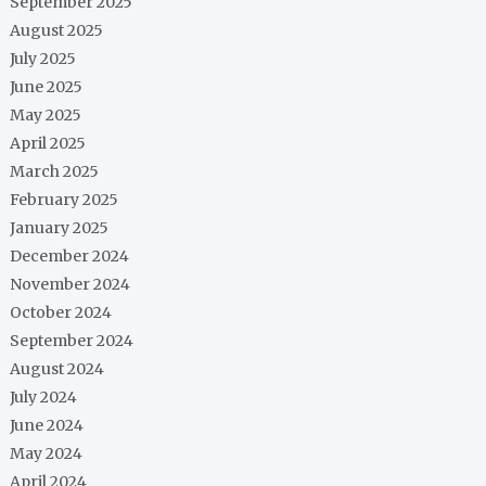
September 2025
August 2025
July 2025
June 2025
May 2025
April 2025
March 2025
February 2025
January 2025
December 2024
November 2024
October 2024
September 2024
August 2024
July 2024
June 2024
May 2024
April 2024