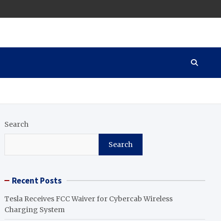
Search
Search
Recent Posts
Tesla Receives FCC Waiver for Cybercab Wireless
Charging System