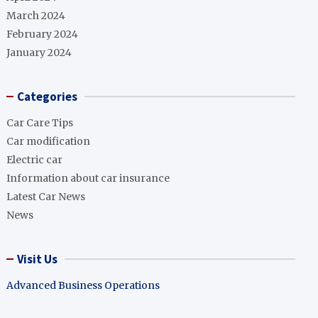
March 2024
February 2024
January 2024
Categories
Car Care Tips
Car modification
Electric car
Information about car insurance
Latest Car News
News
Visit Us
Advanced Business Operations