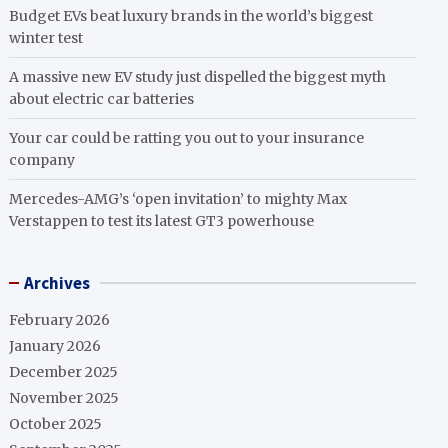
Budget EVs beat luxury brands in the world’s biggest
winter test
A massive new EV study just dispelled the biggest myth
about electric car batteries
Your car could be ratting you out to your insurance
company
Mercedes-AMG’s ‘open invitation’ to mighty Max
Verstappen to test its latest GT3 powerhouse
Archives
February 2026
January 2026
December 2025
November 2025
October 2025