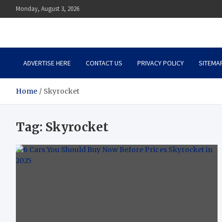
Skip
Monday, August 3, 2026
to
content
Auto Body Zenith
Adventure in Every Journey
ADVERTISE HERE
CONTACT US
PRIVACY POLICY
SITEMA
Home
Skyrocket
Tag:
Skyrocket