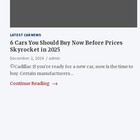
LATEST CAR NEWS
6 Cars You Should Buy Now Before Prices
Skyrocket in 2025
December 2, 2024
admin
©Cadillac If you’re ready for a new car, now is the time to
buy. Certain manufacturers…
Continue Reading