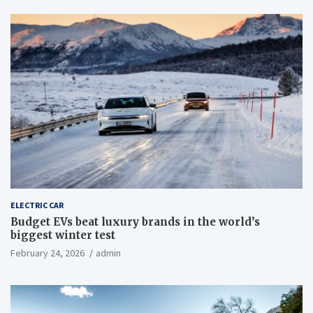
ELECTRIC CAR
Budget EVs beat luxury brands in the world’s
biggest winter test
February 24, 2026
admin