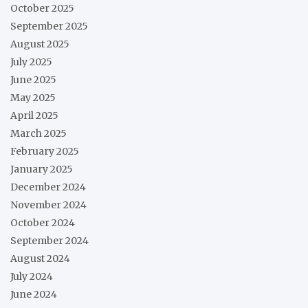
October 2025
September 2025
August 2025
July 2025
June 2025
May 2025
April 2025
March 2025
February 2025
January 2025
December 2024
November 2024
October 2024
September 2024
August 2024
July 2024
June 2024