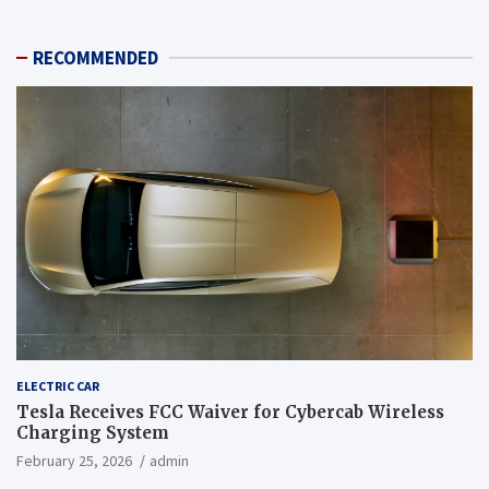
RECOMMENDED
ELECTRIC CAR
Tesla Receives FCC Waiver for Cybercab Wireless
Charging System
February 25, 2026
admin