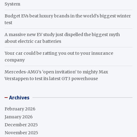
System
Budget EVs beat luxury brands in the world’s biggest winter
test
A massive new EV study just dispelled the biggest myth
about electric car batteries
Your car could be ratting you out to your insurance
company
Mercedes-AMG’s ‘open invitation’ to mighty Max
Verstappen to test its latest GT3 powerhouse
Archives
February 2026
January 2026
December 2025
November 2025