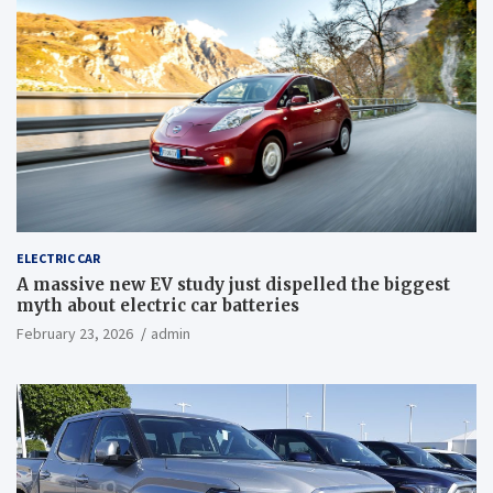
ELECTRIC CAR
A massive new EV study just dispelled the biggest
myth about electric car batteries
February 23, 2026
admin