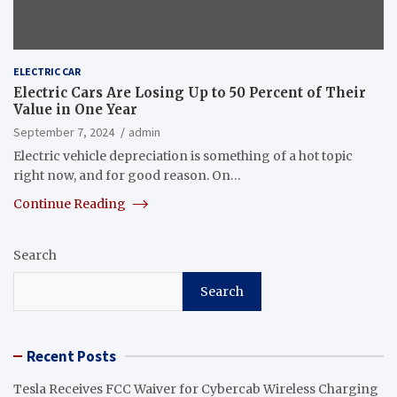
ELECTRIC CAR
Electric Cars Are Losing Up to 50 Percent of Their
Value in One Year
September 7, 2024
admin
Electric vehicle depreciation is something of a hot topic
right now, and for good reason. On…
Continue Reading
Search
Search
Recent Posts
Tesla Receives FCC Waiver for Cybercab Wireless Charging