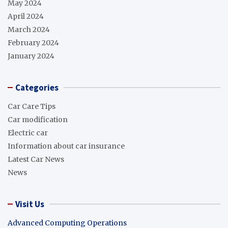
May 2024
April 2024
March 2024
February 2024
January 2024
Categories
Car Care Tips
Car modification
Electric car
Information about car insurance
Latest Car News
News
Visit Us
Advanced Computing Operations