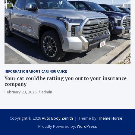
INFORMATION ABOUT CAR INSURANCE
Your car could be ratting you out to your insurance
company
February 23, 2026
admin
Copyright © 2026
Auto Body Zenith
Theme by:
Theme Horse
Proudly Powered by:
WordPress