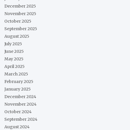
December 2025
November 2025
October 2025
September 2025
August 2025
July 2025
June 2025
May 2025
April 2025
March 2025
February 2025
January 2025
December 2024
November 2024
October 2024
September 2024
August 2024