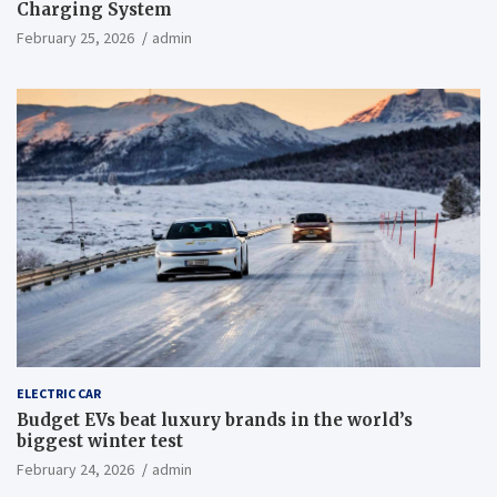
Charging System
February 25, 2026
admin
ELECTRIC CAR
Budget EVs beat luxury brands in the world’s
biggest winter test
February 24, 2026
admin