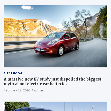
ELECTRIC CAR
A massive new EV study just dispelled the biggest
myth about electric car batteries
February 23, 2026
admin