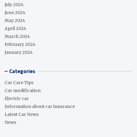
July 2024
June 2024
May 2024
April 2024
March 2024
February 2024
January 2024
Categories
Car Care Tips
Car modification
Electric car
Information about car insurance
Latest Car News
News