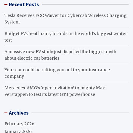
Recent Posts
Tesla Receives FCC Waiver for Cybercab Wireless Charging
System
Budget EVs beat luxury brands in the world’s biggest winter
test
A massive new EV study just dispelled the biggest myth
about electric car batteries
Your car could be ratting you out to your insurance
company
Mercedes-AMG’s ‘open invitation’ to mighty Max
Verstappen to test its latest GT3 powerhouse
Archives
February 2026
January 2026