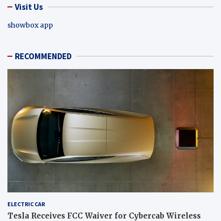
Visit Us
showbox app
RECOMMENDED
ELECTRIC CAR
Tesla Receives FCC Waiver for Cybercab Wireless