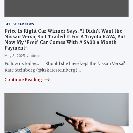
LATEST CAR NEWS
Price Is Right Car Winner Says, “I Didn’t Want the
Nissan Versa, So I Traded It For A Toyota RAV4, But
Now My ‘Free’ Car Comes With A $400 a Month
Payment”
May 5, 2025
admin
Follow us today… Should she have kept the Nissan Versa?
Kate Steinberg (@itskatesteinberg)…
Continue Reading