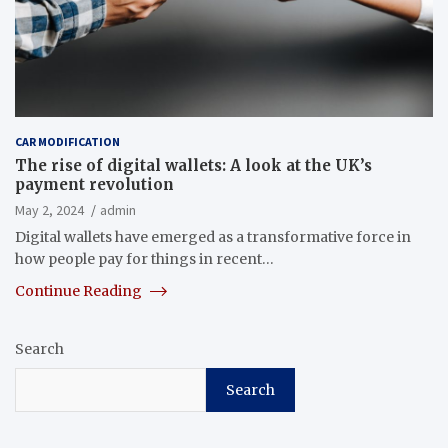
CAR MODIFICATION
The rise of digital wallets: A look at the UK’s
payment revolution
May 2, 2024
admin
Digital wallets have emerged as a transformative force in
how people pay for things in recent…
Continue Reading
Search
Search