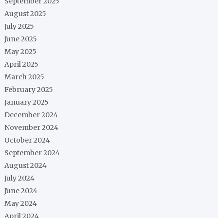
September 2025
August 2025
July 2025
June 2025
May 2025
April 2025
March 2025
February 2025
January 2025
December 2024
November 2024
October 2024
September 2024
August 2024
July 2024
June 2024
May 2024
April 2024