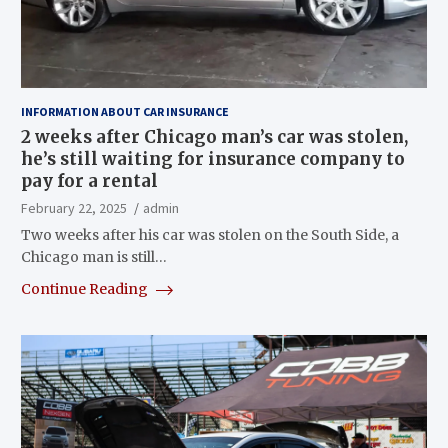
INFORMATION ABOUT CAR INSURANCE
2 weeks after Chicago man’s car was stolen,
he’s still waiting for insurance company to
pay for a rental
February 22, 2025
admin
Two weeks after his car was stolen on the South Side, a
Chicago man is still…
Continue Reading