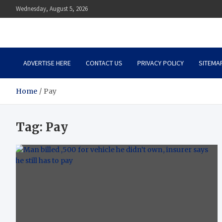
Skip
Wednesday, August 5, 2026
to
content
Auto Body Zenith
Adventure in Every Journey
ADVERTISE HERE
CONTACT US
PRIVACY POLICY
SITEMA
Home
Pay
Tag:
Pay