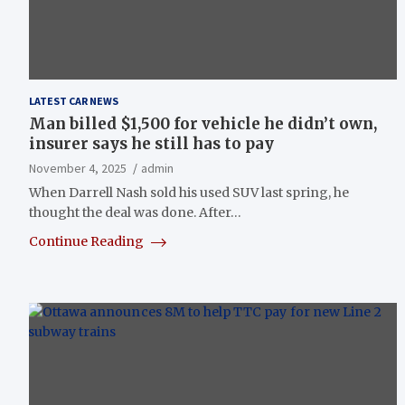
LATEST CAR NEWS
Man billed $1,500 for vehicle he didn’t own,
insurer says he still has to pay
November 4, 2025
admin
When Darrell Nash sold his used SUV last spring, he
thought the deal was done. After…
Continue Reading