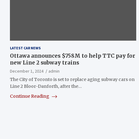
LATEST CAR NEWS
Ottawa announces $758M to help TTC pay for
new Line 2 subway trains
December 1, 2024
admin
The City of Toronto is set to replace aging subway cars on
Line 2 Bloor-Danforth, after the…
Continue Reading