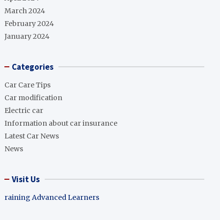
March 2024
February 2024
January 2024
Categories
Car Care Tips
Car modification
Electric car
Information about car insurance
Latest Car News
News
Visit Us
raining Advanced Learners