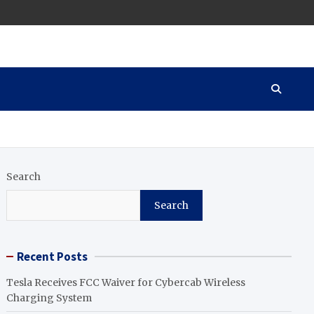
Search
Search
Recent Posts
Tesla Receives FCC Waiver for Cybercab Wireless
Charging System