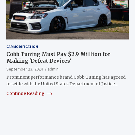
CAR MODIFICATION
Cobb Tuning Must Pay $2.9 Million for
Making ‘Defeat Devices’
September 23, 2024
admin
Prominent performance brand Cobb Tuning has agreed
to settle with the United States Department of Justice…
Continue Reading