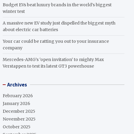
Budget EVs beat luxury brands in the world’s biggest
winter test
A massive new EV study just dispelled the biggest myth
about electric car batteries
Your car could be ratting you out to your insurance
company
Mercedes-AMG’s ‘open invitation’ to mighty Max
Verstappen to test its latest GT3 powerhouse
Archives
February 2026
January 2026
December 2025
November 2025
October 2025