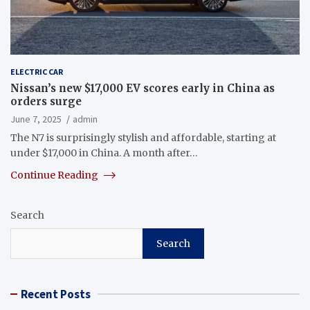
ELECTRIC CAR
Nissan’s new $17,000 EV scores early in China as
orders surge
June 7, 2025
admin
The N7 is surprisingly stylish and affordable, starting at
under $17,000 in China. A month after…
Continue Reading
Search
Search
Recent Posts