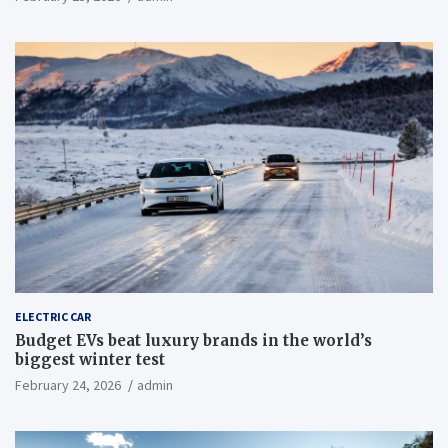
ELECTRIC CAR
Budget EVs beat luxury brands in the world’s
biggest winter test
February 24, 2026
admin