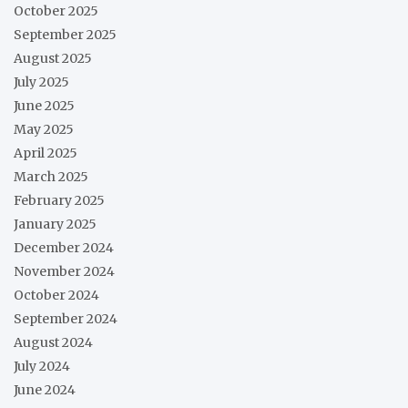
October 2025
September 2025
August 2025
July 2025
June 2025
May 2025
April 2025
March 2025
February 2025
January 2025
December 2024
November 2024
October 2024
September 2024
August 2024
July 2024
June 2024