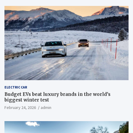
ELECTRIC CAR
Budget EVs beat luxury brands in the world’s
biggest winter test
February 24, 2026
admin