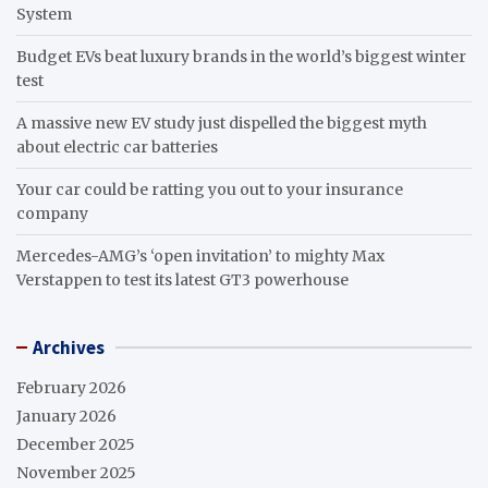
System
Budget EVs beat luxury brands in the world’s biggest winter
test
A massive new EV study just dispelled the biggest myth
about electric car batteries
Your car could be ratting you out to your insurance
company
Mercedes-AMG’s ‘open invitation’ to mighty Max
Verstappen to test its latest GT3 powerhouse
Archives
February 2026
January 2026
December 2025
November 2025