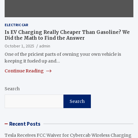
ELECTRIC CAR
Is EV Charging Really Cheaper Than Gasoline? We
Did the Math to Find the Answer
October 1, 2025
admin
One of the priciest parts of owning your own vehicle is
keeping it fueled up and…
Continue Reading
Search
Search
Recent Posts
Tesla Receives FCC Waiver for Cybercab Wireless Charging