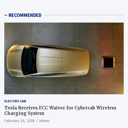
RECOMMENDED
ELECTRIC CAR
Tesla Receives FCC Waiver for Cybercab Wireless
Charging System
February 25, 2026
admin