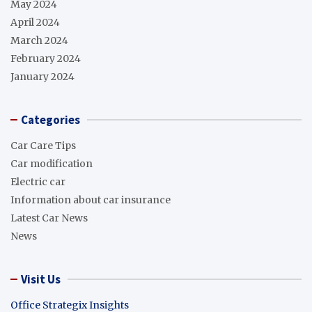
May 2024
April 2024
March 2024
February 2024
January 2024
Categories
Car Care Tips
Car modification
Electric car
Information about car insurance
Latest Car News
News
Visit Us
Office Strategix Insights