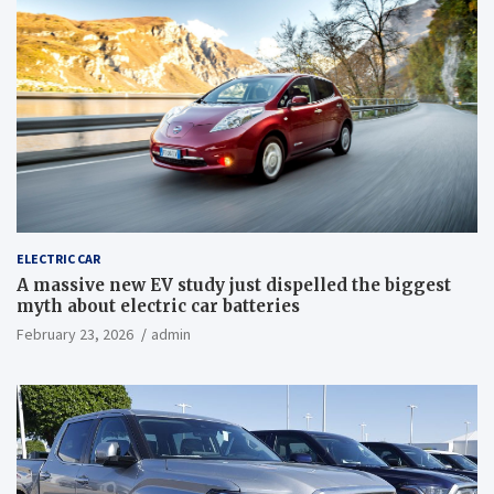
ELECTRIC CAR
A massive new EV study just dispelled the biggest
myth about electric car batteries
February 23, 2026
admin