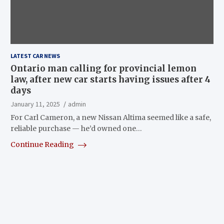
LATEST CAR NEWS
Ontario man calling for provincial lemon
law, after new car starts having issues after 4
days
January 11, 2025
admin
For Carl Cameron, a new Nissan Altima seemed like a safe,
reliable purchase — he’d owned one…
Continue Reading