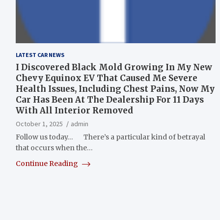
LATEST CAR NEWS
I Discovered Black Mold Growing In My New
Chevy Equinox EV That Caused Me Severe
Health Issues, Including Chest Pains, Now My
Car Has Been At The Dealership For 11 Days
With All Interior Removed
October 1, 2025
admin
Follow us today… There’s a particular kind of betrayal
that occurs when the…
Continue Reading