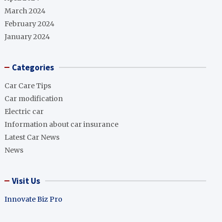
March 2024
February 2024
January 2024
Categories
Car Care Tips
Car modification
Electric car
Information about car insurance
Latest Car News
News
Visit Us
Innovate Biz Pro