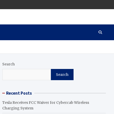
Search
Search
Recent Posts
Tesla Receives FCC Waiver for Cybercab Wireless
Charging System