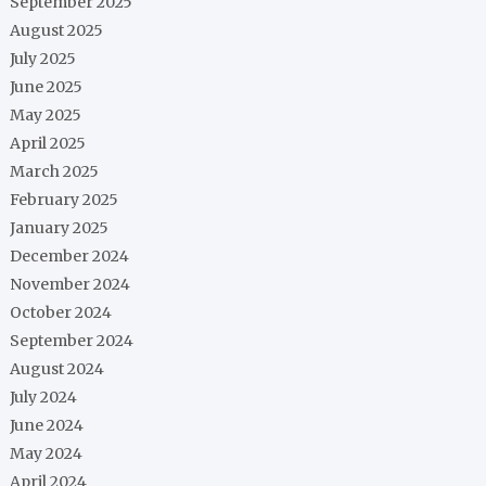
September 2025
August 2025
July 2025
June 2025
May 2025
April 2025
March 2025
February 2025
January 2025
December 2024
November 2024
October 2024
September 2024
August 2024
July 2024
June 2024
May 2024
April 2024