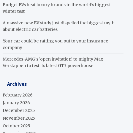
Budget EVs beat luxury brands in the world’s biggest
winter test
A massive new EV study just dispelled the biggest myth
about electric car batteries
Your car could be ratting you out to your insurance
company
Mercedes-AMG’s ‘open invitation’ to mighty Max
Verstappen to test its latest GT3 powerhouse
Archives
February 2026
January 2026
December 2025
November 2025
October 2025