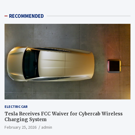
RECOMMENDED
ELECTRIC CAR
Tesla Receives FCC Waiver for Cybercab Wireless
Charging System
February 25, 2026
admin