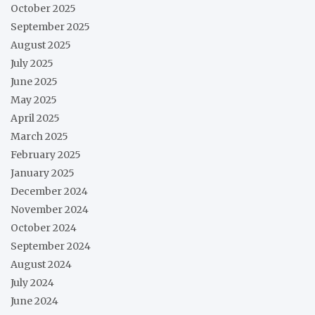
October 2025
September 2025
August 2025
July 2025
June 2025
May 2025
April 2025
March 2025
February 2025
January 2025
December 2024
November 2024
October 2024
September 2024
August 2024
July 2024
June 2024