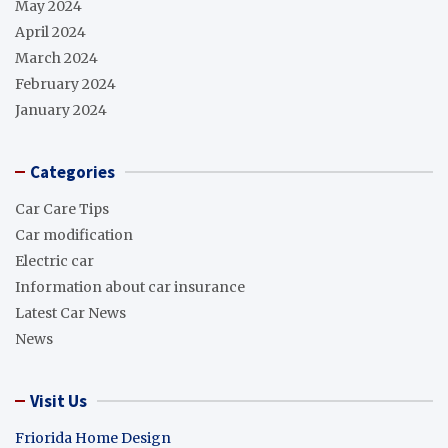
May 2024
April 2024
March 2024
February 2024
January 2024
Categories
Car Care Tips
Car modification
Electric car
Information about car insurance
Latest Car News
News
Visit Us
Friorida Home Design