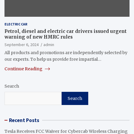
ELECTRIC CAR
Petrol, diesel and electric car drivers issued urgent
warning of new HMRC rules
September 6, 2024
admin
All products and promotions are independently selected by
our experts. To help us provide free impartial…
Continue Reading
Search
Search
Recent Posts
Tesla Receives FCC Waiver for Cybercab Wireless Charging