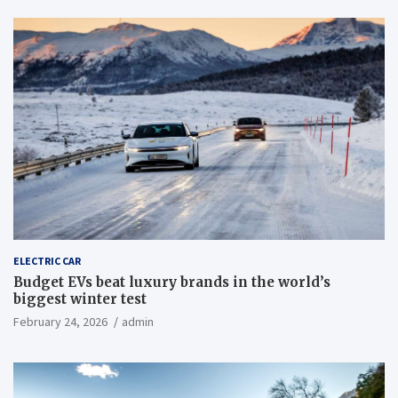
ELECTRIC CAR
Budget EVs beat luxury brands in the world’s
biggest winter test
February 24, 2026
admin