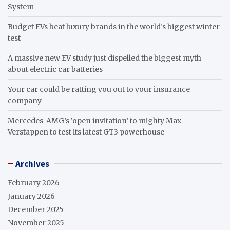
System
Budget EVs beat luxury brands in the world’s biggest winter
test
A massive new EV study just dispelled the biggest myth
about electric car batteries
Your car could be ratting you out to your insurance
company
Mercedes-AMG’s ‘open invitation’ to mighty Max
Verstappen to test its latest GT3 powerhouse
Archives
February 2026
January 2026
December 2025
November 2025