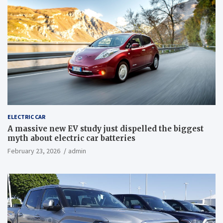
ELECTRIC CAR
A massive new EV study just dispelled the biggest
myth about electric car batteries
February 23, 2026
admin