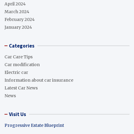
April 2024
March 2024
February 2024
January 2024
Categories
Car Care Tips
Car modification
Electric car
Information about car insurance
Latest Car News
News
Visit Us
Progressive Estate Blueprint