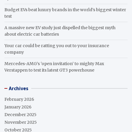
Budget EVs beat luxury brands in the world’s biggest winter
test
A massive new EV study just dispelled the biggest myth
about electric car batteries
Your car could be ratting you out to your insurance
company
Mercedes-AMG’s ‘open invitation’ to mighty Max
Verstappen to test its latest GT3 powerhouse
Archives
February 2026
January 2026
December 2025
November 2025
October 2025