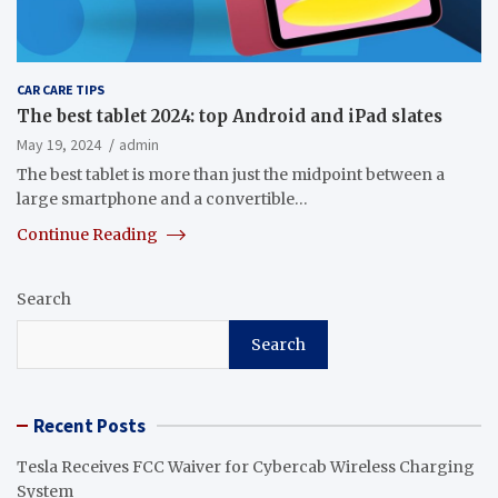
CAR CARE TIPS
The best tablet 2024: top Android and iPad slates
May 19, 2024
admin
The best tablet is more than just the midpoint between a
large smartphone and a convertible…
Continue Reading
Search
Search
Recent Posts
Tesla Receives FCC Waiver for Cybercab Wireless Charging
System