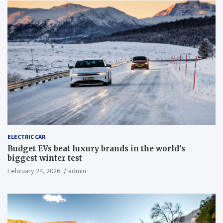
ELECTRIC CAR
Budget EVs beat luxury brands in the world’s
biggest winter test
February 24, 2026
admin