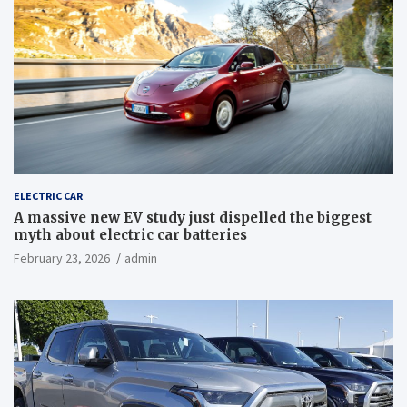
ELECTRIC CAR
A massive new EV study just dispelled the biggest
myth about electric car batteries
February 23, 2026
admin