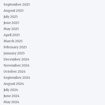
September 2025
August 2025
July 2025
June 2025
May 2025
April 2025
March 2025
February 2025
January 2025
December 2024
November 2024
October 2024
September 2024
August 2024
July 2024
June 2024
May 2024