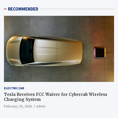
RECOMMENDED
ELECTRIC CAR
Tesla Receives FCC Waiver for Cybercab Wireless
Charging System
February 25, 2026
admin