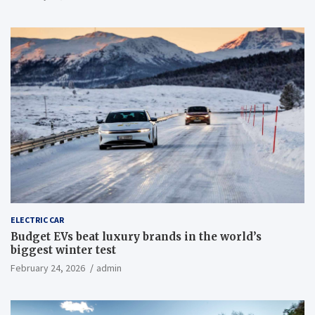
ELECTRIC CAR
Budget EVs beat luxury brands in the world’s
biggest winter test
February 24, 2026
admin