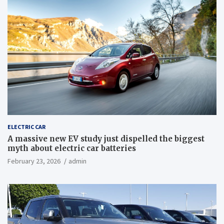
ELECTRIC CAR
A massive new EV study just dispelled the biggest
myth about electric car batteries
February 23, 2026
admin