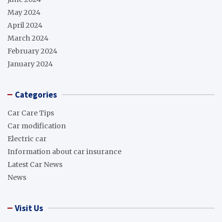
May 2024
April 2024
March 2024
February 2024
January 2024
Categories
Car Care Tips
Car modification
Electric car
Information about car insurance
Latest Car News
News
Visit Us