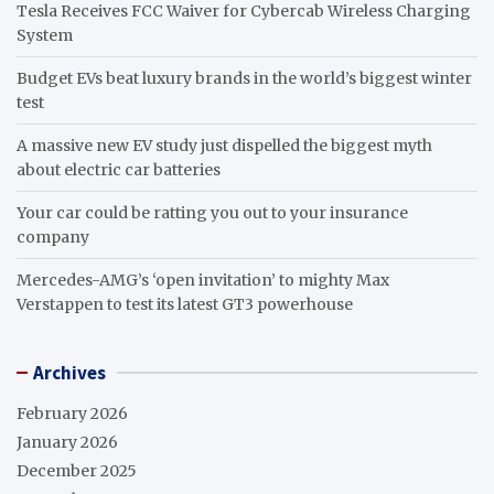
Tesla Receives FCC Waiver for Cybercab Wireless Charging
System
Budget EVs beat luxury brands in the world’s biggest winter
test
A massive new EV study just dispelled the biggest myth
about electric car batteries
Your car could be ratting you out to your insurance
company
Mercedes-AMG’s ‘open invitation’ to mighty Max
Verstappen to test its latest GT3 powerhouse
Archives
February 2026
January 2026
December 2025