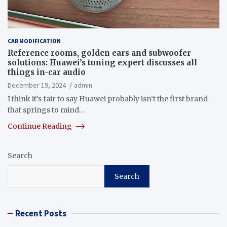
CAR MODIFICATION
Reference rooms, golden ears and subwoofer
solutions: Huawei’s tuning expert discusses all
things in-car audio
December 19, 2024
admin
I think it’s fair to say Huawei probably isn’t the first brand
that springs to mind…
Continue Reading
Search
Search
Recent Posts