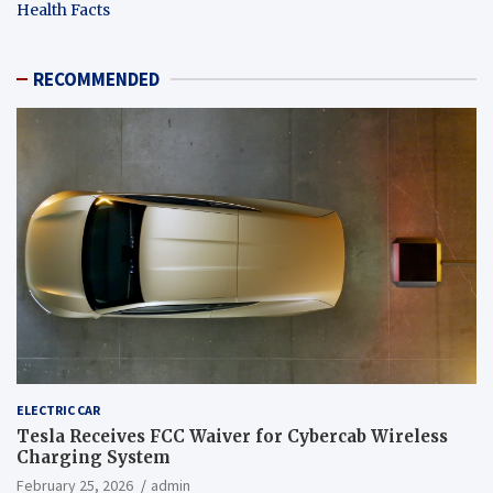
Health Facts
RECOMMENDED
ELECTRIC CAR
Tesla Receives FCC Waiver for Cybercab Wireless
Charging System
February 25, 2026
admin