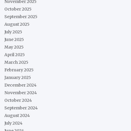
November 2025
October 2025
September 2025
August 2025
July 2025
June 2025
May 2025
April 2025
March 2025
February 2025
January 2025
December 2024
November 2024
October 2024
September 2024
August 2024
July 2024
June 2024