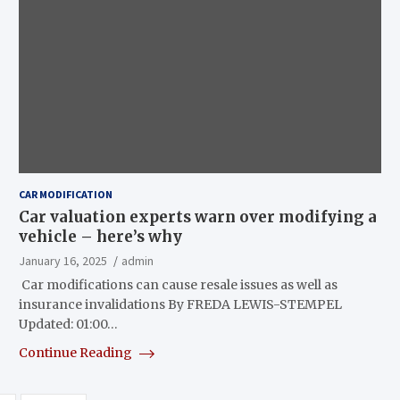
CAR MODIFICATION
Car valuation experts warn over modifying a
vehicle – here’s why
January 16, 2025
admin
Car modifications can cause resale issues as well as
insurance invalidations By FREDA LEWIS-STEMPEL
Updated: 01:00…
Continue Reading