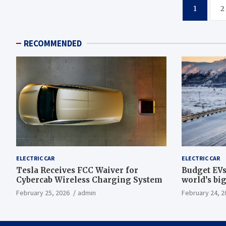
Posts
1
2
pagination
RECOMMENDED
ELECTRIC CAR
ELECTRIC CAR
Tesla Receives FCC Waiver for
Budget EVs
Cybercab Wireless Charging System
world’s big
February 25, 2026
admin
February 24, 2