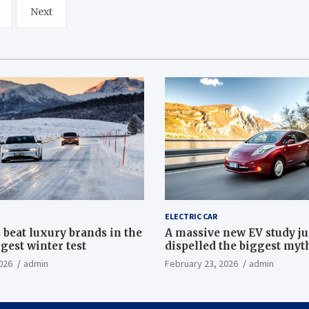
Next
ELECTRIC CAR
 beat luxury brands in the
A massive new EV study ju
gest winter test
dispelled the biggest myt
electric car batteries
026
admin
February 23, 2026
admin