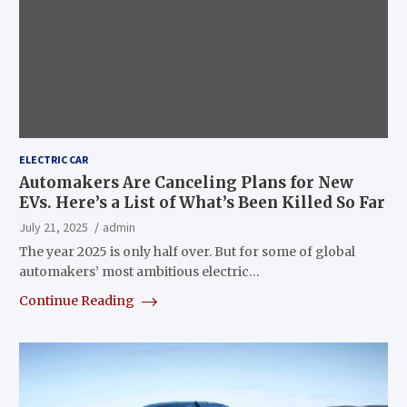
ELECTRIC CAR
Automakers Are Canceling Plans for New
EVs. Here’s a List of What’s Been Killed So Far
July 21, 2025
admin
The year 2025 is only half over. But for some of global
automakers’ most ambitious electric…
Continue Reading