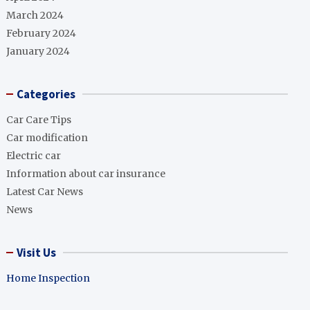
March 2024
February 2024
January 2024
Categories
Car Care Tips
Car modification
Electric car
Information about car insurance
Latest Car News
News
Visit Us
Home Inspection