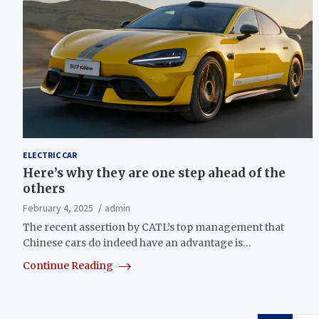
ELECTRIC CAR
Here’s why they are one step ahead of the
others
February 4, 2025
admin
The recent assertion by CATL’s top management that
Chinese cars do indeed have an advantage is…
Continue Reading