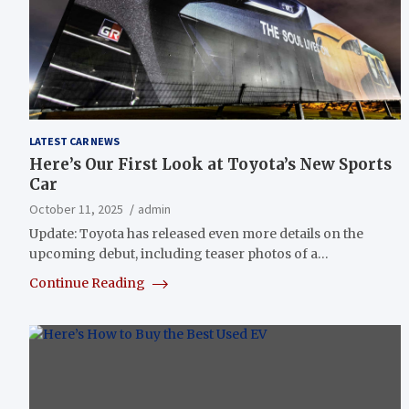
LATEST CAR NEWS
Here’s Our First Look at Toyota’s New Sports
Car
October 11, 2025
admin
Update: Toyota has released even more details on the
upcoming debut, including teaser photos of a…
Continue Reading