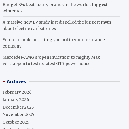
Budget EVs beat luxury brands in the world’s biggest
winter test
A massive new EV study just dispelled the biggest myth
about electric car batteries
Your car could be ratting you out to your insurance
company
Mercedes-AMG’s ‘open invitation’ to mighty Max
Verstappen to test its latest GT3 powerhouse
Archives
February 2026
January 2026
December 2025
November 2025
October 2025