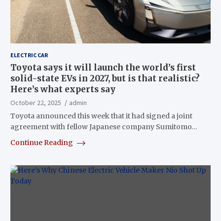
ELECTRIC CAR
Toyota says it will launch the world’s first
solid-state EVs in 2027, but is that realistic?
Here’s what experts say
October 22, 2025
admin
Toyota announced this week that it had signed a joint
agreement with fellow Japanese company Sumitomo…
Continue Reading