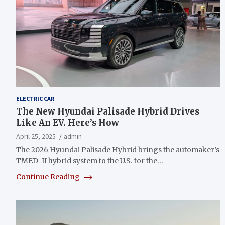
ELECTRIC CAR
The New Hyundai Palisade Hybrid Drives
Like An EV. Here’s How
April 25, 2025
admin
The 2026 Hyundai Palisade Hybrid brings the automaker’s
TMED-II hybrid system to the U.S. for the…
Continue Reading