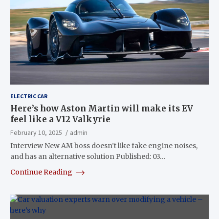
ELECTRIC CAR
Here’s how Aston Martin will make its EV
feel like a V12 Valkyrie
February 10, 2025
admin
Interview New AM boss doesn’t like fake engine noises,
and has an alternative solution Published: 03…
Continue Reading