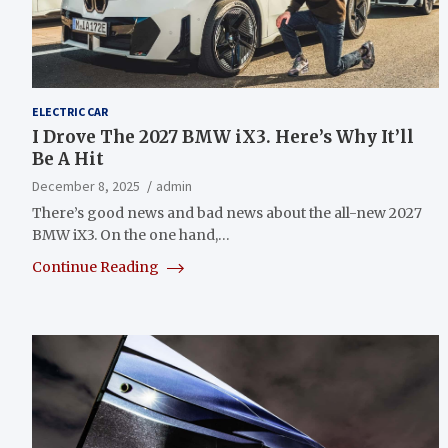
ELECTRIC CAR
I Drove The 2027 BMW iX3. Here’s Why It’ll
Be A Hit
December 8, 2025
admin
There’s good news and bad news about the all-new 2027
BMW iX3. On the one hand,…
Continue Reading