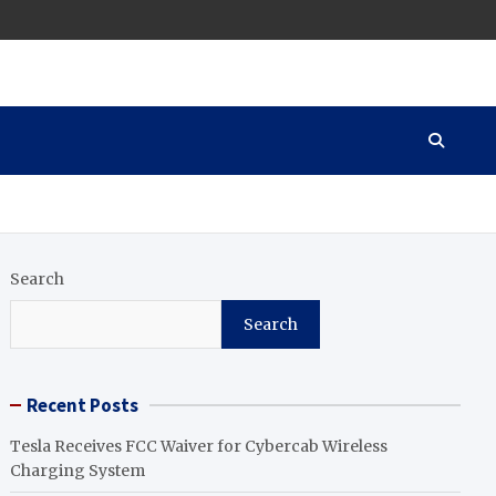
Search
Search
Recent Posts
Tesla Receives FCC Waiver for Cybercab Wireless
Charging System