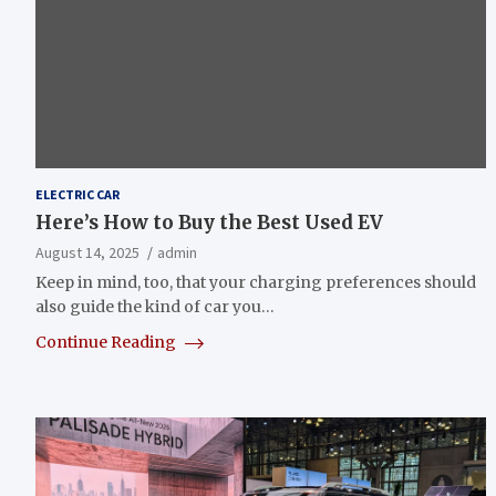
ELECTRIC CAR
Here’s How to Buy the Best Used EV
August 14, 2025
admin
Keep in mind, too, that your charging preferences should
also guide the kind of car you…
Continue Reading