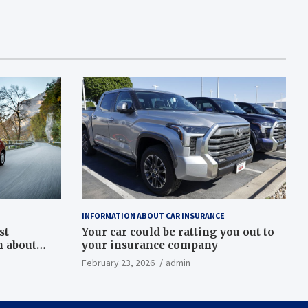
INFORMATION ABOUT CAR INSURANCE
st
Your car could be ratting you out to
h about
your insurance company
February 23, 2026
admin