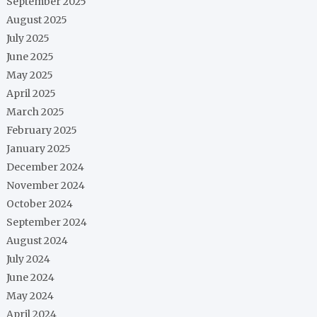
September 2025
August 2025
July 2025
June 2025
May 2025
April 2025
March 2025
February 2025
January 2025
December 2024
November 2024
October 2024
September 2024
August 2024
July 2024
June 2024
May 2024
April 2024