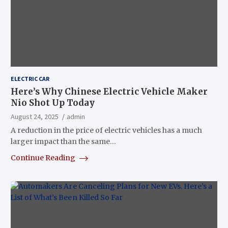
ELECTRIC CAR
Here’s Why Chinese Electric Vehicle Maker
Nio Shot Up Today
August 24, 2025
admin
A reduction in the price of electric vehicles has a much
larger impact than the same…
Continue Reading