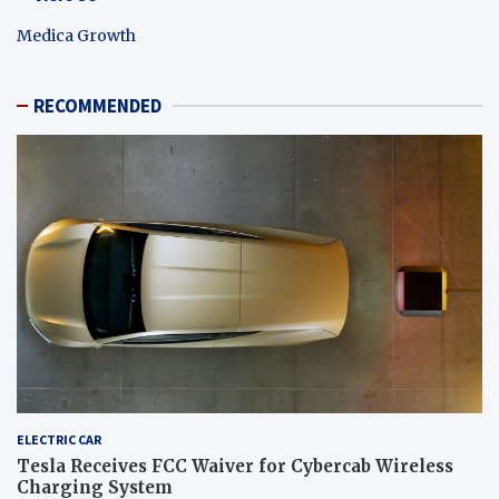
Medica Growth
RECOMMENDED
ELECTRIC CAR
Tesla Receives FCC Waiver for Cybercab Wireless
Charging System