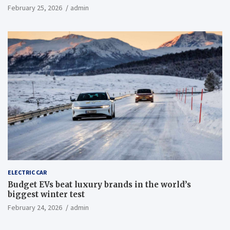
February 25, 2026
admin
ELECTRIC CAR
Budget EVs beat luxury brands in the world’s
biggest winter test
February 24, 2026
admin