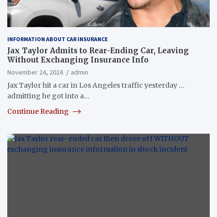
INFORMATION ABOUT CAR INSURANCE
Jax Taylor Admits to Rear-Ending Car, Leaving
Without Exchanging Insurance Info
November 24, 2024
admin
Jax Taylor hit a car in Los Angeles traffic yesterday …
admitting he got into a…
Continue Reading