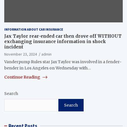
INFORMATION ABOUT CAR INSURANCE
Jax Taylor rear-ended car then drove off WITHOUT
exchanging insurance information in shock
incident
November 23, 2024
admin
Vanderpump Rules star Jax Taylor was involved in a fender-
bender in Los Angeles on Wednesday with…
Continue Reading
Search
Search
Recent Posts