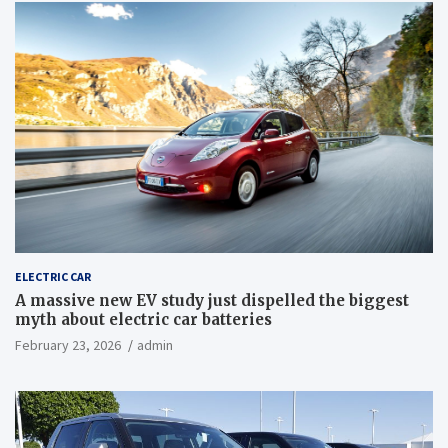
ELECTRIC CAR
A massive new EV study just dispelled the biggest
myth about electric car batteries
February 23, 2026
admin