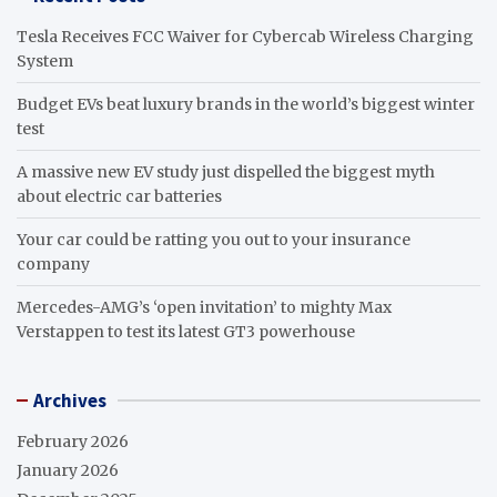
Tesla Receives FCC Waiver for Cybercab Wireless Charging
System
Budget EVs beat luxury brands in the world’s biggest winter
test
A massive new EV study just dispelled the biggest myth
about electric car batteries
Your car could be ratting you out to your insurance
company
Mercedes-AMG’s ‘open invitation’ to mighty Max
Verstappen to test its latest GT3 powerhouse
Archives
February 2026
January 2026