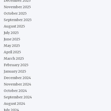
December 2025
November 2025
October 2025
September 2025
August 2025
July 2025
June 2025
May 2025
April 2025
March 2025
February 2025
January 2025
December 2024
November 2024
October 2024
September 2024
August 2024
July 2024