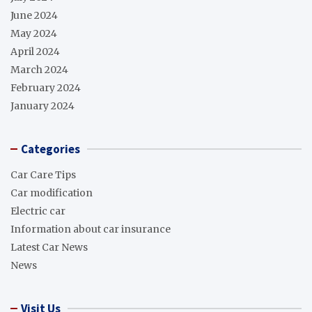
June 2024
May 2024
April 2024
March 2024
February 2024
January 2024
Categories
Car Care Tips
Car modification
Electric car
Information about car insurance
Latest Car News
News
Visit Us