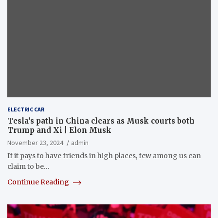
ELECTRIC CAR
Tesla’s path in China clears as Musk courts both
Trump and Xi | Elon Musk
November 23, 2024
admin
If it pays to have friends in high places, few among us can
claim to be…
Continue Reading