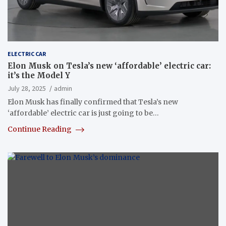
ELECTRIC CAR
Elon Musk on Tesla’s new ‘affordable’ electric car:
it’s the Model Y
July 28, 2025
admin
Elon Musk has finally confirmed that Tesla’s new
‘affordable’ electric car is just going to be…
Continue Reading