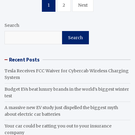
Posts
1
2
Next
pagination
Search
Search
Recent Posts
Tesla Receives FCC Waiver for Cybercab Wireless Charging
System
Budget EVs beat luxury brands in the world’s biggest winter
test
A massive new EV study just dispelled the biggest myth
about electric car batteries
Your car could be ratting you out to your insurance
company