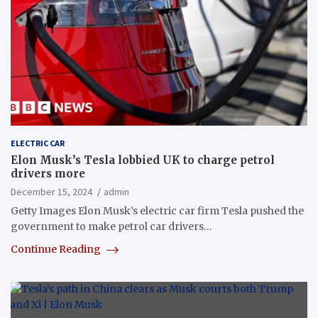
ELECTRIC CAR
Elon Musk’s Tesla lobbied UK to charge petrol
drivers more
December 15, 2024
admin
Getty Images Elon Musk’s electric car firm Tesla pushed the
government to make petrol car drivers…
Continue Reading