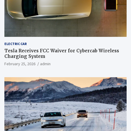
ELECTRIC CAR
Tesla Receives FCC Waiver for Cybercab Wireless
Charging System
February 25, 2026
admin