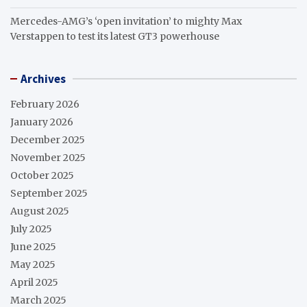
Mercedes-AMG’s ‘open invitation’ to mighty Max
Verstappen to test its latest GT3 powerhouse
Archives
February 2026
January 2026
December 2025
November 2025
October 2025
September 2025
August 2025
July 2025
June 2025
May 2025
April 2025
March 2025