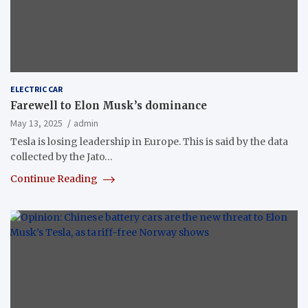
ELECTRIC CAR
Farewell to Elon Musk’s dominance
May 13, 2025
admin
Tesla is losing leadership in Europe. This is said by the data
collected by the Jato…
Continue Reading