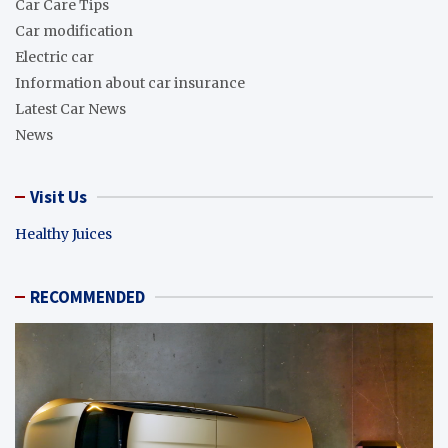
Car Care Tips
Car modification
Electric car
Information about car insurance
Latest Car News
News
Visit Us
Healthy Juices
RECOMMENDED