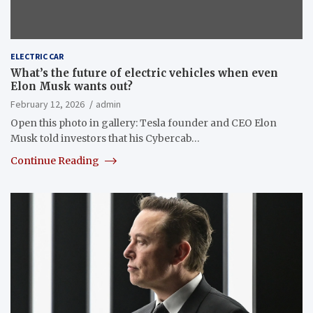
ELECTRIC CAR
What’s the future of electric vehicles when even
Elon Musk wants out?
February 12, 2026
admin
Open this photo in gallery: Tesla founder and CEO Elon
Musk told investors that his Cybercab…
Continue Reading