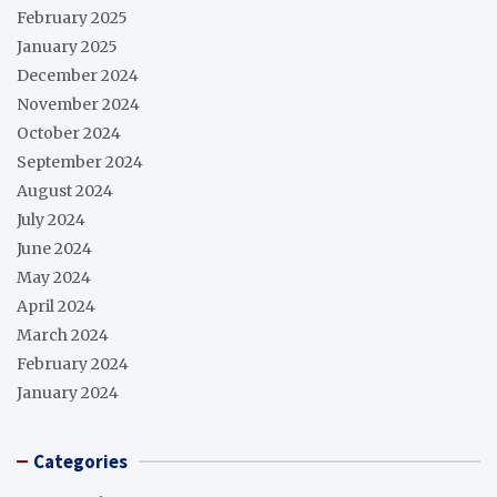
February 2025
January 2025
December 2024
November 2024
October 2024
September 2024
August 2024
July 2024
June 2024
May 2024
April 2024
March 2024
February 2024
January 2024
Categories