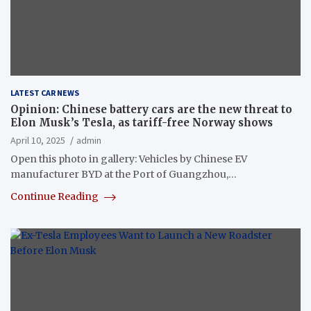
LATEST CAR NEWS
Opinion: Chinese battery cars are the new threat to
Elon Musk’s Tesla, as tariff-free Norway shows
April 10, 2025
admin
Open this photo in gallery: Vehicles by Chinese EV
manufacturer BYD at the Port of Guangzhou,…
Continue Reading