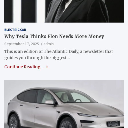
ELECTRIC CAR
Why Tesla Thinks Elon Needs More Money
September 17, 2025
admin
This is an edition of The Atlantic Daily, a newsletter that
guides you through the biggest…
Continue Reading