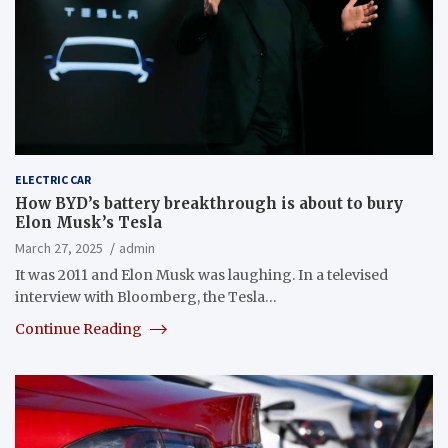
ELECTRIC CAR
How BYD’s battery breakthrough is about to bury
Elon Musk’s Tesla
March 27, 2025
admin
It was 2011 and Elon Musk was laughing. In a televised
interview with Bloomberg, the Tesla…
Continue Reading