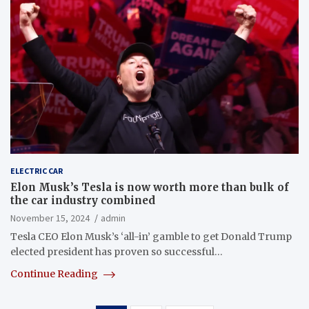
ELECTRIC CAR
Elon Musk’s Tesla is now worth more than bulk of
the car industry combined
November 15, 2024
admin
Tesla CEO Elon Musk’s ‘all-in’ gamble to get Donald Trump
elected president has proven so successful…
Continue Reading