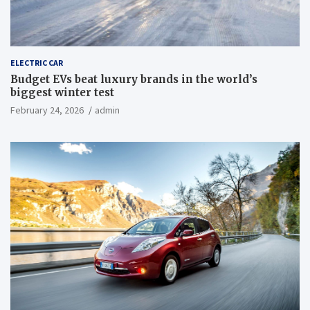
ELECTRIC CAR
Budget EVs beat luxury brands in the world’s
biggest winter test
February 24, 2026
admin