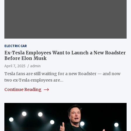
ELECTRIC CAR
Ex-Tesla Employees Want to Launch a New Roadster
Before Elon Musk
April 7, 2025
admin
Tesla fans are still waiting for a new Roadster — and now
two ex-Tesla employees are…
Continue Reading