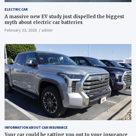
ELECTRIC CAR
A massive new EV study just dispelled the biggest
myth about electric car batteries
February 23, 2026
admin
INFORMATION ABOUT CAR INSURANCE
Your car could be ratting you out to your insurance