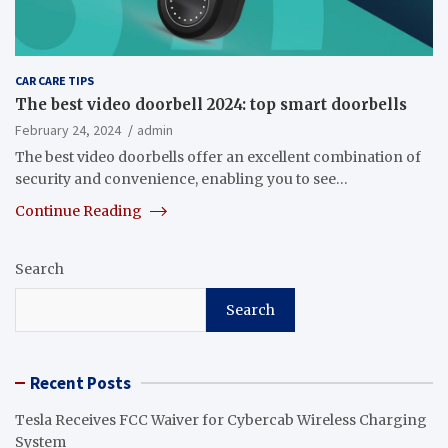
CAR CARE TIPS
The best video doorbell 2024: top smart doorbells
February 24, 2024
admin
The best video doorbells offer an excellent combination of
security and convenience, enabling you to see…
Continue Reading
Search
Search
Recent Posts
Tesla Receives FCC Waiver for Cybercab Wireless Charging
System