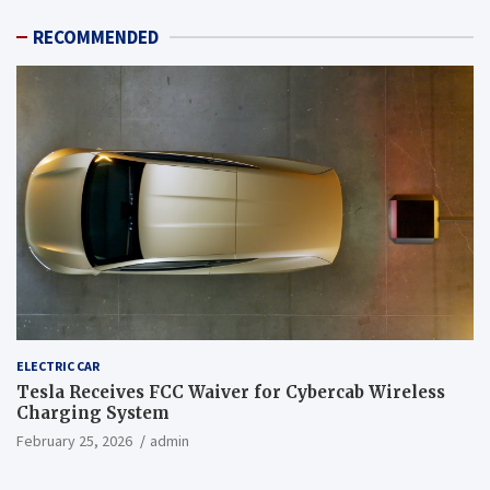
RECOMMENDED
ELECTRIC CAR
Tesla Receives FCC Waiver for Cybercab Wireless
Charging System
February 25, 2026
admin