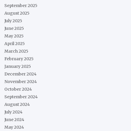
September 2025
August 2025
July 2025
June 2025
May 2025
April 2025
March 2025
February 2025
January 2025
December 2024
November 2024
October 2024
September 2024
August 2024
July 2024
June 2024
May 2024