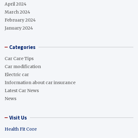
April 2024
March 2024
February 2024
January 2024
Categories
Car Care Tips
Car modification
Electric car
Information about car insurance
Latest Car News
News
Visit Us
Health Fit Core