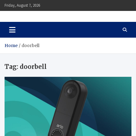
Skip
Friday, August 7, 2026
to
content
Auto Body Zenith
Adventure in Every Journey
Home
doorbell
Tag:
doorbell