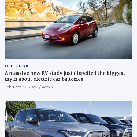
ELECTRIC CAR
A massive new EV study just dispelled the biggest
myth about electric car batteries
February 23, 2026
admin