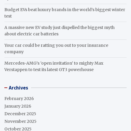
Budget EVs beat luxury brands in the world’s biggest winter
test
A massive new EV study just dispelled the biggest myth
about electric car batteries
Your car could be ratting you out to your insurance
company
Mercedes-AMG’s ‘open invitation’ to mighty Max
Verstappen to test its latest GT3 powerhouse
Archives
February 2026
January 2026
December 2025
November 2025
October 2025