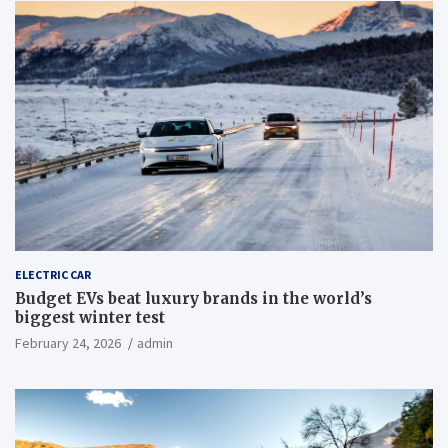
ELECTRIC CAR
Budget EVs beat luxury brands in the world’s
biggest winter test
February 24, 2026
admin