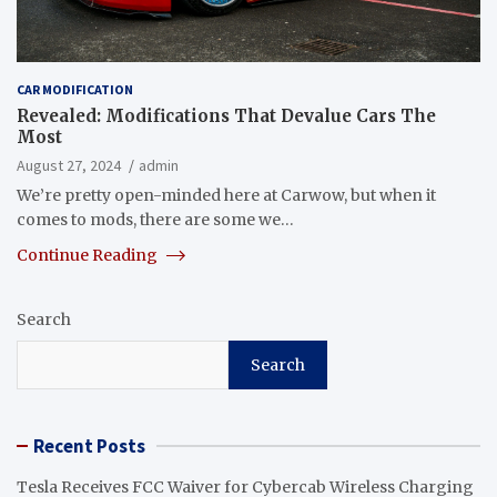
CAR MODIFICATION
Revealed: Modifications That Devalue Cars The
Most
August 27, 2024
admin
We’re pretty open-minded here at Carwow, but when it
comes to mods, there are some we…
Continue Reading
Search
Search
Recent Posts
Tesla Receives FCC Waiver for Cybercab Wireless Charging