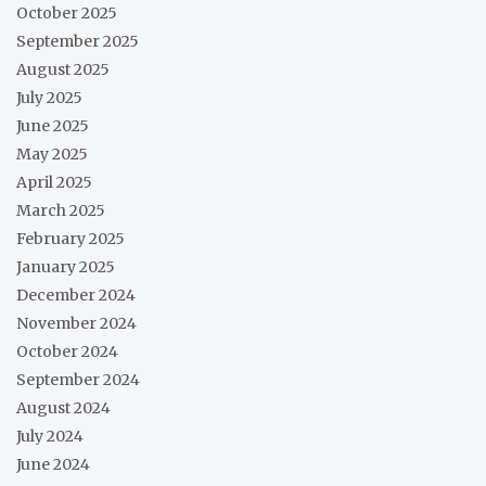
October 2025
September 2025
August 2025
July 2025
June 2025
May 2025
April 2025
March 2025
February 2025
January 2025
December 2024
November 2024
October 2024
September 2024
August 2024
July 2024
June 2024