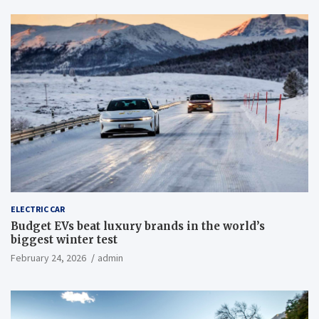
ELECTRIC CAR
Budget EVs beat luxury brands in the world’s
biggest winter test
February 24, 2026
admin