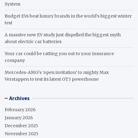
System
Budget EVs beat luxury brands in the world’s biggest winter
test
A massive new EV study just dispelled the biggest myth
about electric car batteries
Your car could be ratting you out to your insurance
company
Mercedes-AMG’s ‘open invitation’ to mighty Max
Verstappen to test its latest GT3 powerhouse
Archives
February 2026
January 2026
December 2025
November 2025