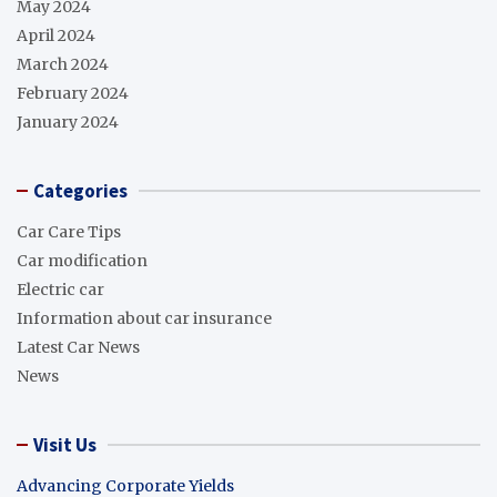
May 2024
April 2024
March 2024
February 2024
January 2024
Categories
Car Care Tips
Car modification
Electric car
Information about car insurance
Latest Car News
News
Visit Us
Advancing Corporate Yields