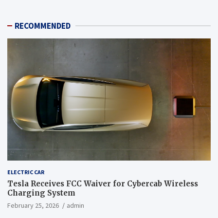
RECOMMENDED
ELECTRIC CAR
Tesla Receives FCC Waiver for Cybercab Wireless
Charging System
February 25, 2026
admin