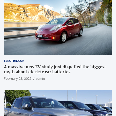
ELECTRIC CAR
A massive new EV study just dispelled the biggest
myth about electric car batteries
February 23, 2026
admin