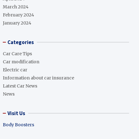
March 2024
February 2024
January 2024
Categories
Car Care Tips
Car modification
Electric car
Information about car insurance
Latest Car News
News
Visit Us
Body Boosters