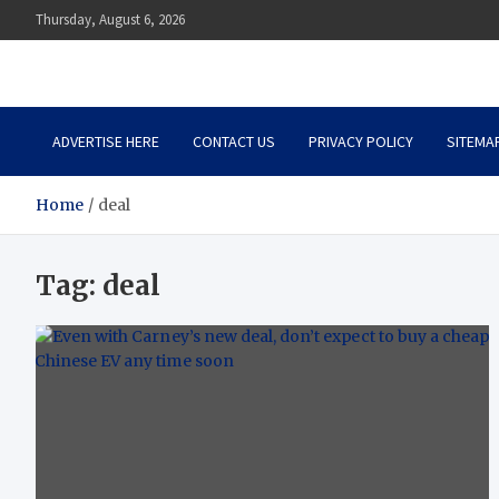
Skip
Thursday, August 6, 2026
to
content
Auto Body Zenith
Adventure in Every Journey
ADVERTISE HERE
CONTACT US
PRIVACY POLICY
SITEMA
Home
deal
Tag:
deal