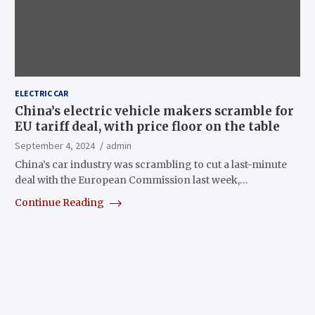
ELECTRIC CAR
China’s electric vehicle makers scramble for
EU tariff deal, with price floor on the table
September 4, 2024
admin
China’s car industry was scrambling to cut a last-minute
deal with the European Commission last week,…
Continue Reading