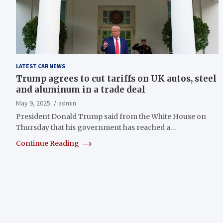
LATEST CAR NEWS
Trump agrees to cut tariffs on UK autos, steel
and aluminum in a trade deal
May 9, 2025
admin
President Donald Trump said from the White House on
Thursday that his government has reached a…
Continue Reading