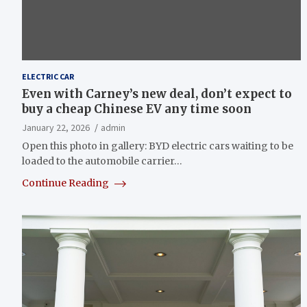
ELECTRIC CAR
Even with Carney’s new deal, don’t expect to
buy a cheap Chinese EV any time soon
January 22, 2026
admin
Open this photo in gallery: BYD electric cars waiting to be
loaded to the automobile carrier…
Continue Reading