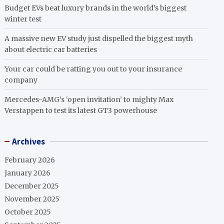
Budget EVs beat luxury brands in the world’s biggest
winter test
A massive new EV study just dispelled the biggest myth
about electric car batteries
Your car could be ratting you out to your insurance
company
Mercedes-AMG’s ‘open invitation’ to mighty Max
Verstappen to test its latest GT3 powerhouse
Archives
February 2026
January 2026
December 2025
November 2025
October 2025