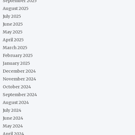
September 2025
August 2025
July 2025
June 2025
May 2025
April 2025
March 2025
February 2025
January 2025
December 2024
November 2024
October 2024
September 2024
August 2024
July 2024
June 2024
May 2024
April 2024