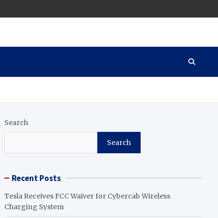
Search
Search
Recent Posts
Tesla Receives FCC Waiver for Cybercab Wireless
Charging System