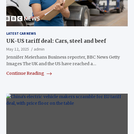
LATEST CAR NEWS
UK-US tariff deal: Cars, steel and beef
May 12, 2025
admin
Jennifer Meierhans Business reporter, BBC News Getty
Images The UK and the US have reached a…
Continue Reading