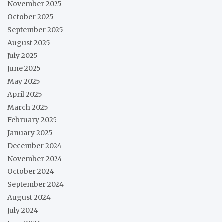
November 2025
October 2025
September 2025
August 2025
July 2025
June 2025
May 2025
April 2025
March 2025
February 2025
January 2025
December 2024
November 2024
October 2024
September 2024
August 2024
July 2024