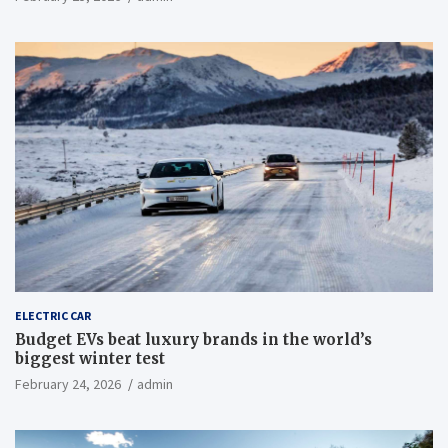
ELECTRIC CAR
Budget EVs beat luxury brands in the world’s
biggest winter test
February 24, 2026
admin