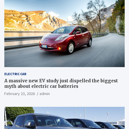
ELECTRIC CAR
A massive new EV study just dispelled the biggest
myth about electric car batteries
February 23, 2026
admin