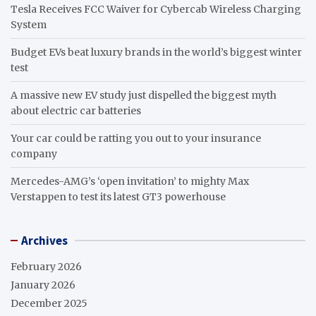
Tesla Receives FCC Waiver for Cybercab Wireless Charging
System
Budget EVs beat luxury brands in the world’s biggest winter
test
A massive new EV study just dispelled the biggest myth
about electric car batteries
Your car could be ratting you out to your insurance
company
Mercedes-AMG’s ‘open invitation’ to mighty Max
Verstappen to test its latest GT3 powerhouse
Archives
February 2026
January 2026
December 2025