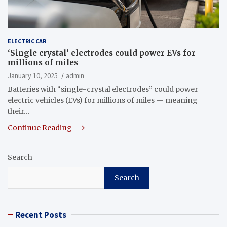
ELECTRIC CAR
‘Single crystal’ electrodes could power EVs for
millions of miles
January 10, 2025
admin
Batteries with “single-crystal electrodes” could power
electric vehicles (EVs) for millions of miles — meaning
their…
Continue Reading
Search
Search
Recent Posts