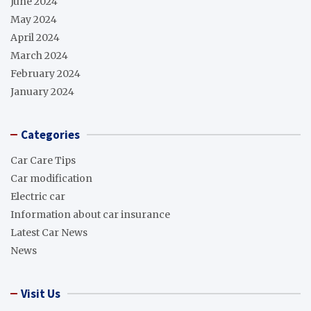
June 2024
May 2024
April 2024
March 2024
February 2024
January 2024
Categories
Car Care Tips
Car modification
Electric car
Information about car insurance
Latest Car News
News
Visit Us