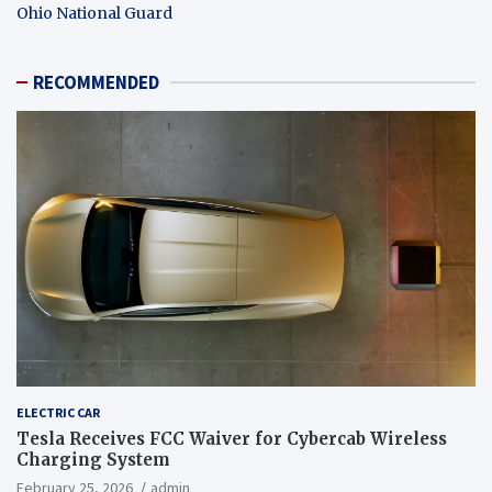
Ohio National Guard
RECOMMENDED
ELECTRIC CAR
Tesla Receives FCC Waiver for Cybercab Wireless
Charging System
February 25, 2026
admin