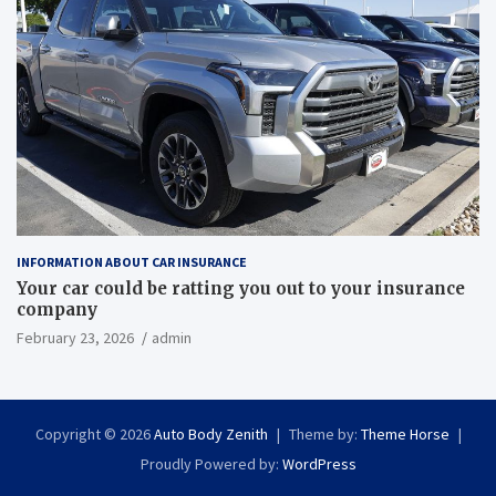
INFORMATION ABOUT CAR INSURANCE
Your car could be ratting you out to your insurance
company
February 23, 2026
admin
Copyright © 2026
Auto Body Zenith
Theme by:
Theme Horse
Proudly Powered by:
WordPress