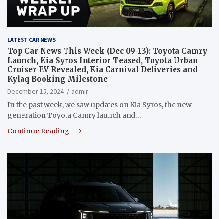
LATEST CAR NEWS
Top Car News This Week (Dec 09-13): Toyota Camry
Launch, Kia Syros Interior Teased, Toyota Urban
Cruiser EV Revealed, Kia Carnival Deliveries and
Kylaq Booking Milestone
December 15, 2024
admin
In the past week, we saw updates on Kia Syros, the new-
generation Toyota Camry launch and…
Continue Reading