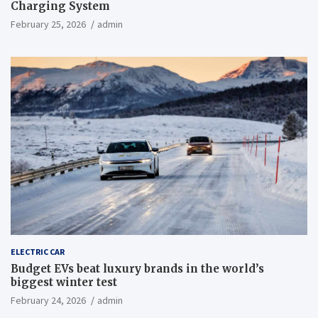
Charging System
February 25, 2026
admin
ELECTRIC CAR
Budget EVs beat luxury brands in the world’s
biggest winter test
February 24, 2026
admin