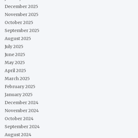
December 2025
November 2025
October 2025
September 2025
August 2025
July 2025
June 2025
May 2025
April 2025
March 2025
February 2025
January 2025
December 2024
November 2024
October 2024
September 2024
August 2024