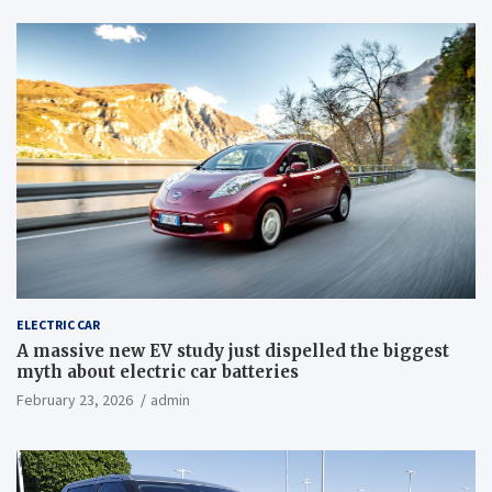
ELECTRIC CAR
A massive new EV study just dispelled the biggest
myth about electric car batteries
February 23, 2026
admin