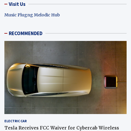
Visit Us
Music Plugng Melodic Hub
RECOMMENDED
ELECTRIC CAR
Tesla Receives FCC Waiver for Cybercab Wireless