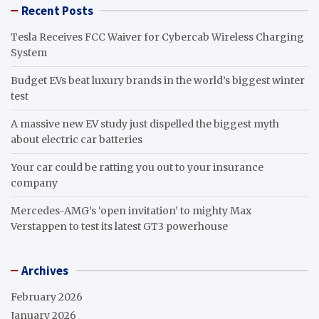
Recent Posts
Tesla Receives FCC Waiver for Cybercab Wireless Charging
System
Budget EVs beat luxury brands in the world’s biggest winter
test
A massive new EV study just dispelled the biggest myth
about electric car batteries
Your car could be ratting you out to your insurance
company
Mercedes-AMG’s ‘open invitation’ to mighty Max
Verstappen to test its latest GT3 powerhouse
Archives
February 2026
January 2026