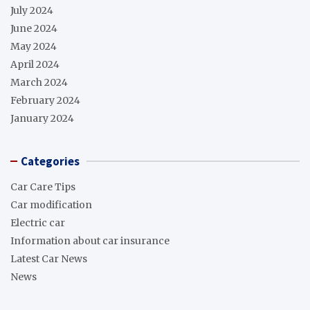
July 2024
June 2024
May 2024
April 2024
March 2024
February 2024
January 2024
Categories
Car Care Tips
Car modification
Electric car
Information about car insurance
Latest Car News
News