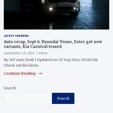
LATEST CAR NEWS
Auto recap, Sept 6: Hyundai Venue, Exter get new
variants, Kia Carnival teased
September 10, 2024
admin
By: HT Auto Desk | Updated on: 07 Sep 2024, 09:00 AM
Check out the latest…
Continue Reading
Search
Search