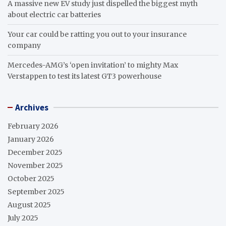
A massive new EV study just dispelled the biggest myth
about electric car batteries
Your car could be ratting you out to your insurance
company
Mercedes-AMG’s ‘open invitation’ to mighty Max
Verstappen to test its latest GT3 powerhouse
Archives
February 2026
January 2026
December 2025
November 2025
October 2025
September 2025
August 2025
July 2025