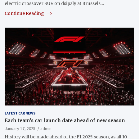
electric crossover SUV on dsipaly at Brussels…
Continue Reading
LATEST CAR NEWS
Each team’s car launch date ahead of new season
January 17, 2025
admin
History will be made ahead of the F1 2025 season, as all 10