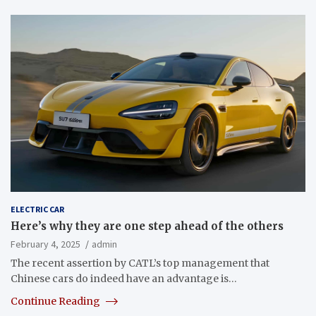
ELECTRIC CAR
Here’s why they are one step ahead of the others
February 4, 2025
admin
The recent assertion by CATL’s top management that
Chinese cars do indeed have an advantage is…
Continue Reading