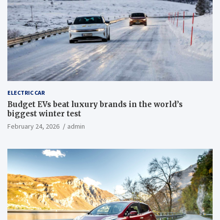
ELECTRIC CAR
Budget EVs beat luxury brands in the world’s
biggest winter test
February 24, 2026
admin