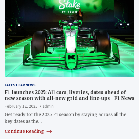
LATEST CAR NEWS
F1 launches 2025: All cars, liveries, dates ahead of
new season with all-new grid and line-ups | F1 News
February 12, 2025
admin
Get ready for the 2025 F1 season by staying across all the
key dates as the…
Continue Reading