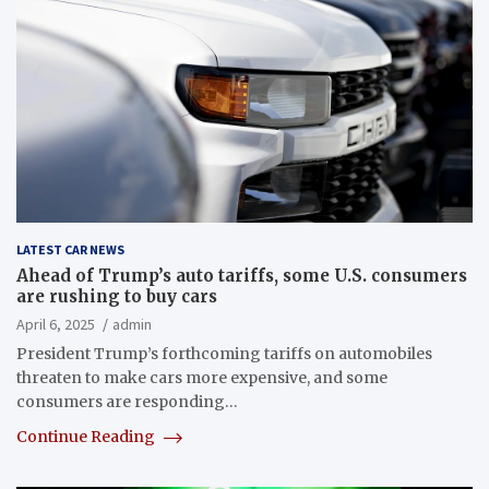
LATEST CAR NEWS
Ahead of Trump’s auto tariffs, some U.S. consumers
are rushing to buy cars
April 6, 2025
admin
President Trump’s forthcoming tariffs on automobiles
threaten to make cars more expensive, and some
consumers are responding…
Continue Reading