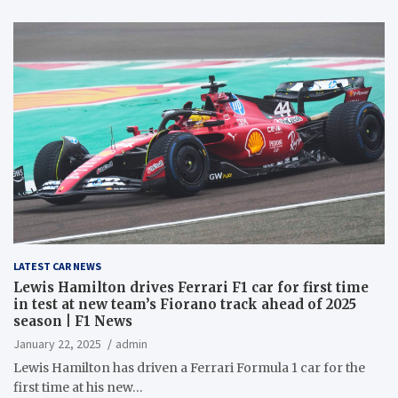
LATEST CAR NEWS
Lewis Hamilton drives Ferrari F1 car for first time
in test at new team’s Fiorano track ahead of 2025
season | F1 News
January 22, 2025
admin
Lewis Hamilton has driven a Ferrari Formula 1 car for the
first time at his new…