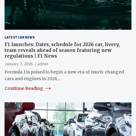
LATEST CAR NEWS
F1 launches: Dates, schedule for 2026 car, livery,
team reveals ahead of season featuring new
regulations | F1 News
January 7, 2026
admin
Formula 1 is poised to begin a new era of much-changed
cars and engines in 2026,…
Continue Reading