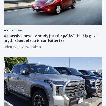
ELECTRIC CAR
A massive new EV study just dispelled the biggest
myth about electric car batteries
February 23, 2026
admin