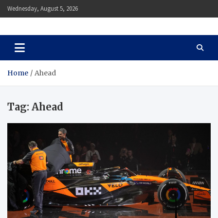
Skip
Wednesday, August 5, 2026
to
content
Auto Body Zenith
Adventure in Every Journey
Home
Ahead
Tag:
Ahead