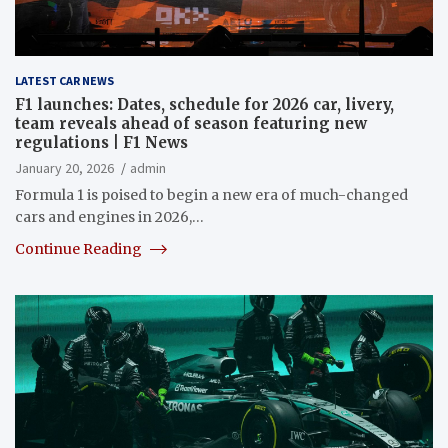
LATEST CAR NEWS
F1 launches: Dates, schedule for 2026 car, livery,
team reveals ahead of season featuring new
regulations | F1 News
January 20, 2026
admin
Formula 1 is poised to begin a new era of much-changed
cars and engines in 2026,…
Continue Reading