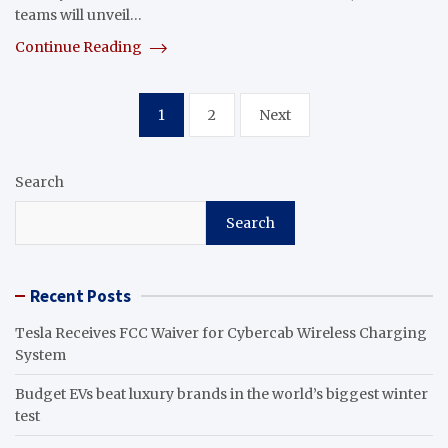
teams will unveil…
Continue Reading
Posts
1
2
Next
pagination
Search
Search
Recent Posts
Tesla Receives FCC Waiver for Cybercab Wireless Charging
System
Budget EVs beat luxury brands in the world’s biggest winter
test