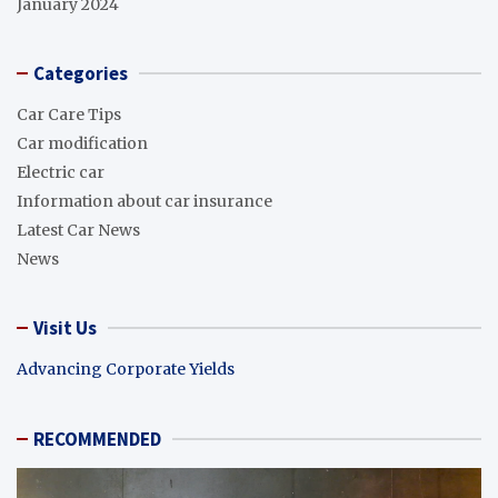
January 2024
Categories
Car Care Tips
Car modification
Electric car
Information about car insurance
Latest Car News
News
Visit Us
Advancing Corporate Yields
RECOMMENDED