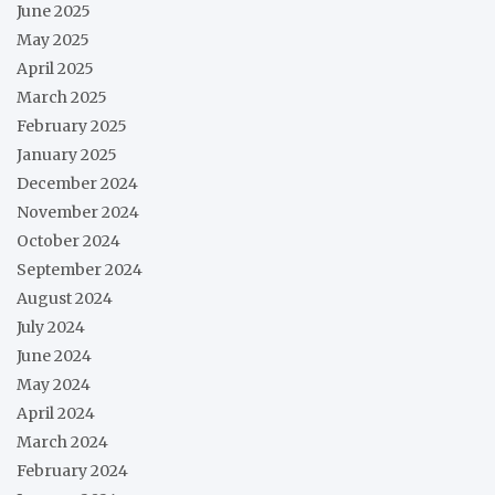
June 2025
May 2025
April 2025
March 2025
February 2025
January 2025
December 2024
November 2024
October 2024
September 2024
August 2024
July 2024
June 2024
May 2024
April 2024
March 2024
February 2024