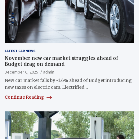
LATEST CAR NEWS
November new car market struggles ahead of
Budget drag on demand
December 6, 2025
admin
New car market falls by -1.6% ahead of Budget introducing
new taxes on electric cars. Electrified…
Continue Reading