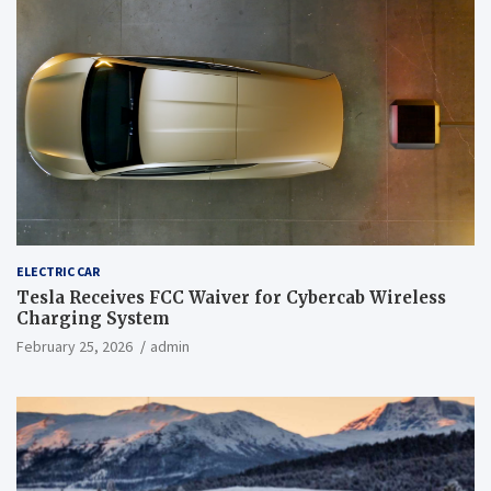
ELECTRIC CAR
Tesla Receives FCC Waiver for Cybercab Wireless
Charging System
February 25, 2026
admin