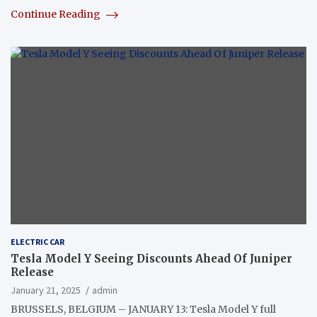
Continue Reading
ELECTRIC CAR
Tesla Model Y Seeing Discounts Ahead Of Juniper
Release
January 21, 2025
admin
BRUSSELS, BELGIUM – JANUARY 13: Tesla Model Y full