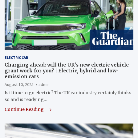
ELECTRIC CAR
Charging ahead: will the UK’s new electric vehicle
grant work for you? | Electric, hybrid and low-
emission cars
August 10, 2025
admin
Is it time to go electric? The UK car industry certainly thinks
so and is readying…
Continue Reading