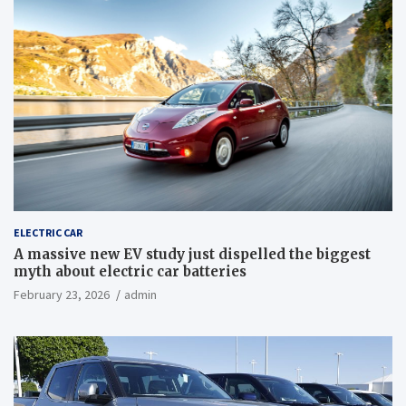
ELECTRIC CAR
A massive new EV study just dispelled the biggest
myth about electric car batteries
February 23, 2026
admin