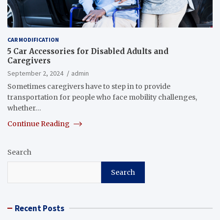
CAR MODIFICATION
5 Car Accessories for Disabled Adults and
Caregivers
September 2, 2024
admin
Sometimes caregivers have to step in to provide
transportation for people who face mobility challenges,
whether…
Continue Reading
Search
Search
Recent Posts