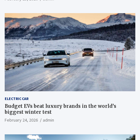
ELECTRIC CAR
Budget EVs beat luxury brands in the world’s
biggest winter test
February 24, 2026
admin