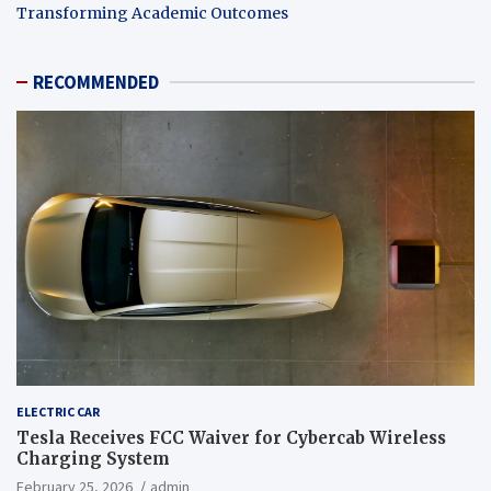
Transforming Academic Outcomes
RECOMMENDED
ELECTRIC CAR
Tesla Receives FCC Waiver for Cybercab Wireless
Charging System
February 25, 2026
admin