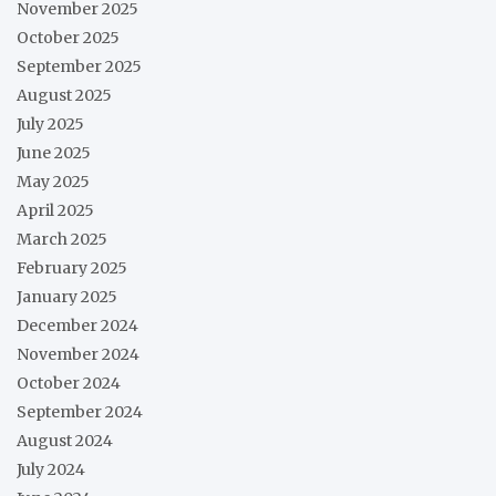
November 2025
October 2025
September 2025
August 2025
July 2025
June 2025
May 2025
April 2025
March 2025
February 2025
January 2025
December 2024
November 2024
October 2024
September 2024
August 2024
July 2024