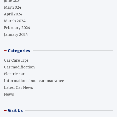
June 2024
May 2024
April 2024
March 2024
February 2024
January 2024
Categories
Car Care Tips
Car modification
Electric car
Information about car insurance
Latest Car News
News
Visit Us