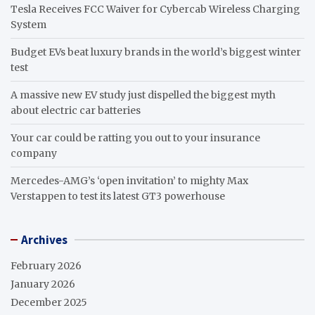
Tesla Receives FCC Waiver for Cybercab Wireless Charging
System
Budget EVs beat luxury brands in the world’s biggest winter
test
A massive new EV study just dispelled the biggest myth
about electric car batteries
Your car could be ratting you out to your insurance
company
Mercedes-AMG’s ‘open invitation’ to mighty Max
Verstappen to test its latest GT3 powerhouse
Archives
February 2026
January 2026
December 2025