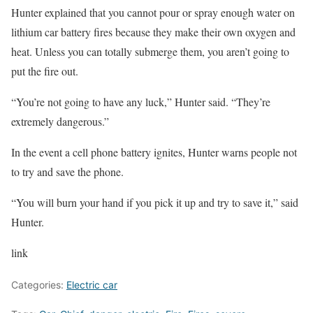
Hunter explained that you cannot pour or spray enough water on
lithium car battery fires because they make their own oxygen and
heat. Unless you can totally submerge them, you aren’t going to
put the fire out.
“You’re not going to have any luck,” Hunter said. “They’re
extremely dangerous.”
In the event a cell phone battery ignites, Hunter warns people not
to try and save the phone.
“You will burn your hand if you pick it up and try to save it,” said
Hunter.
link
Categories:
Electric car