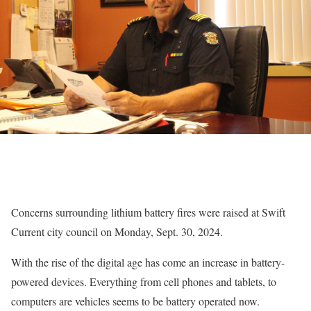
Concerns surrounding lithium battery fires were raised at Swift
Current city council on Monday, Sept. 30, 2024.
With the rise of the digital age has come an increase in battery-
powered devices. Everything from cell phones and tablets, to
computers are vehicles seems to be battery operated now.