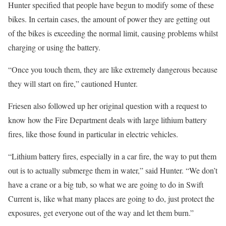
Hunter specified that people have begun to modify some of these
bikes. In certain cases, the amount of power they are getting out
of the bikes is exceeding the normal limit, causing problems whilst
charging or using the battery.
“Once you touch them, they are like extremely dangerous because
they will start on fire,” cautioned Hunter.
Friesen also followed up her original question with a request to
know how the Fire Department deals with large lithium battery
fires, like those found in particular in electric vehicles.
“Lithium battery fires, especially in a car fire, the way to put them
out is to actually submerge them in water,” said Hunter. “We don’t
have a crane or a big tub, so what we are going to do in Swift
Current is, like what many places are going to do, just protect the
exposures, get everyone out of the way and let them burn.”