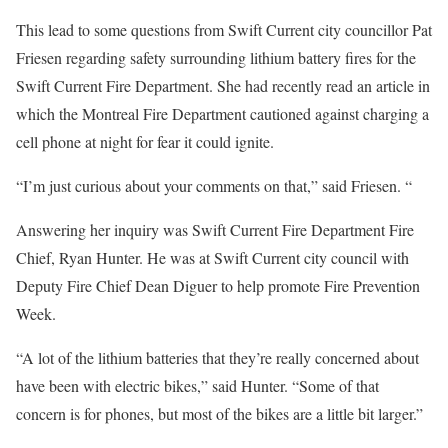
This lead to some questions from Swift Current city councillor Pat
Friesen regarding safety surrounding lithium battery fires for the
Swift Current Fire Department. She had recently read an article in
which the Montreal Fire Department cautioned against charging a
cell phone at night for fear it could ignite.
“I’m just curious about your comments on that,” said Friesen. “
Answering her inquiry was Swift Current Fire Department Fire
Chief, Ryan Hunter. He was at Swift Current city council with
Deputy Fire Chief Dean Diguer to help promote Fire Prevention
Week.
“A lot of the lithium batteries that they’re really concerned about
have been with electric bikes,” said Hunter. “Some of that
concern is for phones, but most of the bikes are a little bit larger.”