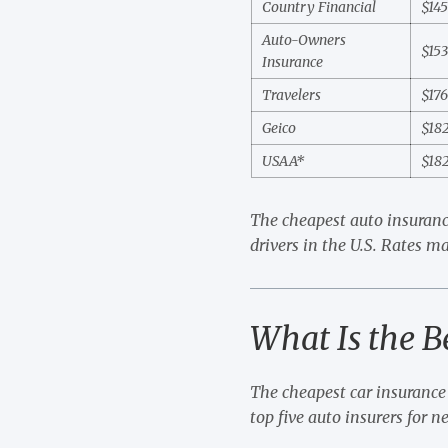
Country Financial
$14
Auto-Owners
$15
Insurance
Travelers
$17
Geico
$18
USAA*
$18
The cheapest auto insuranc
drivers in the U.S. Rates ma
What Is the B
The cheapest car insurance 
top five auto insurers for n