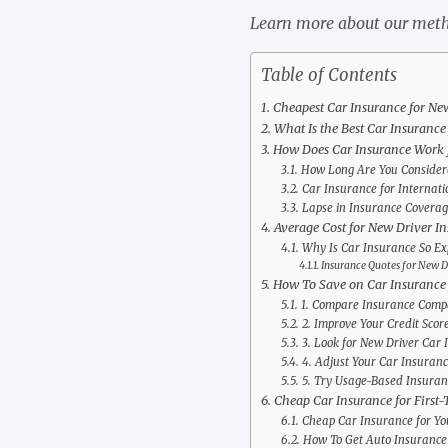
Learn more about our meth
Table of Contents
Cheapest Car Insurance for Ne
What Is the Best Car Insurance
How Does Car Insurance Work 
How Long Are You Considere
Car Insurance for Internati
Lapse in Insurance Coverag
Average Cost for New Driver I
Why Is Car Insurance So Ex
Insurance Quotes for New D
How To Save on Car Insurance 
1. Compare Insurance Compa
2. Improve Your Credit Scor
3. Look for New Driver Car 
4. Adjust Your Car Insuran
5. Try Usage-Based Insuran
Cheap Car Insurance for First-
Cheap Car Insurance for Yo
How To Get Auto Insurance 