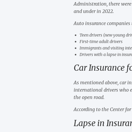
Administration, there were
and under in 2022.
Auto insurance companies ty
Teen drivers (new young dri
First-time adult drivers
Immigrants and visiting inte
Drivers with a lapse in insu
Car Insurance f
As mentioned above, car insu
international drivers who e
the open road.
According to the Center for
Lapse in Insur