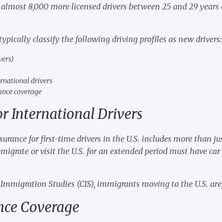
 almost 8,000 more licensed drivers between 25 and 29 years 
pically classify the following driving profiles as new drivers
vers)
rnational drivers
rance coverage
or International Drivers
rance for first-time drivers in the U.S. includes more than just
migrate or visit the U.S. for an extended period must have car 
 Immigration Studies (CIS), immigrants moving to the U.S. are,
ance Coverage