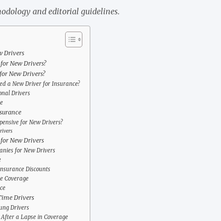
odology and editorial guidelines.
w Drivers
 for New Drivers?
for New Drivers?
d a New Driver for Insurance?
onal Drivers
e
nsurance
pensive for New Drivers?
rivers
for New Drivers
nies for New Drivers
e
Insurance Discounts
ce Coverage
ce
Time Drivers
ung Drivers
After a Lapse in Coverage