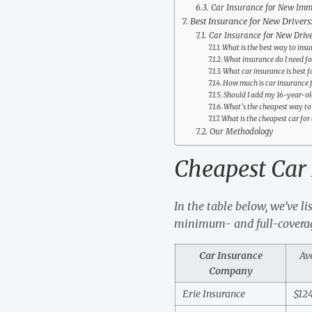
Car Insurance for New Imm
Best Insurance for New Drivers
Car Insurance for New Driv
What is the best way to ins
What insurance do I need f
What car insurance is best f
How much is car insurance f
Should I add my 16-year-ol
What’s the cheapest way to 
What is the cheapest car for 
Our Methodology
Cheapest Car 
In the table below, we’ve li
minimum- and full-coverag
Car Insurance
Av
Company
Erie Insurance
$12