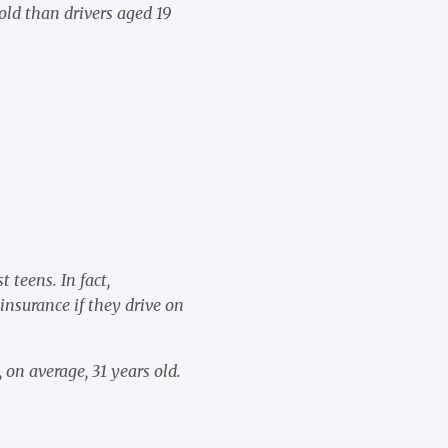
old than drivers aged 19
:
 teens. In fact,
insurance if they drive on
 on average, 31 years old.