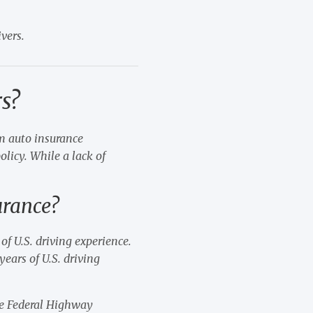
vers.
s?
um auto insurance
olicy. While a lack of
.
urance?
of U.S. driving experience.
ears of U.S. driving
the Federal Highway