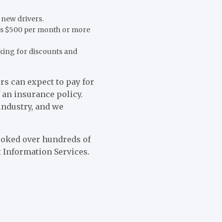
 new drivers.
 as $500 per month or more
king for discounts and
s can expect to pay for
 an insurance policy.
industry, and we
looked over hundreds of
 Information Services.