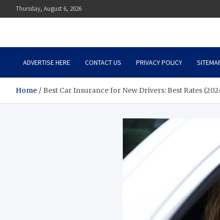
Skip
Thursday, August 6, 2026
to
content
Auto Body Zenith
Adventure in Every Journey
ADVERTISE HERE
CONTACT US
PRIVACY POLICY
SITEMA
Home
Best Car Insurance for New Drivers: Best Rates (202