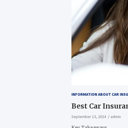
INFORMATION ABOUT CAR INS
Best Car Insura
September 13, 2024
admin
Key Takeaways