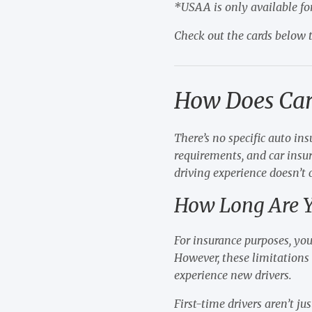
*USAA is only available fo
Check out the cards below t
How Does Car
There’s no specific auto in
requirements, and car insur
driving experience doesn’t
How Long Are Y
For insurance purposes, you
However, these limitations 
experience new drivers.
First-time drivers aren’t j