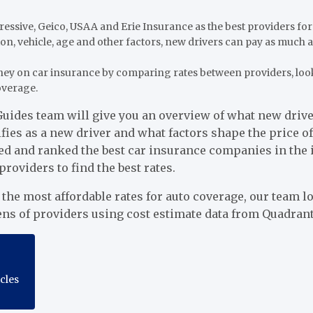
essive, Geico, USAA and Erie Insurance as the best providers for
on, vehicle, age and other factors, new drivers can pay as much
ey on car insurance by comparing rates between providers, loo
overage.
uides team will give you an overview of what new driver
fies as a new driver and what factors shape the price of
ed and ranked the best car insurance companies in the 
viders to find the best rates.
d the most affordable rates for auto coverage, our team 
ens of providers using cost estimate data from Quadrant
icles