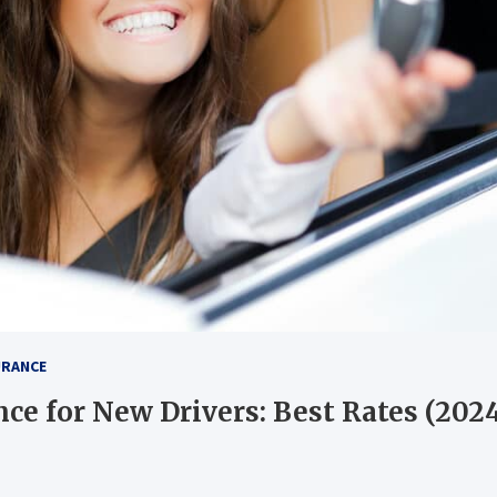
URANCE
nce for New Drivers: Best Rates (202