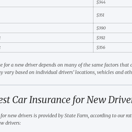
5
$344
3
$351
6
$390
2
$392
2
$356
e for a new driver depends on many of the same factors that d
y vary based on individual drivers’ locations, vehicles and oth
est Car Insurance for New Drive
for new drivers is provided by State Farm, according to our rate
ew drivers: