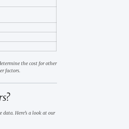
etermine the cost for other
er factors.
rs?
 data. Here’s a look at our