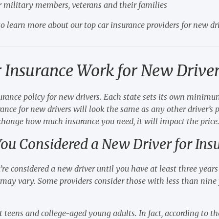
r military members, veterans and their families
o learn more about our top car insurance providers for new dri
 Insurance Work for New Driver
surance policy for new drivers. Each state sets its own minim
ance for new drivers will look the same as any other driver’s p
 change how much insurance you need, it will impact the price
ou Considered a New Driver for Ins
’re considered a new driver until you have at least three years 
may vary. Some providers consider those with less than nine y
ust teens and college-aged young adults. In fact, according to 