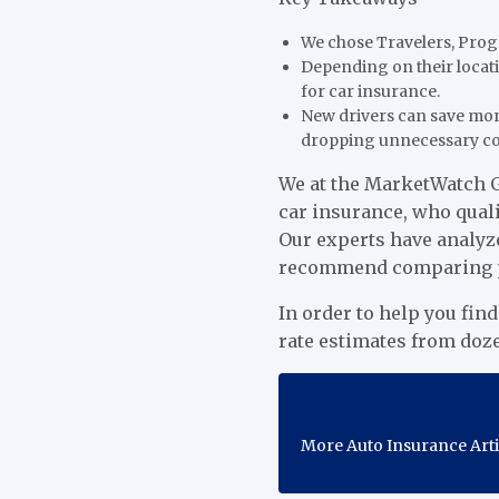
We chose Travelers, Progr
Depending on their locati
for car insurance.
New drivers can save mon
dropping unnecessary c
We at the MarketWatch G
car insurance, who quali
Our experts have analyz
recommend comparing pro
In order to help you fin
rate estimates from doz
More Auto Insurance Art