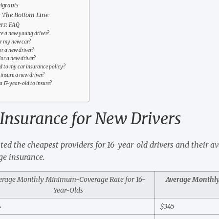
igrants
: The Bottom Line
ers: FAQ
ure a new young driver?
or my new car?
or a new driver?
or a new driver?
d to my car insurance policy?
insure a new driver?
a 17-year-old to insure?
Insurance for New Drivers
sted the cheapest providers for 16-year-old drivers and their a
e insurance.
erage Monthly Minimum-Coverage Rate for 16-
Average Monthly 
Year-Olds
4
$345