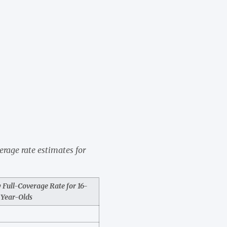
verage rate estimates for
Full-Coverage Rate for 16-
Year-Olds